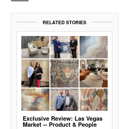
RELATED STORIES
Exclusive Review: Las Vegas
Market -- Product & People