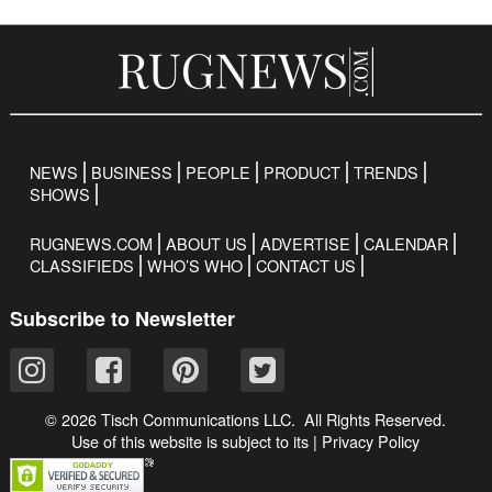
NEWS
BUSINESS
PEOPLE
PRODUCT
TRENDS
SHOWS
RUGNEWS.COM
ABOUT US
ADVERTISE
CALENDAR
CLASSIFIEDS
WHO’S WHO
CONTACT US
Subscribe to Newsletter
© 2026 Tisch Communications LLC. All Rights Reserved.
Use of this website is subject to its
|
Privacy Policy