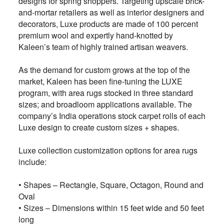
designs for spring shoppers. Targeting upscale brick-
and-mortar retailers as well as interior designers and
decorators, Luxe products are made of 100 percent
premium wool and expertly hand-knotted by
Kaleen’s team of highly trained artisan weavers.
As the demand for custom grows at the top of the
market, Kaleen has been fine-tuning the LUXE
program, with area rugs stocked in three standard
sizes; and broadloom applications available. The
company’s India operations stock carpet rolls of each
Luxe design to create custom sizes + shapes.
Luxe collection customization options for area rugs
include:
• Shapes – Rectangle, Square, Octagon, Round and
Oval
• Sizes – Dimensions within 15 feet wide and 50 feet
long