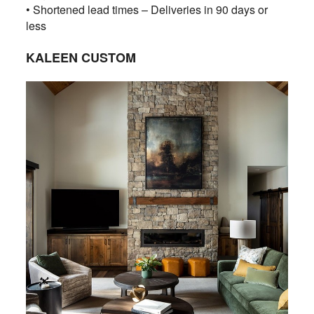
• Shortened lead times – Deliveries in 90 days or
less
KALEEN CUSTOM