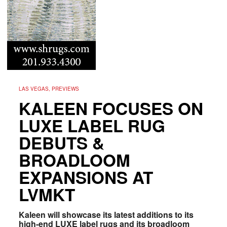
LAS VEGAS, PREVIEWS
KALEEN FOCUSES ON
LUXE LABEL RUG
DEBUTS &
BROADLOOM
EXPANSIONS AT
LVMKT
Kaleen will showcase its latest additions to its
high-end LUXE label rugs and its broadloom