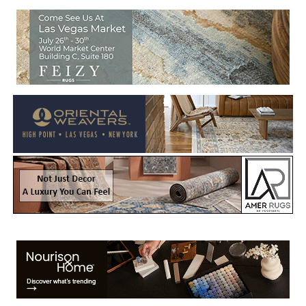
Welcome to Rug News