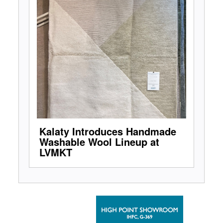
Kalaty Introduces Handmade
Washable Wool Lineup at
LVMKT