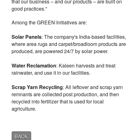
that our business – and our products – are built on
good practices."
Among the GREEN Initiatives are:
Solar Panels
: The company's India-based facilities,
where area rugs and carpet/broadloom products are
produced, are powered 24/7 by solar power.
Water Reclamation
: Kaleen harvests and treat
rainwater, and use it in our facilities.
Scrap Yarn Recycling
: All leftover and scrap yarn
remnants are collected post production, and then
recycled into fertilizer that is used for local
agriculture.
BACK