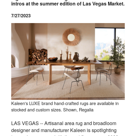
intros at the summer edition of Las Vegas Market.
7/27/2023
Kaleen's LUXE brand hand-crafted rugs are available in
stocked and custom sizes. Shown, Regalia
LAS VEGAS -- Artisanal area rug and broadloom
designer and manufacturer Kaleen is spotlighting