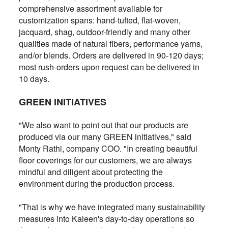
comprehensive assortment available for
customization spans: hand-tufted, flat-woven,
jacquard, shag, outdoor-friendly and many other
qualities made of natural fibers, performance yarns,
and/or blends. Orders are delivered in 90-120 days;
most rush-orders upon request can be delivered in
10 days.
GREEN INITIATIVES
"We also want to point out that our products are
produced via our many GREEN initiatives," said
Monty Rathi, company COO. "In creating beautiful
floor coverings for our customers, we are always
mindful and diligent about protecting the
environment during the production process.
"That is why we have integrated many sustainability
measures into Kaleen's day-to-day operations so