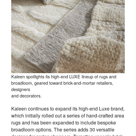
Kaleen spotlights its high-end LUXE lineup of rugs and
broadloom, geared toward brick-and-mortar retailers,
designers
and decorators.
Kaleen continues to expand its high-end Luxe brand,
which initially rolled out a series of hand-crafted area
rugs and has been expanded to include bespoke
broadloom options. The series adds 30 versatile