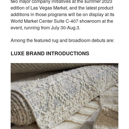
two major company initiatives at the summer 2023
edition of Las Vegas Market, and the latest product
additions in those programs will be on display at its
World Market Center Suite C-407 showroom at the
event, running from July 30-Aug.3.
Among the featured rug and broadloom debuts are:
LUXE BRAND INTRODUCTIONS