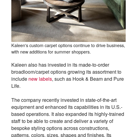
Kaleen's custom carpet options continue to drive business,
with new additions for summer shoppers.
Kaleen also has invested in its made-to-order
broadloom/carpet options growing its assortment to
include
new labels
, such as Hook & Beam and Pure
Life.
The company recently invested in state-of-the-art
equipment and enhanced its capabilities in its U.S.-
based operations. It also expanded its highly-trained
staff to be able to create and deliver a variety of
bespoke styling options across constructions,
patterns, colors, sizes, shapes and finishes. Its