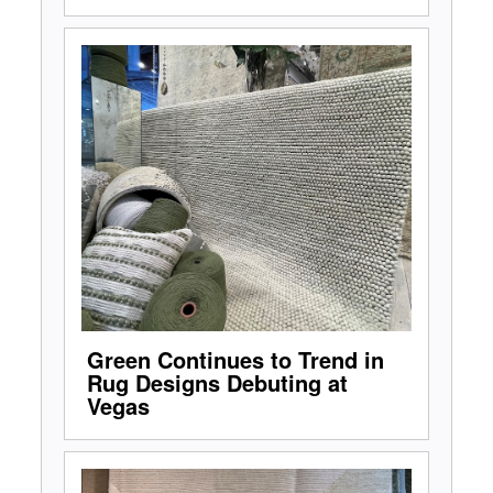
Green Continues to Trend in
Rug Designs Debuting at
Vegas