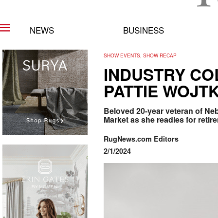
NEWS
BUSINESS
SHOW EVENTS, SHOW RECAP
INDUSTRY CO
PATTIE WOJT
Beloved 20-year veteran of Neb
Market as she readies for retir
RugNews.com Editors
2/1/2024