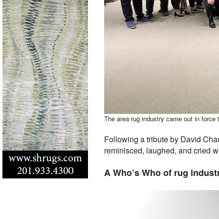
The area rug industry came out in force 
Following a tribute by David Cha
reminisced, laughed, and cried wi
A Who’s Who of rug indust