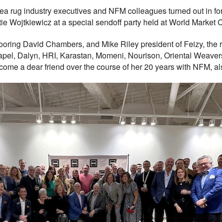
rug industry executives and NFM colleagues turned out in force
tie Wojtkiewicz at a special sendoff party held at World Market 
looring David Chambers, and Mike Riley president of Feizy, the
Capel, Dalyn, HRI, Karastan, Momeni, Nourison, Oriental Weaver
me a dear friend over the course of her 20 years with NFM, also