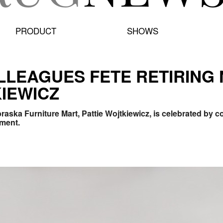
PRODUCT
SHOWS
LLEAGUES FETE RETIRING
KIEWICZ
raska Furniture Mart, Pattie Wojtkiewicz, is celebrated by
ement.