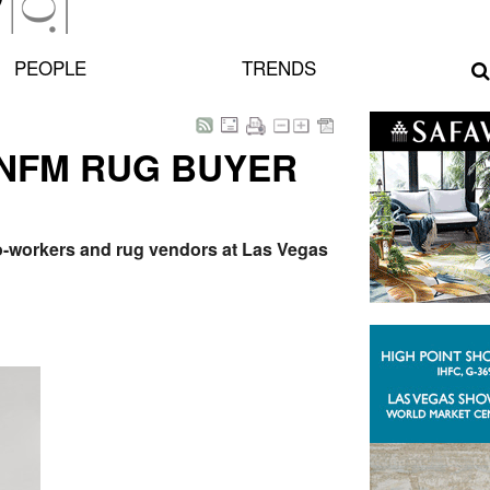
PEOPLE
TRENDS
 NFM RUG BUYER
 co-workers and rug vendors at Las Vegas