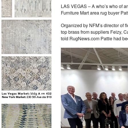
LAS VEGAS – A who’s who of area 
Furniture Mart area rug buyer Pat
Organized by NFM’s director of f
top brass from suppliers Feizy, 
told RugNews.com Pattie had beco