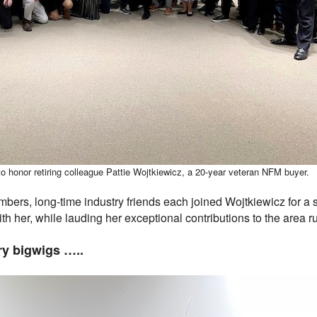
to honor retiring colleague Pattie Wojtkiewicz, a 20-year veteran NFM buyer.
mbers, long-time industry friends each joined Wojtkiewicz for a
th her, while lauding her exceptional contributions to the area r
ry bigwigs …..