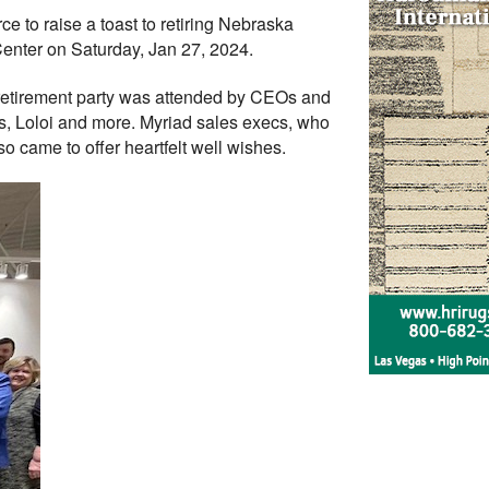
 to raise a toast to retiring Nebraska
Center on Saturday, Jan 27, 2024.
 retirement party was attended by CEOs and
s, Loloi and more. Myriad sales execs, who
 came to offer heartfelt well wishes.