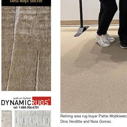
Retiring area rug buyer Pattie Wojtkiewi
Dina Venditte and Nora Gomez.