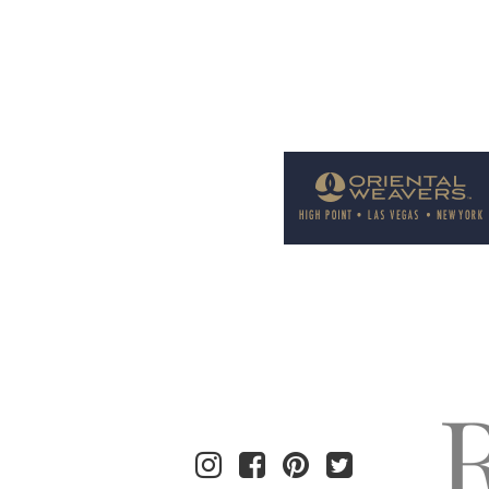
Welcome to Rug News