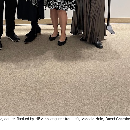
cz, center, flanked by NFM colleagues: from left, Micaela Hale, David Chambe