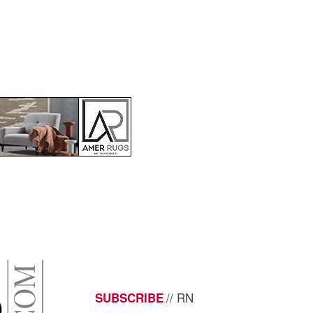
// RN
SUBSCRIBE