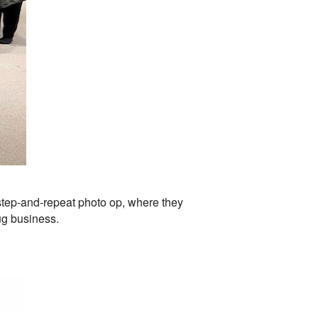
 step-and-repeat photo op, where they
ug business.