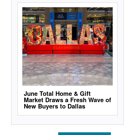
June Total Home & Gift
Market Draws a Fresh Wave of
New Buyers to Dallas