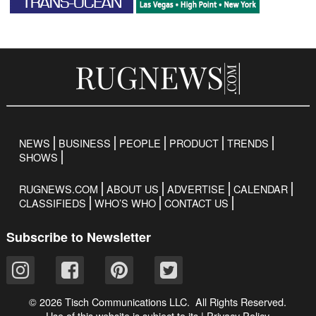
NEWS
BUSINESS
PEOPLE
PRODUCT
TRENDS
SHOWS
RUGNEWS.COM
ABOUT US
ADVERTISE
CALENDAR
CLASSIFIEDS
WHO’S WHO
CONTACT US
Subscribe to Newsletter
© 2026 Tisch Communications LLC. All Rights Reserved.
Use of this website is subject to its
|
Privacy Policy