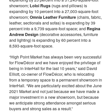
showroom;
Loloi Rugs
(rugs and pillows) is
expanding by 10 percent into a 27,003-square-foot
showroom;
Omnia Leather Furniture
(chairs, fabric,
leather, sectionals and sofas) is expanding by 39
percent into a 9,739 square-foot space; and
Regina
Andrew Design
(decorative accessories, furniture
and lighting) is expanding by 60 percent into a
8,593-square-foot space.
“High Point Market has always been very successful
for FlowDécor and we have enjoyed the privilege of
being in InterHall for the last 10 years,” said David
Elliott, co-owner of FlowDécor, who is relocating
from a temporary space to a permanent showroom in
InterHall. “We are particularly excited about the June
2021 Market and not just because we have made a
major investment in a new showroom, but because
we anticipate strong attendance amongst serious
buyers and strong sales as a result.”