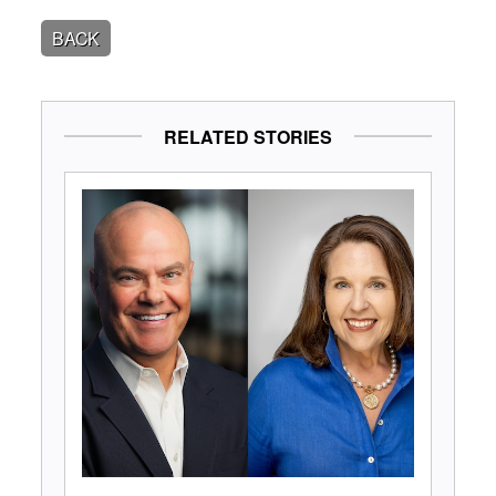
BACK
RELATED STORIES