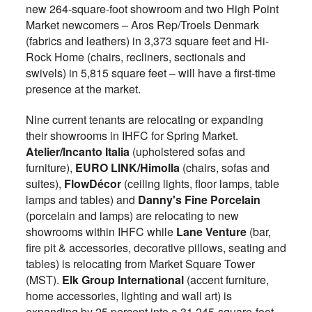
new 264-square-foot showroom and two High Point
Market newcomers – Aros Rep/Troels Denmark
(fabrics and leathers) in 3,373 square feet and Hi-
Rock Home (chairs, recliners, sectionals and
swivels) in 5,815 square feet – will have a first-time
presence at the market.
Nine current tenants are relocating or expanding
their showrooms in IHFC for Spring Market.
Atelier/Incanto Italia
(upholstered sofas and
furniture),
EURO LINK/Himolla
(chairs, sofas and
suites),
FlowDécor
(ceiling lights, floor lamps, table
lamps and tables) and
Danny's Fine Porcelain
(porcelain and lamps) are relocating to new
showrooms within IHFC while
Lane Venture
(bar,
fire pit & accessories, decorative pillows, seating and
tables) is relocating from Market Square Tower
(MST).
Elk Group International
(accent furniture,
home accessories, lighting and wall art) is
expanding by 25 percent into a 31,245-square-foot