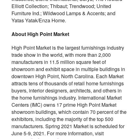
Elliott Collection; Thibaut; Trendwood; United
Furniture Ind.; Wildwood Lamps & Accents; and
Yatas Yatak/Enza Home.
About High Point Market
High Point Market is the largest furnishings industry
trade show in the world, with more than 2,000
manufacturers in 11.5 million square feet of
showroom and exhibit space in multiple buildings in
downtown High Point, North Carolina. Each Market
attracts tens of thousands of retail home furnishings
buyers, interior designers, architects, and others in
the home furnishings industry. International Market
Centers (IMC) owns 17 prime High Point Market
showroom buildings, which contain 70 percent of the
exhibitors, including the majority of the top 500
manufacturers. Spring 2021 Market is scheduled for
June 5-9, 2021. For more information, visit