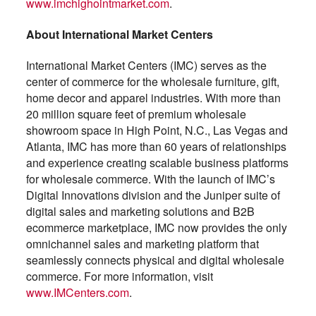
www.imchighointmarket.com
.
About International Market Centers
International Market Centers (IMC) serves as the
center of commerce for the wholesale furniture, gift,
home decor and apparel industries. With more than
20 million square feet of premium wholesale
showroom space in High Point, N.C., Las Vegas and
Atlanta, IMC has more than 60 years of relationships
and experience creating scalable business platforms
for wholesale commerce. With the launch of IMC’s
Digital Innovations division and the Juniper suite of
digital sales and marketing solutions and B2B
ecommerce marketplace, IMC now provides the only
omnichannel sales and marketing platform that
seamlessly connects physical and digital wholesale
commerce. For more information, visit
www.IMCenters.com
.