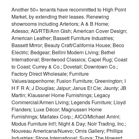
Another 50+ tenants have recommitted to High Point
Market, by extending their leases. Renewing
showrooms including Arteriors; A & B Home;
Adesso; AG/RTB/Ann Gish; American Cover Design;
American Leather; Bassett Furniture Industries;
Bassett Mirror; Beauty Craft/California House; Beco
Electric; Bedgear; Bellini Modern Living; Bethel
International; Brentwood Classics; Capel Rug; Coast
to Coast; Currey & Co.; Dovetail; Downtown Co.;
Factory Direct Wholesale; Furniture
Values/aspenhome; Fusion Furniture; Greenington; I
H F R A; J Douglas; Jaipur; Janus Et Cie; Jaunty; JB
Martin; Klaussner Home Furnishings; Legacy
Commercial/Armen Living; Legends Furniture; Lloyd
Flanders; Luxe Décor; Magnussen Home
Furnishings; Marlatex Corp.; AICO/Michael Amini;
Modus Furniture Int'l; Night & Day; Noir Trading, Inc.;
Nouveau Americana/Nuevo; Ornis Gallery; Phillips
Industries; Stone International; Surya; The Howard