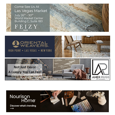
Welcome to Rug News