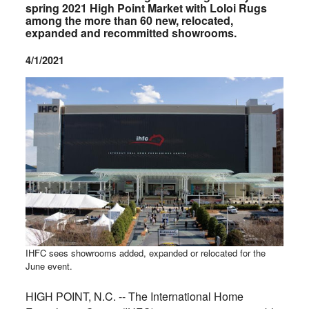
spring 2021 High Point Market with Loloi Rugs
among the more than 60 new, relocated,
expanded and recommitted showrooms.
4/1/2021
IHFC sees showrooms added, expanded or relocated for the
June event.
HIGH POINT, N.C. -- The International Home