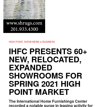
HIGH POINT, SHOW NEWS & BUSINESS
IHFC PRESENTS 60+
NEW, RELOCATED,
EXPANDED
SHOWROOMS FOR
SPRING 2021 HIGH
POINT MARKET
The International Home Furnishings Center
recorded a notable surge in leasing activity for