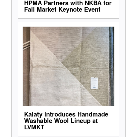
HPMA Partners with NKBA for
Fall Market Keynote Event
Kalaty Introduces Handmade
Washable Wool Lineup at
LVMKT