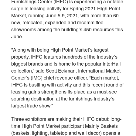
Furnishings Center (IHFC) is experiencing a notable
surge in leasing activity for Spring 2021 High Point
Market, running June 5-9, 2021, with more than 60
new, relocated, expanded and recommitted
showrooms among the building’s 450 resources this
June.
"Along with being High Point Market’s largest
property, IHFC features hundreds of the industry’s
biggest brands and is home to the popular InterHall
collection,” said Scott Eckman, International Market
Center’s (IMC) chief revenue officer. “Each market,
IHFC is bustling with activity and this recent round of
leasing gains strengthens its place as a must-see
sourcing destination at the furnishings industry’s
largest trade show.”
Three exhibitors are making their IHFC debut: long-
time High Point Market participant Mainly Baskets
(baskets, lighting, tabletop and wall decor) opens a