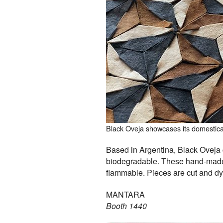
Black Oveja showcases its domesticall
Based in Argentina, Black Oveja c
biodegradable. These hand-made d
flammable. Pieces are cut and dy
MANTARA
Booth 1440