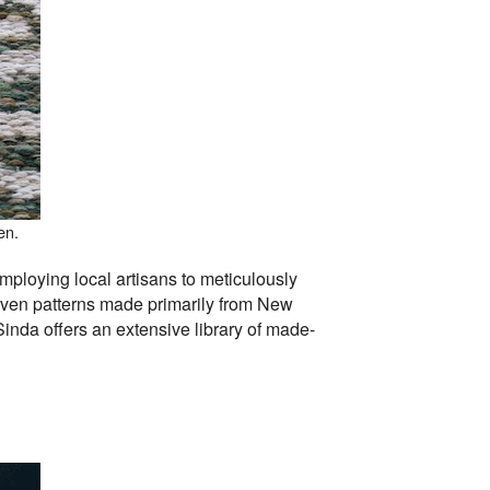
en.
mploying local artisans to meticulously
oven patterns made primarily from New
inda offers an extensive library of made-