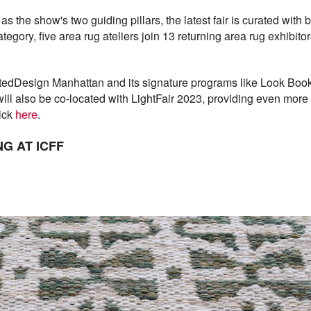
 as the show's two guiding pillars, the latest fair is curated wit
category, five area rug ateliers join 13 returning area rug exhibi
ntedDesign Manhattan and its signature programs like Look Boo
will also be co-located with LightFair 2023, providing even more 
lick
here
.
G AT ICFF