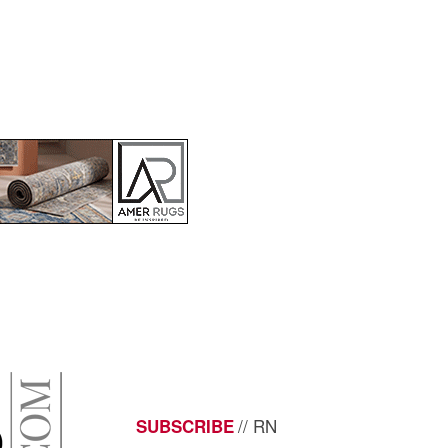
// RN
SUBSCRIBE