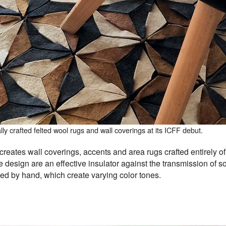
y crafted felted wool rugs and wall coverings at its ICFF debut.
reates wall coverings, accents and area rugs crafted entirely of 
esign are an effective insulator against the transmission of 
ed by hand, which create varying color tones.