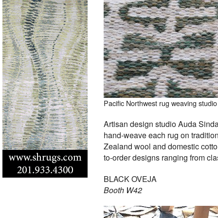
Pacific Northwest rug weaving studio 
Artisan design studio Auda Sinda,
hand-weave each rug on traditio
Zealand wool and domestic cotton.
to-order designs ranging from clas
BLACK OVEJA
Booth W42