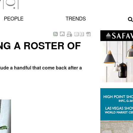
PEOPLE
TRENDS
NG A ROSTER OF
lude a handful that come back after a