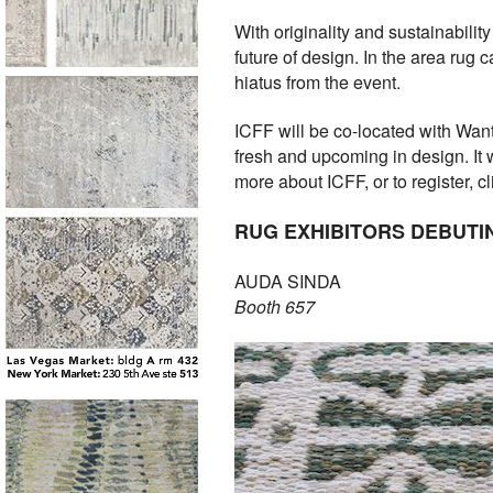
With originality and sustainability
future of design. In the area rug 
hiatus from the event.
ICFF will be co-located with Wa
fresh and upcoming in design. It 
more about ICFF, or to register, c
RUG EXHIBITORS DEBUTIN
AUDA SINDA
Booth 657