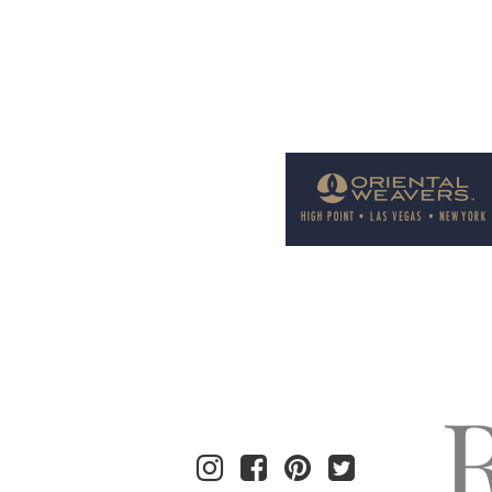
Welcome to Rug News