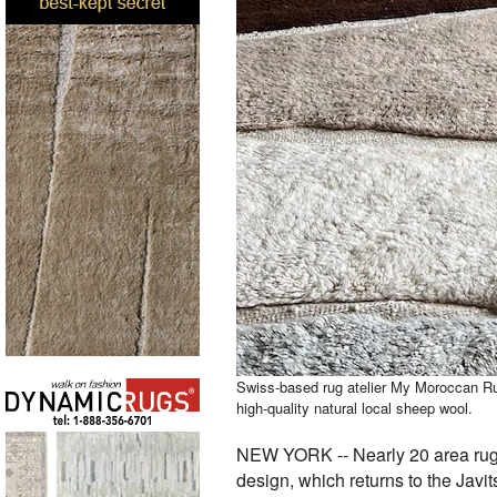
Swiss-based rug atelier My Moroccan Ru
high-quality natural local sheep wool.
NEW YORK -- Nearly 20 area rug st
design, which returns to the Javi