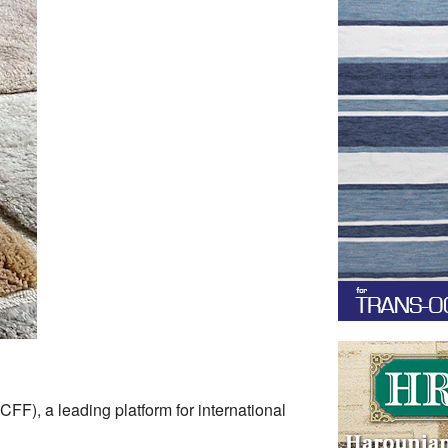
FF), a leading platform for international