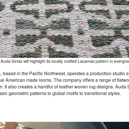
Auda Sinda will highlight its locally crafted Lacamas pattern in evergre
 based in the Pacific Northwest, operates a production studio e
nal American made looms. The company offers a range of flatw
 It also creates a handful of leather woven rug designs.
Auda S
sic geometric patterns to global motifs to transitional styles.