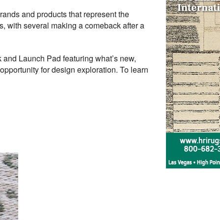
h brands and products that represent the
tors, with several making a comeback after a
k and Launch Pad featuring what’s new,
opportunity for design exploration. To learn