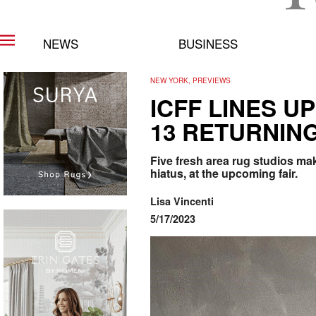
NEWS
BUSINESS
NEW YORK, PREVIEWS
ICFF LINES U
13 RETURNIN
Five fresh area rug studios mak
hiatus, at the upcoming fair.
Lisa Vincenti
5/17/2023