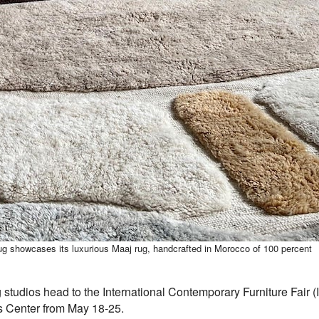
g showcases its luxurious Maaj rug, handcrafted in Morocco of 100 percent
udios head to the International Contemporary Furniture Fair (IC
ts Center from May 18-25.