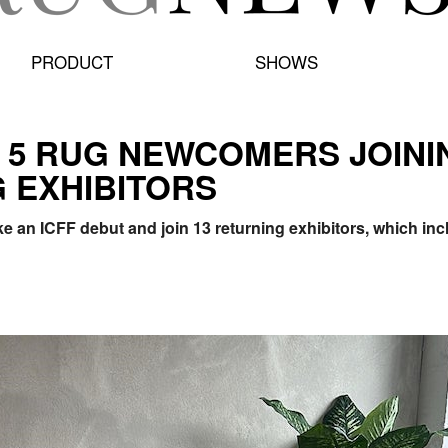
PRODUCT
SHOWS
P 5 RUG NEWCOMERS JOINI
G EXHIBITORS
e an ICFF debut and join 13 returning exhibitors, which inc