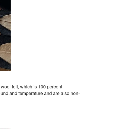
wool felt, which is 100 percent
sound and temperature and are also non-