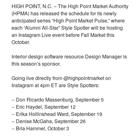
HIGH POINT, N.C. – The High Point Market Authority
(HPMA) has released the schedule for its newly
anticipated series “High Point Market Pulse,” where
each “Alumni All-Star” Style Spotter will be hosting
an Instagram Live event before Fall Market this
October.
Interior design software resource Design Manager is
this season’s sponsor.
Going live directly from @highpointmarket on
Instagram at 4pm ET are Style Spotters:
-- Don Ricardo Massenburg, September 5
-- Eric Haydel, September 12
-- Erika Hollinshead Ward, September 19
-- Denise McGaha, September 26
-- Bria Hammel, October 3