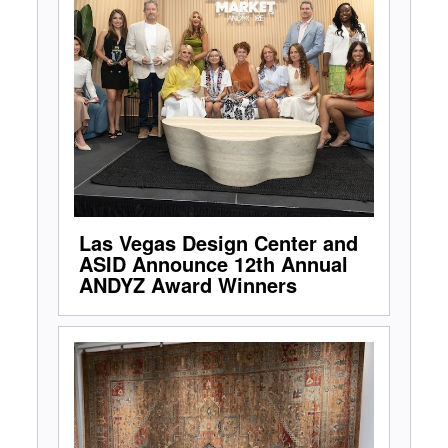
Las Vegas Design Center and
ASID Announce 12th Annual
ANDYZ Award Winners