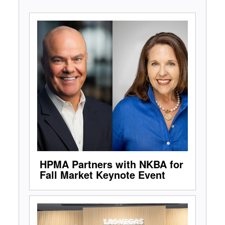
HPMA Partners with NKBA for
Fall Market Keynote Event