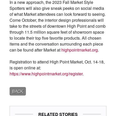
In a new approach, the 2023 Fall Market Style
Spotters will also give sneak peeks on social media
of what Market attendees can look forward to seeing.
Come October, the interior design professionals will
take to the streets of downtown High Point and comb
through 11.5 million square feet of showroom space
to locate their top five favorite products. All chosen
items and the conversation surrounding each piece
can be found after Market at
highpointmarket.org
.
Registration to attend High Point Market, Oct. 14-18,
is open online at:
https://www.highpointmarket.org/register
.
BACK
RELATED STORIES