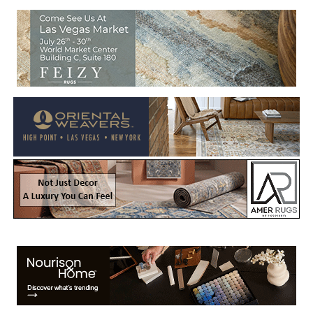
Welcome to Rug News