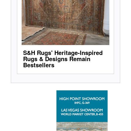
S&H Rugs' Heritage-Inspired
Rugs & Designs Remain
Bestsellers