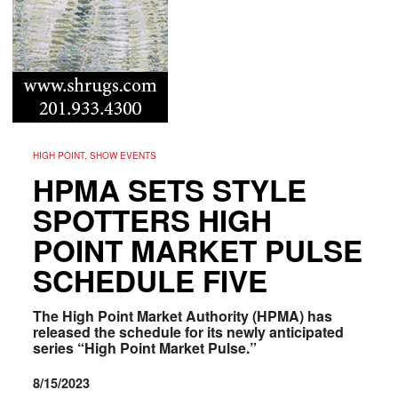
HIGH POINT, SHOW EVENTS
HPMA SETS STYLE
SPOTTERS HIGH
POINT MARKET PULSE
SCHEDULE FIVE
The High Point Market Authority (HPMA) has
released the schedule for its newly anticipated
series “High Point Market Pulse.”
8/15/2023