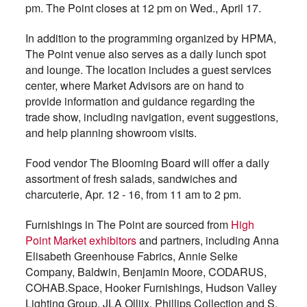
pm. The Point closes at 12 pm on Wed., April 17.
In addition to the programming organized by HPMA,
The Point venue also serves as a daily lunch spot
and lounge. The location includes a guest services
center, where Market Advisors are on hand to
provide information and guidance regarding the
trade show, including navigation, event suggestions,
and help planning showroom visits.
Food vendor The Blooming Board will offer a daily
assortment of fresh salads, sandwiches and
charcuterie, Apr. 12 - 16, from 11 am to 2 pm.
Furnishings in The Point are sourced from
High
Point Market exhibitors
and partners, including Anna
Elisabeth Greenhouse Fabrics, Annie Selke
Company, Baldwin, Benjamin Moore, CODARUS,
COHAB.Space, Hooker Furnishings, Hudson Valley
Lighting Group, JLA Olliix, Phillips Collection and S.