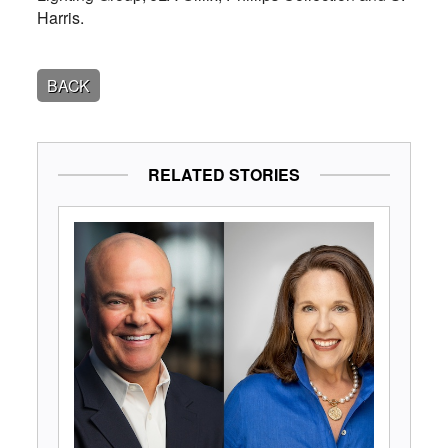
Harris.
BACK
RELATED STORIES