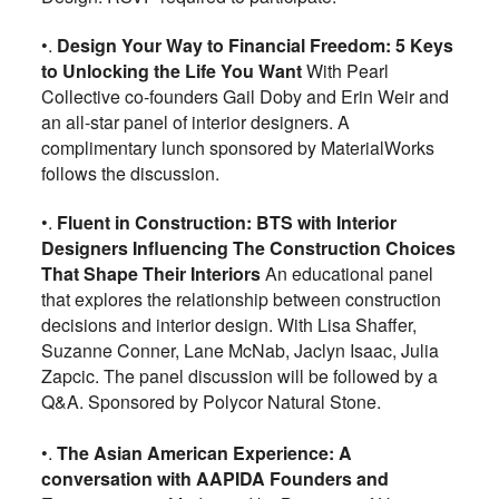
•.
Design Your Way to Financial Freedom: 5 Keys
to Unlocking the Life You Want
With Pearl
Collective co-founders Gail Doby and Erin Weir and
an all-star panel of interior designers. A
complimentary lunch sponsored by MaterialWorks
follows the discussion.
•.
Fluent in Construction: BTS with Interior
Designers Influencing The Construction Choices
That Shape Their Interiors
An educational panel
that explores the relationship between construction
decisions and interior design. With Lisa Shaffer,
Suzanne Conner, Lane McNab, Jaclyn Isaac, Julia
Zapcic. The panel discussion will be followed by a
Q&A. Sponsored by Polycor Natural Stone.
•.
The Asian American Experience: A
conversation with AAPIDA Founders and