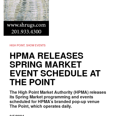
HIGH POINT, SHOW EVENTS
HPMA RELEASES
SPRING MARKET
EVENT SCHEDULE AT
THE POINT
The High Point Market Authority (HPMA) releases
its Spring Market programming and events
scheduled for HPMA’s branded pop-up venue
The Point, which operates daily.