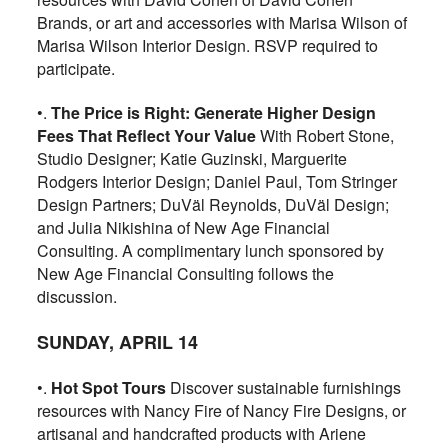
Brands, or art and accessories with Marisa Wilson of
Marisa Wilson Interior Design. RSVP required to
participate.
•.
The Price is Right: Generate Higher Design
Fees That Reflect Your Value
With Robert Stone,
Studio Designer; Katie Guzinski, Marguerite
Rodgers Interior Design; Daniel Paul, Tom Stringer
Design Partners; DuVäl Reynolds, DuVäl Design;
and Julia Nikishina of New Age Financial
Consulting. A complimentary lunch sponsored by
New Age Financial Consulting follows the
discussion.
SUNDAY, APRIL 14
•.
Hot Spot Tours
Discover sustainable furnishings
resources with Nancy Fire of Nancy Fire Designs, or
artisanal and handcrafted products with Ariene