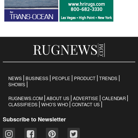
NEWS
BUSINESS
PEOPLE
PRODUCT
TRENDS
SHOWS
RUGNEWS.COM
ABOUT US
ADVERTISE
CALENDAR
CLASSIFIEDS
WHO’S WHO
CONTACT US
Subscribe to Newsletter