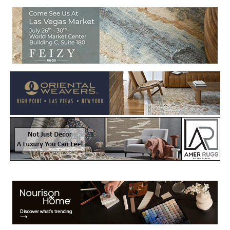
Welcome to Rug News