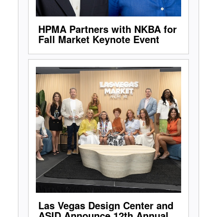
HPMA Partners with NKBA for
Fall Market Keynote Event
Las Vegas Design Center and
ASID Announce 12th Annual