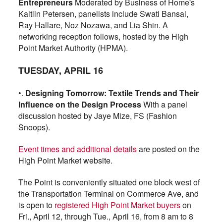
Entrepreneurs
Moderated by Business of Home's
Kaitlin Petersen, panelists include Swati Bansal,
Ray Hallare, Noz Nozawa, and Lia Shin. A
networking reception follows, hosted by the High
Point Market Authority (HPMA).
TUESDAY, APRIL 16
•.
Designing Tomorrow: Textile Trends and Their
Influence on the Design Process
With a panel
discussion hosted by Jaye Mize, FS (Fashion
Snoops).
Event times and additional details
are posted on the
High Point Market website.
The Point is conveniently situated one block west of
the Transportation Terminal on Commerce Ave, and
is open to
registered High Point Market buyers
on
Fri., April 12, through Tue., April 16, from 8 am to 8