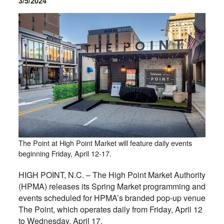
3/5/2024
The Point at High Point Market will feature daily events
beginning Friday, April 12-17.
HIGH POINT, N.C. – The High Point Market Authority
(HPMA) releases its Spring Market programming and
events scheduled for HPMA’s branded pop-up venue
The Point, which operates daily from Friday, April 12
to Wednesday, April 17.