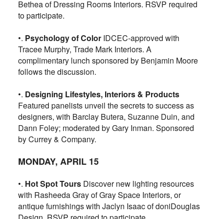
Bethea of Dressing Rooms Interiors. RSVP required
to participate.
•.
Psychology of Color
IDCEC-approved with
Tracee Murphy, Trade Mark Interiors. A
complimentary lunch sponsored by Benjamin Moore
follows the discussion.
•.
Designing Lifestyles, Interiors & Products
Featured panelists unveil the secrets to success as
designers, with Barclay Butera, Suzanne Duin, and
Dann Foley; moderated by Gary Inman. Sponsored
by Currey & Company.
MONDAY, APRIL 15
•.
Hot Spot Tours
Discover new lighting resources
with Rasheeda Gray of Gray Space Interiors, or
antique furnishings with Jaclyn Isaac of doniDouglas
Design. RSVP required to participate.