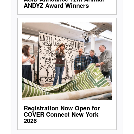
ANDYZ Award Winners
Registration Now Open for
COVER Connect New York
2026