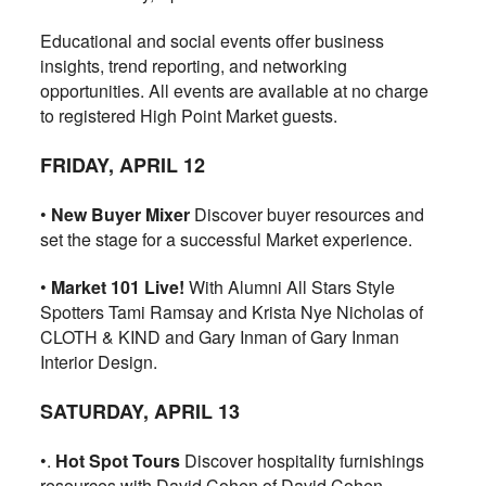
Educational and social events offer business
insights, trend reporting, and networking
opportunities. All events are available at no charge
to registered High Point Market guests.
FRIDAY, APRIL 12
•
New Buyer Mixer
Discover buyer resources and
set the stage for a successful Market experience.
•
Market 101 Live!
With Alumni All Stars Style
Spotters Tami Ramsay and Krista Nye Nicholas of
CLOTH & KIND and Gary Inman of Gary Inman
Interior Design.
SATURDAY, APRIL 13
•.
Hot Spot Tours
Discover hospitality furnishings
resources with David Cohen of David Cohen