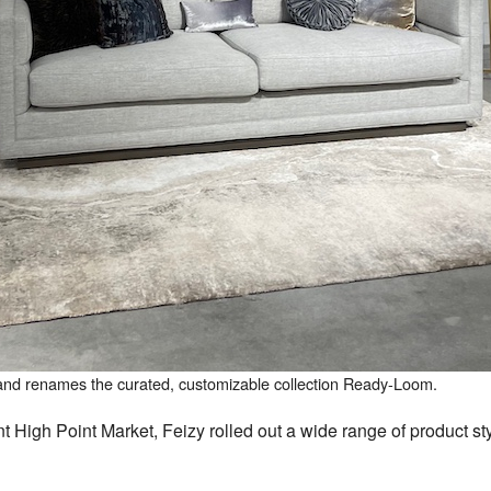
nd renames the curated, customizable collection Ready-Loom.
High Point Market, Feizy rolled out a wide range of product sty