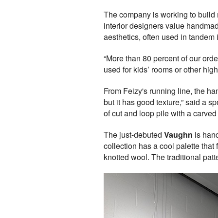
The company is working to build m
interior designers value handmad
aesthetics, often used in tandem 
“More than 80 percent of our ord
used for kids’ rooms or other high
From Feizy's running line, the ha
but it has good texture,” said a 
of cut and loop pile with a carved 
The just-debuted
Vaughn
is hand
collection has a cool palette tha
knotted wool. The traditional pat