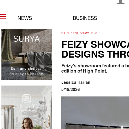
NEWS
BUSINESS
HIGH POINT, SHOW RECAP
FEIZY SHOWC
DESIGNS THR
Feizy's showroom featured a br
edition of High Point.
Jessica Harlan
5/19/2026