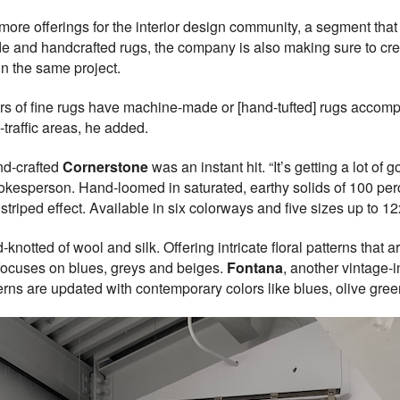
ore offerings for the interior design community, a segment that 
e and handcrafted rugs, the company is also making sure to crea
in the same project.
ers of fine rugs have machine-made or [hand-tufted] rugs accomp
-traffic areas, he added.
nd-crafted
Cornerstone
was an instant hit. “It’s getting a lot of
spokesperson. Hand-loomed in saturated, earthy solids of 100 per
striped effect. Available in six colorways and five sizes up to 12x
-knotted of wool and silk. Offering intricate floral patterns that 
t focuses on blues, greys and beiges.
Fontana
, another vintage-i
terns are updated with contemporary colors like blues, olive gree