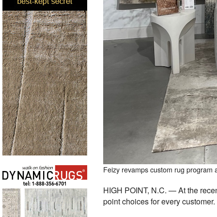
Feizy revamps custom rug program a
HIGH POINT, N.C. — At the recent 
point choices for every customer.