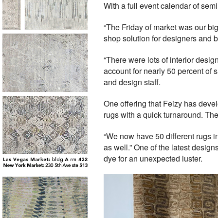
With a full event calendar of semi
“The Friday of market was our bigg
shop solution for designers and 
“There were lots of interior desig
account for nearly 50 percent of s
and design staff.
One offering that Feizy has deve
rugs with a quick turnaround. T
“We now have 50 different rugs 
as well.” One of the latest desig
dye for an unexpected luster.