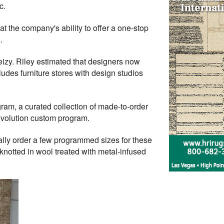
c.
at the company's ability to offer a one-stop
.
Feizy. Riley estimated that designers now
cludes furniture stores with design studios
ram, a curated collection of made-to-order
volution custom program.
ly order a few programmed sizes for these
-knotted in wool treated with metal-infused