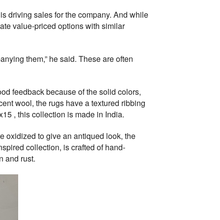
is driving sales for the company. And while
te value-priced options with similar
anying them,” he said. These are often
 good feedback because of the solid colors,
cent wool, the rugs have a textured ribbing
15 , this collection is made in India.
are oxidized to give an antiqued look, the
nspired collection, is crafted of hand-
n and rust.