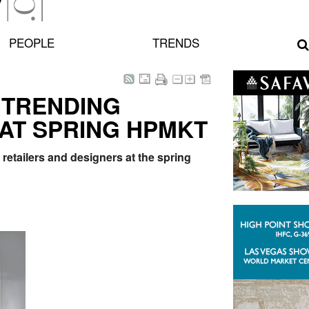
PEOPLE
TRENDS
 TRENDING
AT SPRING HPMKT
retailers and designers at the spring