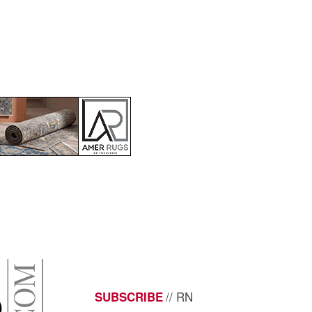
// RN
SUBSCRIBE