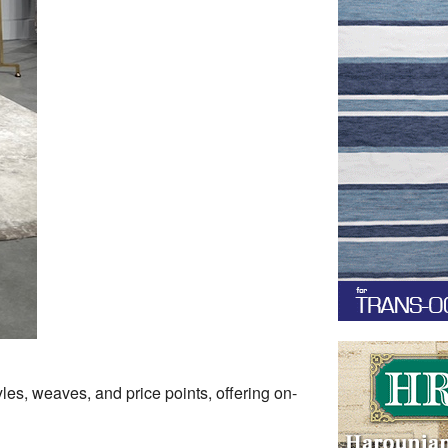
les, weaves, and price points, offering on-