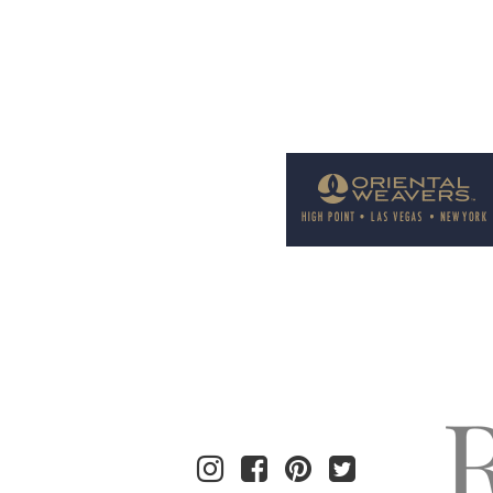
Welcome to Rug News