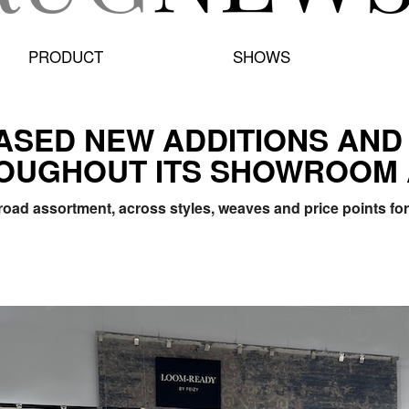
PRODUCT
SHOWS
ASED NEW ADDITIONS AND
OUGHOUT ITS SHOWROOM 
oad assortment, across styles, weaves and price points for 