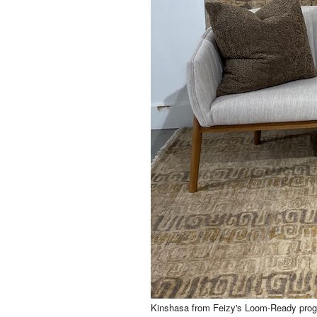
Kinshasa from Feizy's Loom-Ready pro