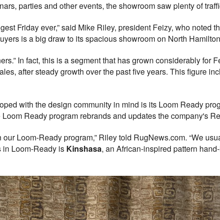
nars, parties and other events, the showroom saw plenty of traffi
est Friday ever,” said Mike Riley, president Feizy, who noted th
buyers is a big draw to its spacious showroom on North Hamilton
ners.” In fact, this is a segment that has grown considerably for 
ales, after steady growth over the past five years. This figure in
loped with the design community in mind is its Loom Ready prog
he Loom Ready program rebrands and updates the company's Re
in our Loom-Ready program,” Riley told RugNews.com. “We usual
ns in Loom-Ready is
Kinshasa
, an African-inspired pattern hand