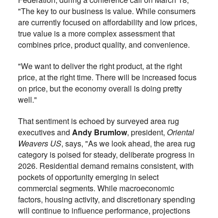
"The key to our business is value. While consumers
are currently focused on affordability and low prices,
true value is a more complex assessment that
combines price, product quality, and convenience.
"We want to deliver the right product, at the right
price, at the right time. There will be increased focus
on price, but the economy overall is doing pretty
well."
That sentiment is echoed by surveyed area rug
executives and
Andy Brumlow
, president,
Oriental
Weavers US
, says, "As we look ahead, the area rug
category is poised for steady, deliberate progress in
2026. Residential demand remains consistent, with
pockets of opportunity emerging in select
commercial segments. While macroeconomic
factors, housing activity, and discretionary spending
will continue to influence performance, projections