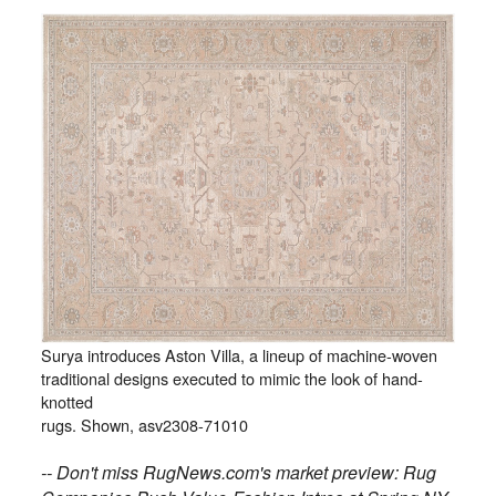
Surya introduces Aston Villa, a lineup of machine-woven
traditional designs executed to mimic the look of hand-
knotted
rugs. Shown, asv2308-71010
-- Don't miss RugNews.com's market preview: Rug