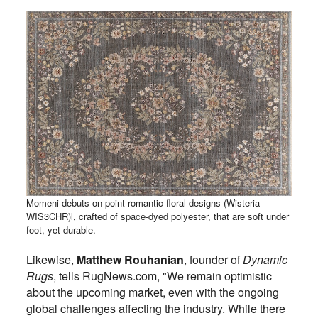
Momeni debuts on point romantic floral designs (Wisteria
WIS3CHR)l, crafted of space-dyed polyester, that are soft under
foot, yet durable.
Likewise,
Matthew Rouhanian
, founder of
Dynamic
Rugs
, tells RugNews.com, "We remain optimistic
about the upcoming market, even with the ongoing
global challenges affecting the industry. While there