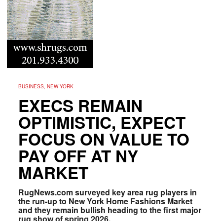
BUSINESS, NEW YORK
EXECS REMAIN
OPTIMISTIC, EXPECT
FOCUS ON VALUE TO
PAY OFF AT NY
MARKET
RugNews.com surveyed key area rug players in
the run-up to New York Home Fashions Market
and they remain bullish heading to the first major
rug show of spring 2026.