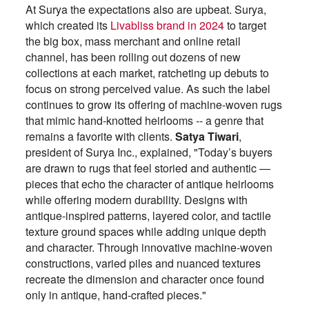
At Surya the expectations also are upbeat. Surya,
which created its
Livabliss brand in 2024
to target
the big box, mass merchant and online retail
channel, has been rolling out dozens of new
collections at each market, ratcheting up debuts to
focus on strong perceived value. As such the label
continues to grow its offering of machine-woven rugs
that mimic hand-knotted heirlooms -- a genre that
remains a favorite with clients.
Satya Tiwari
,
president of Surya Inc., explained, "Today’s buyers
are drawn to rugs that feel storied and authentic —
pieces that echo the character of antique heirlooms
while offering modern durability. Designs with
antique-inspired patterns, layered color, and tactile
texture ground spaces while adding unique depth
and character. Through innovative machine-woven
constructions, varied piles and nuanced textures
recreate the dimension and character once found
only in antique, hand-crafted pieces."