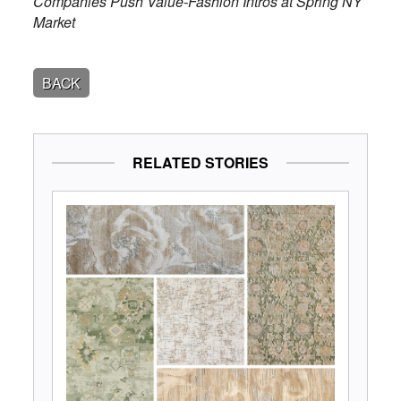
Companies Push Value-Fashion Intros at Spring NY
Market
BACK
RELATED STORIES