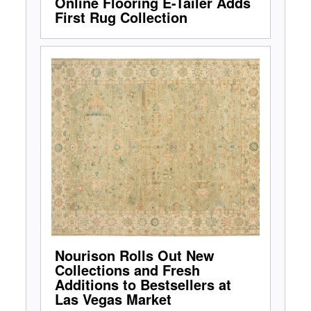
Online Flooring E-Tailer Adds
First Rug Collection
Nourison Rolls Out New
Collections and Fresh
Additions to Bestsellers at
Las Vegas Market