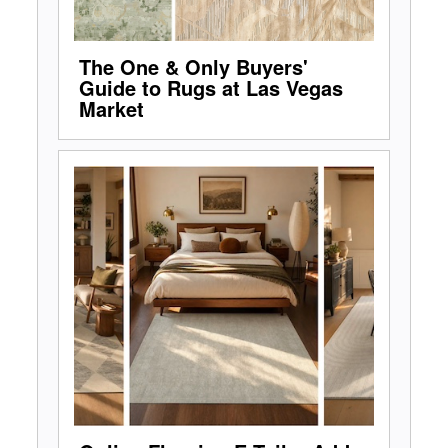
The One & Only Buyers'
Guide to Rugs at Las Vegas
Market