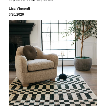
Lisa Vincenti
3/20/2026