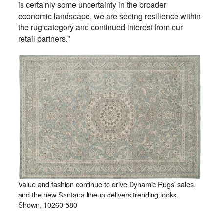
is certainly some uncertainty in the broader
economic landscape, we are seeing resilience within
the rug category and continued interest from our
retail partners."
Value and fashion continue to drive Dynamic Rugs' sales,
and the new Santana lineup delivers trending looks.
Shown, 10260-580