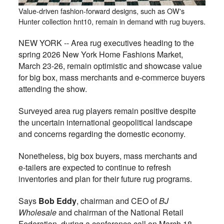
Value-driven fashion-forward designs, such as OW's
Hunter collection hnt10, remain in demand with rug buyers.
NEW YORK -- Area rug executives heading to the
spring 2026 New York Home Fashions Market,
March 23-26, remain optimistic and showcase value
for big box, mass merchants and e-commerce buyers
attending the show.
Surveyed area rug players remain positive despite
the uncertain international geopolitical landscape
and concerns regarding the domestic economy.
Nonetheless, big box buyers, mass merchants and
e-tailers are expected to continue to refresh
inventories and plan for their future rug programs.
Says
Bob Eddy
, chairman and CEO of
BJ
Wholesale
and chairman of the National Retail
Federation, during a conference call on March 18,