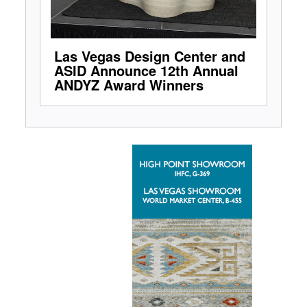
Las Vegas Design Center and
ASID Announce 12th Annual
ANDYZ Award Winners