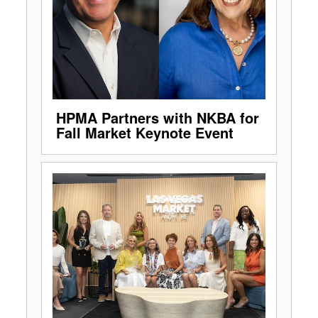
HPMA Partners with NKBA for
Fall Market Keynote Event