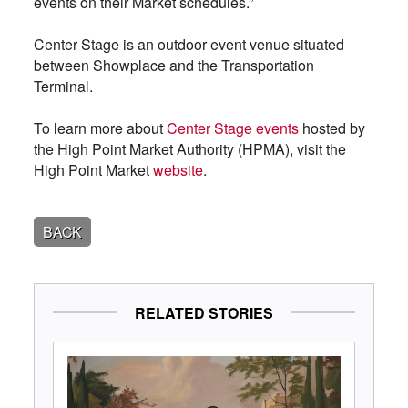
events on their Market schedules.”
Center Stage is an outdoor event venue situated
between Showplace and the Transportation
Terminal.
To learn more about
Center Stage events
hosted by
the High Point Market Authority (HPMA), visit the
High Point Market
website
.
BACK
RELATED STORIES