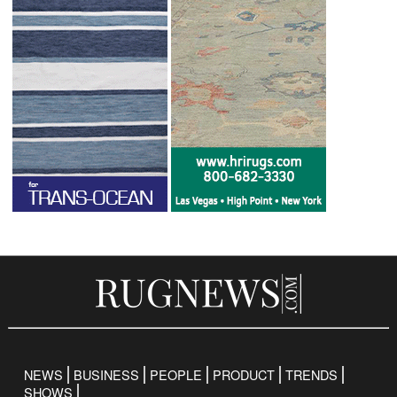
NEWS
BUSINESS
PEOPLE
PRODUCT
TRENDS
SHOWS