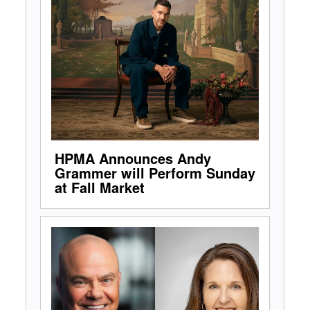
HPMA Announces Andy
Grammer will Perform Sunday
at Fall Market