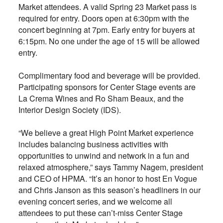
Market attendees. A valid Spring 23 Market pass is
required for entry. Doors open at 6:30pm with the
concert beginning at 7pm. Early entry for buyers at
6:15pm. No one under the age of 15 will be allowed
entry.
Complimentary food and beverage will be provided.
Participating sponsors for Center Stage events are
La Crema Wines and Ro Sham Beaux, and the
Interior Design Society (IDS).
“We believe a great High Point Market experience
includes balancing business activities with
opportunities to unwind and network in a fun and
relaxed atmosphere,” says Tammy Nagem, president
and CEO of HPMA. “It’s an honor to host En Vogue
and Chris Janson as this season’s headliners in our
evening concert series, and we welcome all
attendees to put these can’t-miss Center Stage