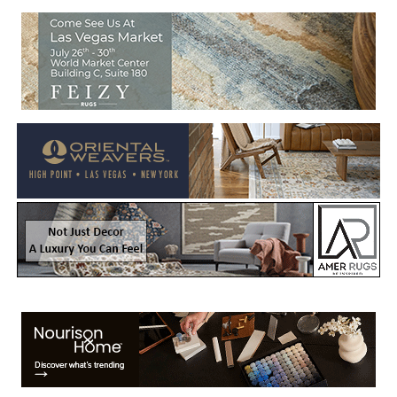
Welcome to Rug News