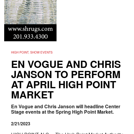
HIGH POINT, SHOW EVENTS
EN VOGUE AND CHRIS
JANSON TO PERFORM
AT APRIL HIGH POINT
MARKET
En Vogue and Chris Janson will headline Center
Stage events at the Spring High Point Market.
2/21/2023