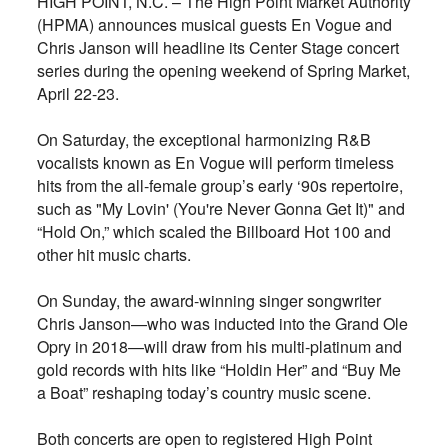
HIGH POINT, N.C. – The High Point Market Authority
(HPMA) announces musical guests En Vogue and
Chris Janson will headline its Center Stage concert
series during the opening weekend of Spring Market,
April 22-23.
On Saturday, the exceptional harmonizing R&B
vocalists known as En Vogue will perform timeless
hits from the all-female group’s early ‘90s repertoire,
such as "My Lovin' (You're Never Gonna Get It)" and
“Hold On,” which scaled the Billboard Hot 100 and
other hit music charts.
On Sunday, the award-winning singer songwriter
Chris Janson—who was inducted into the Grand Ole
Opry in 2018—will draw from his multi-platinum and
gold records with hits like “Holdin Her” and “Buy Me
a Boat” reshaping today’s country music scene.
Both concerts are open to registered High Point