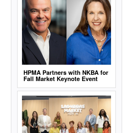
HPMA Partners with NKBA for
Fall Market Keynote Event