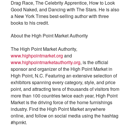
Drag Race, The Celebrity Apprentice, How to Look
Good Naked, and Dancing with The Stars. He is also
a New York Times best-selling author with three
books to his credit.
About the High Point Market Authority
The High Point Market Authority,
www.highpointmarket.org
and
www.highpointmarketauthority.org
, is the official
sponsor and organizer of the High Point Market in
High Point, N.C. Featuring an extensive selection of
exhibitors spanning every category, style, and price
point, and attracting tens of thousands of visitors from
more than 100 countries twice each year, High Point
Market is the driving force of the home furnishings
industry. Find the High Point Market anywhere
online, and follow on social media using the hashtag
#hpmkt.