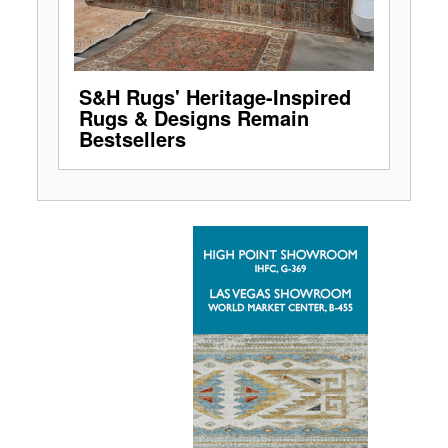
S&H Rugs' Heritage-Inspired
Rugs & Designs Remain
Bestsellers