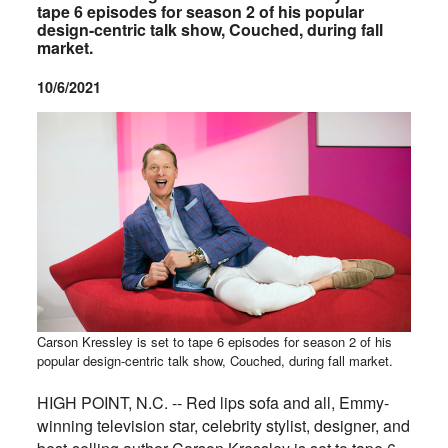
tape 6 episodes for season 2 of his popular
design-centric talk show, Couched, during fall
market.
10/6/2021
Carson Kressley is set to tape 6 episodes for season 2 of his
popular design-centric talk show, Couched, during fall market.
HIGH POINT, N.C. -- Red lips sofa and all, Emmy-
winning television star, celebrity stylist, designer, and