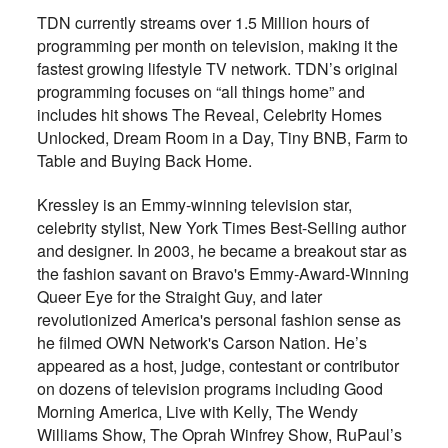
TDN currently streams over 1.5 Million hours of
programming per month on television, making it the
fastest growing lifestyle TV network. TDN’s original
programming focuses on “all things home” and
includes hit shows The Reveal, Celebrity Homes
Unlocked, Dream Room in a Day, Tiny BNB, Farm to
Table and Buying Back Home.
Kressley is an Emmy-winning television star,
celebrity stylist, New York Times Best-Selling author
and designer. In 2003, he became a breakout star as
the fashion savant on Bravo's Emmy-Award-Winning
Queer Eye for the Straight Guy, and later
revolutionized America's personal fashion sense as
he filmed OWN Network's Carson Nation. He’s
appeared as a host, judge, contestant or contributor
on dozens of television programs including Good
Morning America, Live with Kelly, The Wendy
Williams Show, The Oprah Winfrey Show, RuPaul’s