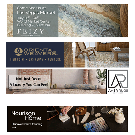
Welcome to Rug News