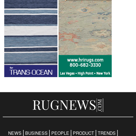
NEWS
BUSINESS
PEOPLE
PRODUCT
TRENDS