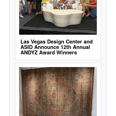
Las Vegas Design Center and
ASID Announce 12th Annual
ANDYZ Award Winners