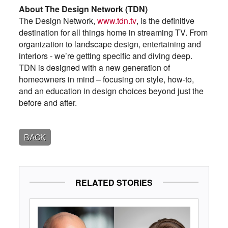
About The Design Network (TDN)
The Design Network,
www.tdn.tv
, is the definitive
destination for all things home in streaming TV. From
organization to landscape design, entertaining and
interiors - we’re getting specific and diving deep.
TDN is designed with a new generation of
homeowners in mind – focusing on style, how-to,
and an education in design choices beyond just the
before and after.
BACK
RELATED STORIES