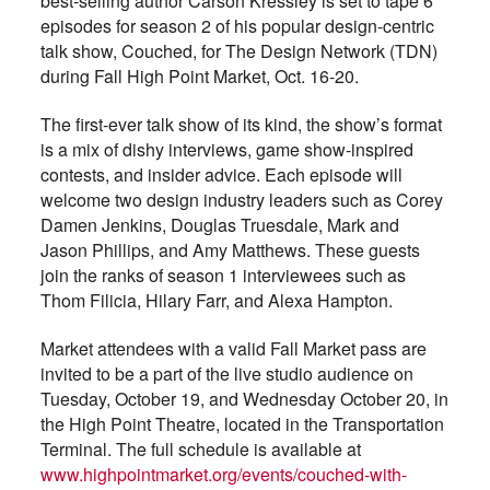
best-selling author Carson Kressley is set to tape 6
episodes for season 2 of his popular design-centric
talk show, Couched, for The Design Network (TDN)
during Fall High Point Market, Oct. 16-20.
The first-ever talk show of its kind, the show’s format
is a mix of dishy interviews, game show-inspired
contests, and insider advice. Each episode will
welcome two design industry leaders such as Corey
Damen Jenkins, Douglas Truesdale, Mark and
Jason Phillips, and Amy Matthews. These guests
join the ranks of season 1 interviewees such as
Thom Filicia, Hilary Farr, and Alexa Hampton.
Market attendees with a valid Fall Market pass are
invited to be a part of the live studio audience on
Tuesday, October 19, and Wednesday October 20, in
the High Point Theatre, located in the Transportation
Terminal. The full schedule is available at
www.highpointmarket.org/events/couched-with-