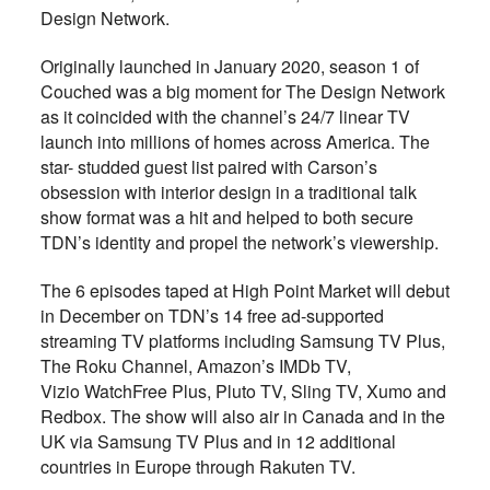
Design Network.
Originally launched in January 2020, season 1 of
Couched was a big moment for The Design Network
as it coincided with the channel’s 24/7 linear TV
launch into millions of homes across America. The
star- studded guest list paired with Carson’s
obsession with interior design in a traditional talk
show format was a hit and helped to both secure
TDN’s identity and propel the network’s viewership.
The 6 episodes taped at High Point Market will debut
in December on TDN’s 14 free ad-supported
streaming TV platforms including Samsung TV Plus,
The Roku Channel, Amazon’s IMDb TV,
Vizio WatchFree Plus, Pluto TV, Sling TV, Xumo and
Redbox. The show will also air in Canada and in the
UK via Samsung TV Plus and in 12 additional
countries in Europe through Rakuten TV.