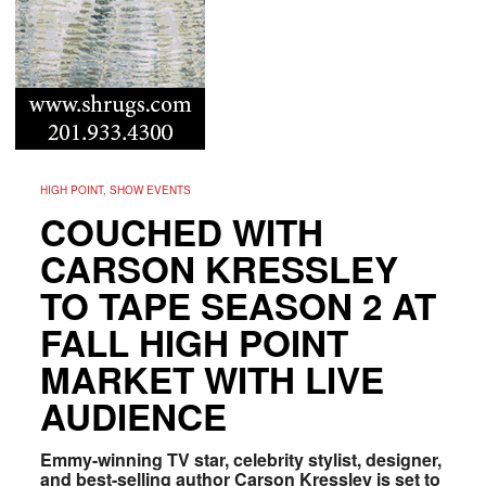
HIGH POINT, SHOW EVENTS
COUCHED WITH
CARSON KRESSLEY
TO TAPE SEASON 2 AT
FALL HIGH POINT
MARKET WITH LIVE
AUDIENCE
Emmy-winning TV star, celebrity stylist, designer,
and best-selling author Carson Kressley is set to