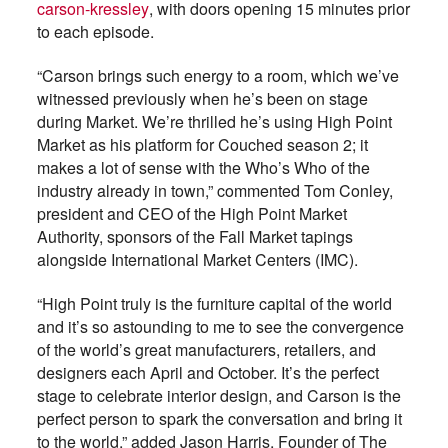
carson-kressley
, with doors opening 15 minutes prior
to each episode.
“Carson brings such energy to a room, which we’ve
witnessed previously when he’s been on stage
during Market. We’re thrilled he’s using High Point
Market as his platform for Couched season 2; it
makes a lot of sense with the Who’s Who of the
industry already in town,” commented Tom Conley,
president and CEO of the High Point Market
Authority, sponsors of the Fall Market tapings
alongside International Market Centers (IMC).
“High Point truly is the furniture capital of the world
and it’s so astounding to me to see the convergence
of the world’s great manufacturers, retailers, and
designers each April and October. It’s the perfect
stage to celebrate interior design, and Carson is the
perfect person to spark the conversation and bring it
to the world,” added Jason Harris, Founder of The