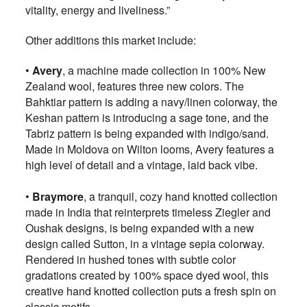
vitality, energy and liveliness.”
Other additions this market include:
•
Avery
, a machine made collection in 100% New
Zealand wool, features three new colors. The
Bahktiar pattern is adding a navy/linen colorway, the
Keshan pattern is introducing a sage tone, and the
Tabriz pattern is being expanded with indigo/sand.
Made in Moldova on Wilton looms, Avery features a
high level of detail and a vintage, laid back vibe.
•
Braymore
, a tranquil, cozy hand knotted collection
made in India that reinterprets timeless Ziegler and
Oushak designs, is being expanded with a new
design called Sutton, in a vintage sepia colorway.
Rendered in hushed tones with subtle color
gradations created by 100% space dyed wool, this
creative hand knotted collection puts a fresh spin on
classic motifs.