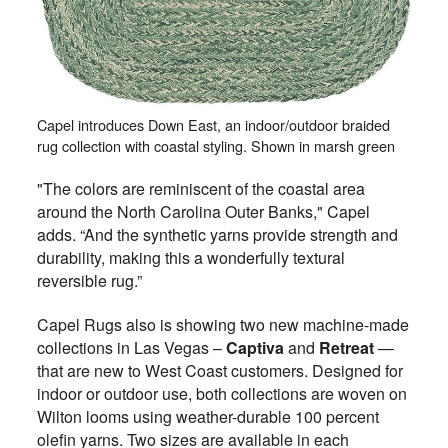
Capel introduces Down East, an indoor/outdoor braided
rug collection with coastal styling. Shown in marsh green
"The colors are reminiscent of the coastal area
around the North Carolina Outer Banks," Capel
adds. “And the synthetic yarns provide strength and
durability, making this a wonderfully textural
reversible rug.”
Capel Rugs also is showing two new machine-made
collections in Las Vegas –
Captiva
and
Retreat
—
that are new to West Coast customers. Designed for
indoor or outdoor use, both collections are woven on
Wilton looms using weather-durable 100 percent
olefin yarns. Two sizes are available in each