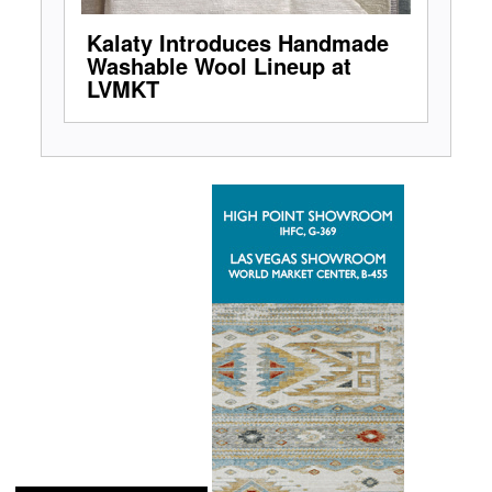
Kalaty Introduces Handmade
Washable Wool Lineup at
LVMKT