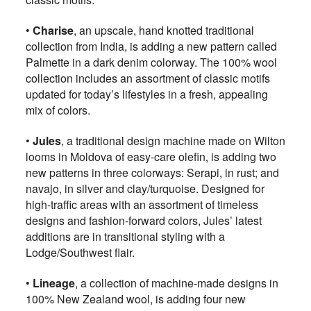
•
Charise
, an upscale, hand knotted traditional
collection from India, is adding a new pattern called
Palmette in a dark denim colorway. The 100% wool
collection includes an assortment of classic motifs
updated for today’s lifestyles in a fresh, appealing
mix of colors.
•
Jules
, a traditional design machine made on Wilton
looms in Moldova of easy-care olefin, is adding two
new patterns in three colorways: Serapi, in rust; and
navajo, in silver and clay/turquoise. Designed for
high-traffic areas with an assortment of timeless
designs and fashion-forward colors, Jules’ latest
additions are in transitional styling with a
Lodge/Southwest flair.
•
Lineage
, a collection of machine-made designs in
100% New Zealand wool, is adding four new