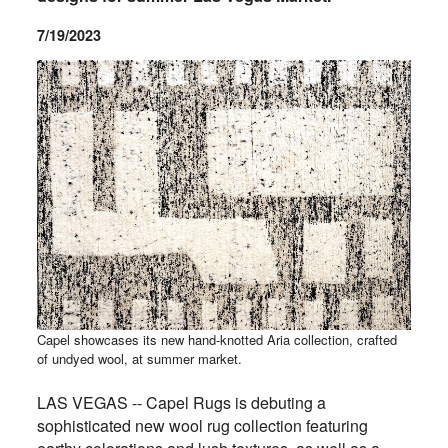
7/19/2023
Capel showcases its new hand-knotted Aria collection, crafted
of undyed wool, at summer market.
LAS VEGAS -- Capel Rugs is debuting a
sophisticated new wool rug collection featuring