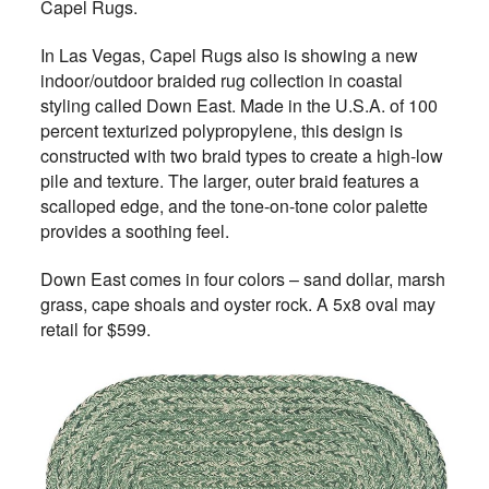
Capel Rugs.
In Las Vegas, Capel Rugs also is showing a new
indoor/outdoor braided rug collection in coastal
styling called Down East. Made in the U.S.A. of 100
percent texturized polypropylene, this design is
constructed with two braid types to create a high-low
pile and texture. The larger, outer braid features a
scalloped edge, and the tone-on-tone color palette
provides a soothing feel.
Down East comes in four colors – sand dollar, marsh
grass, cape shoals and oyster rock. A 5x8 oval may
retail for $599.