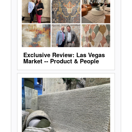
Exclusive Review: Las Vegas
Market -- Product & People