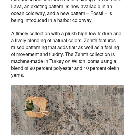
Lava, an existing pattern, is now available in an
ocean colorway, and a new pattern ­– Fossil – is
being introduced in a harbor colorway.
A timely collection with a plush high-low texture and
a lively blending of natural colors, Zenith features
raised patterning that adds flair as well as a feeling
of movement and fluidity. The Zenith collection is
machine-made in Turkey on Wilton looms using a
blend of 90 percent polyester and 10 percent olefin
yarns.