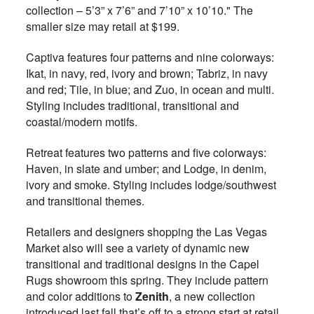
collection – 5’3” x 7’6” and 7’10” x 10’10." The
smaller size may retail at $199.
Captiva features four patterns and nine colorways:
Ikat, in navy, red, ivory and brown; Tabriz, in navy
and red; Tile, in blue; and Zuo, in ocean and multi.
Styling includes traditional, transitional and
coastal/modern motifs.
Retreat features two patterns and five colorways:
Haven, in slate and umber; and Lodge, in denim,
ivory and smoke. Styling includes lodge/southwest
and transitional themes.
Retailers and designers shopping the Las Vegas
Market also will see a variety of dynamic new
transitional and traditional designs in the Capel
Rugs showroom this spring. They include pattern
and color additions to
Zenith
, a new collection
introduced last fall that’s off to a strong start at retail.