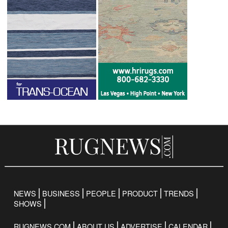
NEWS
BUSINESS
PEOPLE
PRODUCT
TRENDS
SHOWS
RUGNEWS.COM
ABOUT US
ADVERTISE
CALENDAR