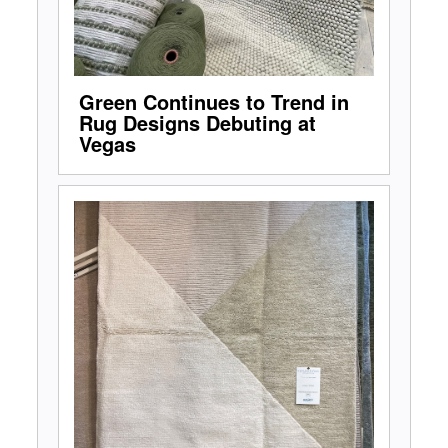
Green Continues to Trend in
Rug Designs Debuting at
Vegas