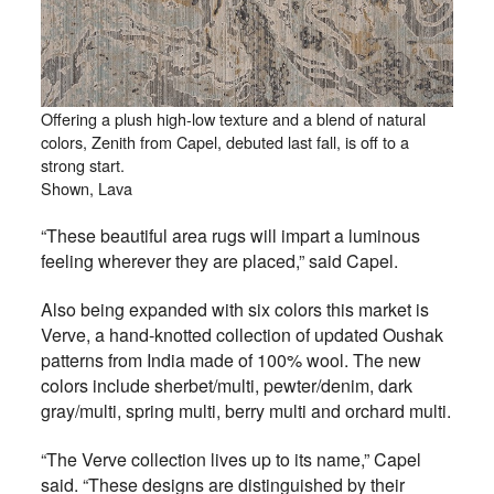
Offering a plush high-low texture and a blend of natural
colors, Zenith from Capel, debuted last fall, is off to a
strong start.
Shown, Lava
“These beautiful area rugs will impart a luminous
feeling wherever they are placed,” said Capel.
Also being expanded with six colors this market is
Verve, a hand-knotted collection of updated Oushak
patterns from India made of 100% wool. The new
colors include sherbet/multi, pewter/denim, dark
gray/multi, spring multi, berry multi and orchard multi.
“The Verve collection lives up to its name,” Capel
said. “These designs are distinguished by their