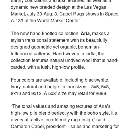
earthy colorations and lush textures, as well as a
dynamic new braided design at the Las Vegas
Market, July 30-Aug. 3. Capel Rugs shows in Space
A-133 of the World Market Center.
The new hand-knotted collection,
Aria
, makes a
stylish transitional statement with its beautifully
designed geometric yet organic, bohemian-
influenced patterns. Hand-woven in India, the
collection features natural undyed wool that is hand-
carded, with a lush, high-low profile.
Four colors are available, including black/white,
ivory, natural and beige, in four sizes – 3x5, 5x8,
8x10 and 9x12. A 5x8’ size may retail for $699.
“The tonal values and amazing textures of Aria’s
high-low pile blend perfectly with the boho style. It’s
a very attractive, eco-friendly rug design,” said
Cameron Capel, president – sales and marketing for