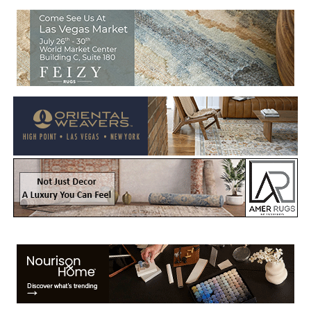
Welcome to Rug News