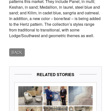
patterns this market. They include Panel, in multi;
Keshan, in sand; Medallion, in laurel, steel blue and
sand; and Kilim, in cadet blue, sangria and oatmeal.
In addition, a new color – bone/teal – is being added
to the Heriz pattern. The collection’s styles range
from traditional to transitional, with some
Lodge/Southwest and geometric themes as well.
BACK
RELATED STORIES