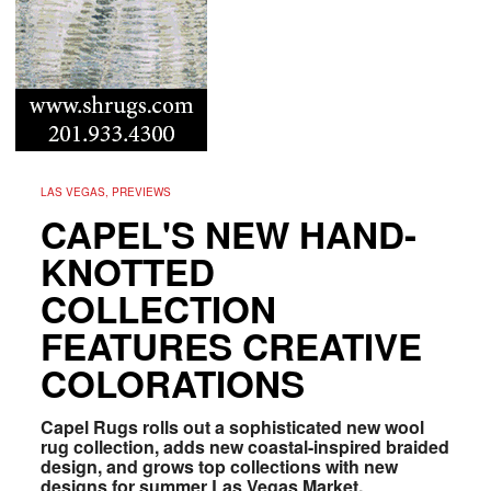
LAS VEGAS, PREVIEWS
CAPEL'S NEW HAND-
KNOTTED
COLLECTION
FEATURES CREATIVE
COLORATIONS
Capel Rugs rolls out a sophisticated new wool
rug collection, adds new coastal-inspired braided
design, and grows top collections with new
designs for summer Las Vegas Market.