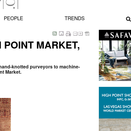
PEOPLE
TRENDS
 POINT MARKET,
 hand-knotted purveyors to machine-
nt Market.