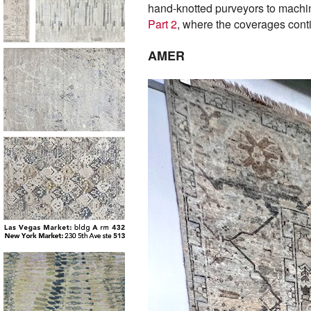
hand-knotted purveyors to machine
Part 2
, where the coverages cont
AMER