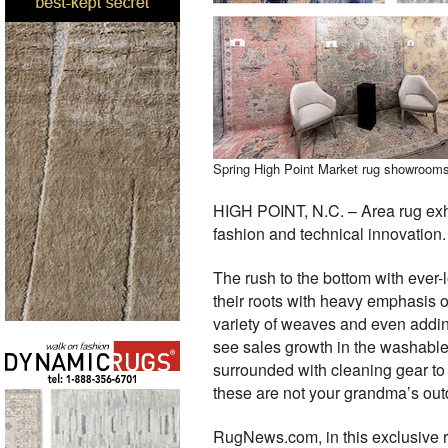
Spring High Point Market rug showrooms o
HIGH POINT, N.C. – Area rug exhi
fashion and technical innovation.
The rush to the bottom with ever-
their roots with heavy emphasis 
variety of weaves and even addin
see sales growth in the washable
surrounded with cleaning gear to
these are not your grandma’s outd
RugNews.com, in this exclusive r