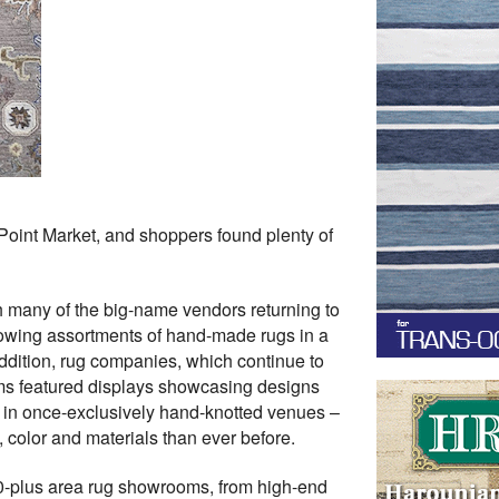
Point Market, and shoppers found plenty of
th many of the big-name vendors returning to
rowing assortments of hand-made rugs in a
dition, rug companies, which continue to
oms featured displays showcasing designs
 in once-exclusively hand-knotted venues –
 color and materials than ever before.
30-plus area rug showrooms, from high-end