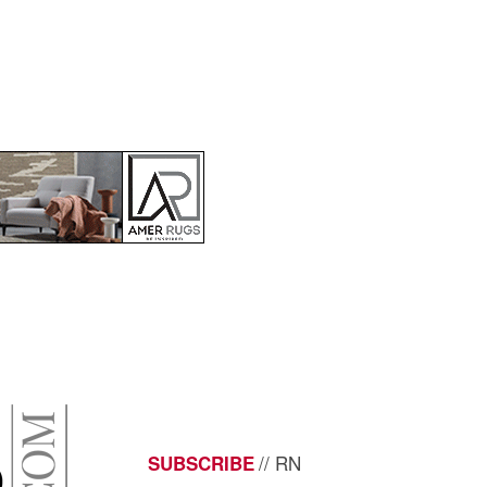
// RN
SUBSCRIBE