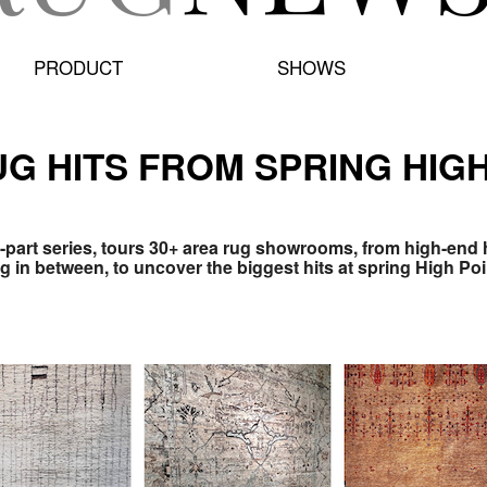
PRODUCT
SHOWS
G HITS FROM SPRING HIGH
-part series, tours 30+ area rug showrooms, from high-end
 in between, to uncover the biggest hits at spring High Poi