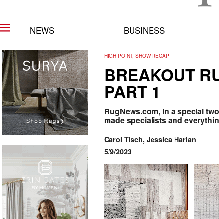
NEWS
BUSINESS
HIGH POINT, SHOW RECAP
BREAKOUT RU
PART 1
RugNews.com, in a special two
made specialists and everything
Carol Tisch, Jessica Harlan
5/9/2023