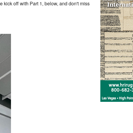
kick off with Part 1, below, and don't miss