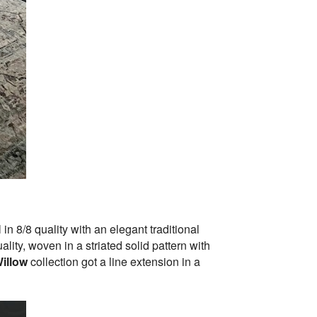
n 8/8 quality with an elegant traditional
ity, woven in a striated solid pattern with
illow
collection got a line extension in a