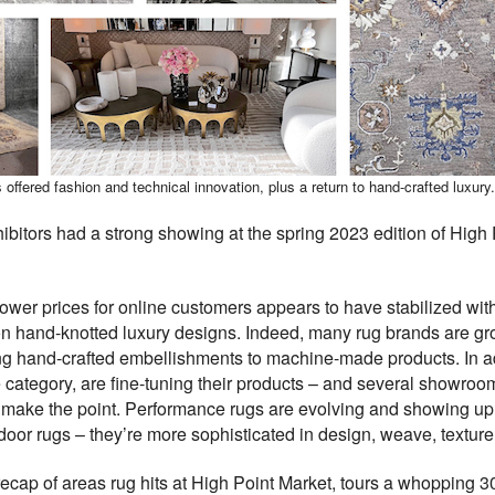
ffered fashion and technical innovation, plus a return to hand-crafted luxury.
bitors had a strong showing at the spring 2023 edition of High 
lower prices for online customers appears to have stabilized wi
on hand-knotted luxury designs. Indeed, many rug brands are g
g hand-crafted embellishments to machine-made products. In ad
 category, are fine-tuning their products – and several showro
 make the point. Performance rugs are evolving and showing up
oor rugs – they’re more sophisticated in design, weave, texture,
ecap of areas rug hits at High Point Market, tours a whopping 