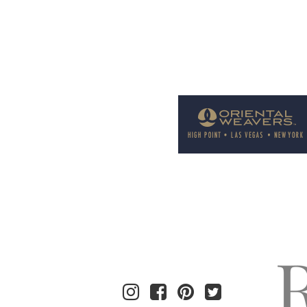
Welcome to Rug News