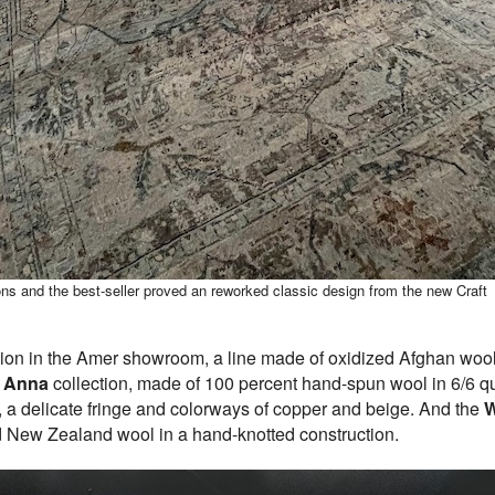
ons and the best-seller proved an reworked classic design from the new Craft
ion in the Amer showroom, a line made of oxidized Afghan wool i
e
Anna
collection, made of 100 percent hand-spun wool in 6/6 qual
d, a delicate fringe and colorways of copper and beige. And the
W
ed New Zealand wool in a hand-knotted construction.