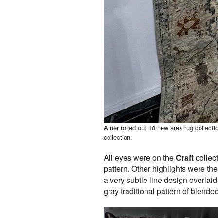
Amer rolled out 10 new area rug collecti
collection.
All eyes were on the
Craft
collect
pattern. Other highlights were th
a very subtle line design overlai
gray traditional pattern of blend