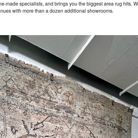
-made specialists, and brings you the biggest area rug hits. We 
inues with more than a dozen additional showrooms.