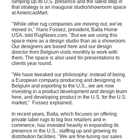
ramping up its U.S. presence and the latest step in
that strategy is an inaugural studio/showroom space
at AmericasMart.
"While other rug companies are moving out, we've
moved in," Hans Fossez, president, Balta Home
USA, told RugNews.com. "But we are using this
space more as a design studio than as a showroom.
Our designers are based here and our design
director from Belgium visits monthly to work with
them. The space is also used for presentations to
clients year round.
"We have tweaked our philosophy: instead of being
a European company producing and designing in
Belgium and exporting to the U.S., we are now
investing in a product development and design team
here, and developing product in the U.S. for the U.S.
market," Fossez explained.
I
n recent years, Balta, which focuses on offering
private label rugs to big box retailers and e-
commerce, has invested heavily in expanding its
presence in the U.S., staffing up and growing its
distribution facilities. "We are fine-tuning our sales