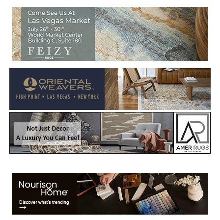
Welcome to Rug News