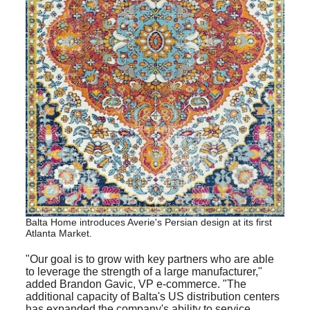
Balta Home introduces Averie's Persian design at its first
Atlanta Market
.
"Our goal is to grow with key partners who are able
to leverage the strength of a large manufacturer,"
added Brandon Gavic, VP e-commerce. "The
additional capacity of Balta's US distribution centers
has expanded the company's ability to service