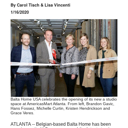
By Carol Tisch & Lisa Vincenti
1/16/2020
Balta Home USA celebrates the opening of its new a studio
space at AmericasMart Atlanta. From left, Brandon Gavic,
Hans Fossez, Michelle Curtin, Kristen Hendrickson and
Grace Veres.
ATLANTA -- Belgian-based Balta Home has been