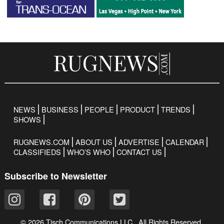
NEWS
BUSINESS
PEOPLE
PRODUCT
TRENDS
SHOWS
RUGNEWS.COM
ABOUT US
ADVERTISE
CALENDAR
CLASSIFIEDS
WHO’S WHO
CONTACT US
Subscribe to Newsletter
© 2026 Tisch Communications LLC. All Rights Reserved.