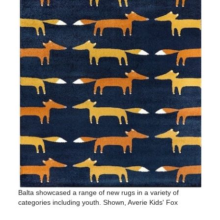
Balta showcased a range of new rugs in a variety of
categories including youth. Shown, Averie Kids' Fox