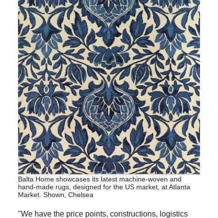
Balta Home showcases its latest machine-woven and
hand-made rugs, designed for the US market, at Atlanta
Market. Shown, Chelsea
"We have the price points, constructions, logistics