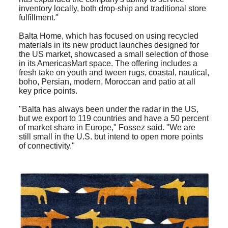
inventory locally, both drop-ship and traditional store
fulfillment."
Balta Home, which has focused on using recycled
materials in its new product launches designed for
the US market, showcased a small selection of those
in its AmericasMart space. The offering includes a
fresh take on youth and tween rugs, coastal, nautical,
boho, Persian, modern, Moroccan and patio at all
key price points.
"Balta has always been under the radar in the US,
but we export to 119 countries and have a 50 percent
of market share in Europe," Fossez said. "We are
still small in the U.S. but intend to open more points
of connectivity."