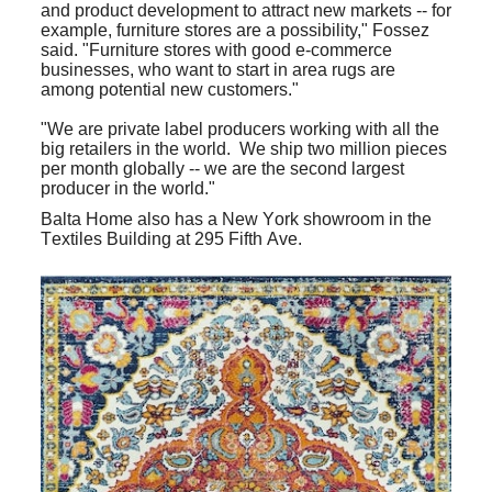
and product development to attract new markets -- for
example, furniture stores are a possibility," Fossez
said. "Furniture stores with good e-commerce
businesses, who want to start in area rugs are
among potential new customers."
"We are private label producers working with all the
big retailers in the world. We ship two million pieces
per month globally -- we are the second largest
producer in the world."
Balta Home also has a New York showroom in the
Textiles Building at 295 Fifth Ave.