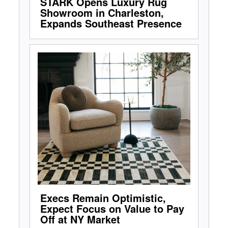
STARK Opens Luxury Rug
Showroom in Charleston,
Expands Southeast Presence
Execs Remain Optimistic,
Expect Focus on Value to Pay
Off at NY Market