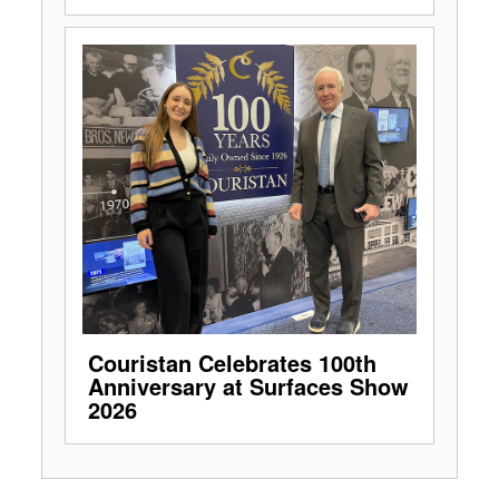
Couristan Celebrates 100th
Anniversary at Surfaces Show
2026