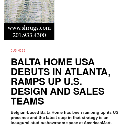
BUSINESS
BALTA HOME USA
DEBUTS IN ATLANTA,
RAMPS UP U.S.
DESIGN AND SALES
TEAMS
Belgian-based Balta Home has been ramping up its US
presence and the latest step in that strategy is an
inaugural studio/showroom space at AmericasMart.