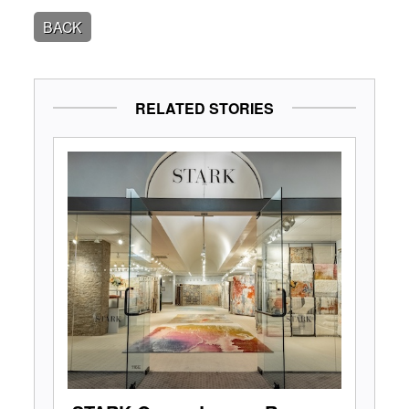
BACK
RELATED STORIES