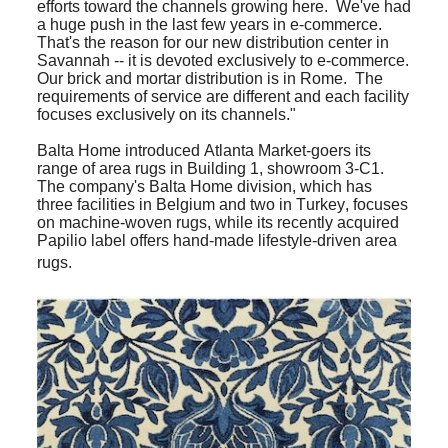
efforts toward the channels growing here. We've had
a huge push in the last few years in e-commerce.
That's the reason for our new distribution center in
Savannah -- it is devoted exclusively to e-commerce.
Our brick and mortar distribution is in Rome. The
requirements of service are different and each facility
focuses exclusively on its channels."
Balta Home introduced Atlanta Market-goers its
range of area rugs in Building 1, showroom 3-C1.
The company's Balta Home division, which has
three facilities in Belgium and two in Turkey, focuses
on machine-woven rugs, while its recently acquired
Papilio label offers hand-made lifestyle-driven area
rugs.