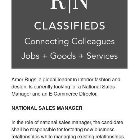
Amer Rugs, a global leader in interior fashion and
design, is currently looking for a National Sales
Manager and an E-Commerce Director.
NATIONAL SALES MANAGER
In the role of national sales manager, the candidate
shall be responsible for fostering new business
relationships while managing existing relationships.