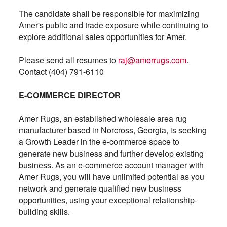
The candidate shall be responsible for maximizing
Amer's public and trade exposure while continuing to
explore additional sales opportunities for Amer.
Please send all resumes to
raj@amerrugs.com
.
Contact (404) 791-6110
E-COMMERCE DIRECTOR
Amer Rugs, an established wholesale area rug
manufacturer based in Norcross, Georgia, is seeking
a Growth Leader in the e-commerce space to
generate new business and further develop existing
business. As an e-commerce account manager with
Amer Rugs, you will have unlimited potential as you
network and generate qualified new business
opportunities, using your exceptional relationship-
building skills.