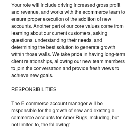
Your role will include driving increased gross profit
and revenue, and works with the ecommerce team to
ensure proper execution of the addition of new
accounts. Another part of our core values come from
learning about our current customers, asking
questions, understanding their needs, and
determining the best solution to generate growth
within those walls. We take pride in having long-term
client relationships, allowing our new team members
to join the conversation and provide fresh views to
achieve new goals.
RESPONSIBILITIES
The E-commerce account manager will be
responsible for the growth of new and existing e-
commerce accounts for Amer Rugs, including, but
not limited to, the following: