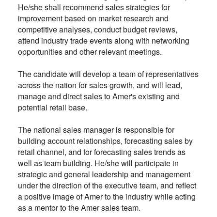
He/she shall recommend sales strategies for
improvement based on market research and
competitive analyses, conduct budget reviews,
attend industry trade events along with networking
opportunities and other relevant meetings.
The candidate will develop a team of representatives
across the nation for sales growth, and will lead,
manage and direct sales to Amer's existing and
potential retail base.
The national sales manager is responsible for
building account relationships, forecasting sales by
retail channel, and for forecasting sales trends as
well as team building. He/she will participate in
strategic and general leadership and management
under the direction of the executive team, and reflect
a positive image of Amer to the industry while acting
as a mentor to the Amer sales team.