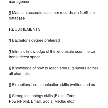
management
§ Maintain accurate customer records via NetSuite
database
REQUIREMENTS
§ Bachelor’s degree preferred
§ Intrinsic knowledge of the wholesale ecommerce
home décor space
§ Knowledge of how to reach area rug buyers across
all channels
§ Exceptional communication skills (written and oral)
§ Strong technology skills (Excel, Zoom,
PowerPoint, Email, Social Media, etc.)