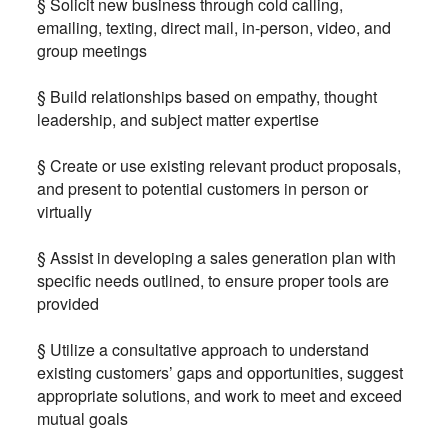
§ Solicit new business through cold calling,
emailing, texting, direct mail, in-person, video, and
group meetings
§ Build relationships based on empathy, thought
leadership, and subject matter expertise
§ Create or use existing relevant product proposals,
and present to potential customers in person or
virtually
§ Assist in developing a sales generation plan with
specific needs outlined, to ensure proper tools are
provided
§ Utilize a consultative approach to understand
existing customers’ gaps and opportunities, suggest
appropriate solutions, and work to meet and exceed
mutual goals