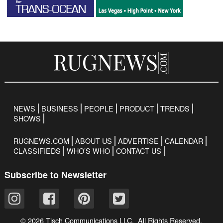
NEWS
BUSINESS
PEOPLE
PRODUCT
TRENDS
SHOWS
RUGNEWS.COM
ABOUT US
ADVERTISE
CALENDAR
CLASSIFIEDS
WHO’S WHO
CONTACT US
Subscribe to Newsletter
© 2026 Tisch Communications LLC. All Rights Reserved.