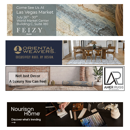
Welcome to Rug News