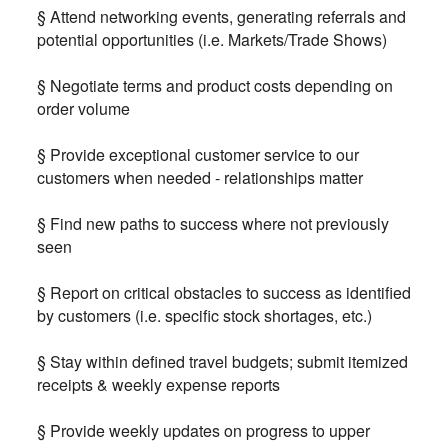
§ Attend networking events, generating referrals and
potential opportunities (i.e. Markets/Trade Shows)
§ Negotiate terms and product costs depending on
order volume
§ Provide exceptional customer service to our
customers when needed - relationships matter
§ Find new paths to success where not previously
seen
§ Report on critical obstacles to success as identified
by customers (i.e. specific stock shortages, etc.)
§ Stay within defined travel budgets; submit itemized
receipts & weekly expense reports
§ Provide weekly updates on progress to upper