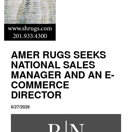
AMER RUGS SEEKS
NATIONAL SALES
MANAGER AND AN E-
COMMERCE
DIRECTOR
6/27/2026