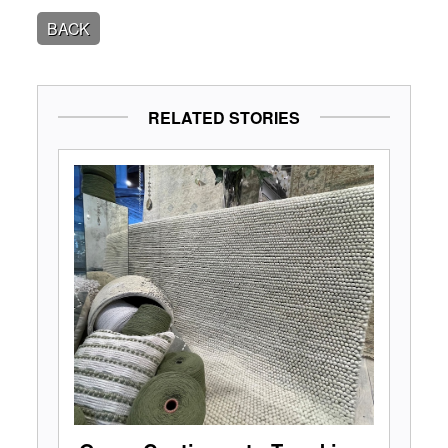
BACK
RELATED STORIES