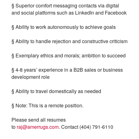
§ Superior comfort messaging contacts via digital
and social platforms such as LinkedIn and Facebook
§ Ability to work autonomously to achieve goals
§ Ability to handle rejection and constructive criticism
§ Exemplary ethics and morals; ambition to succeed
§ 4-8 years’ experience in a B2B sales or business
development role
§ Ability to travel domestically as needed
§ Note: This is a remote position.
Please send all resumes
to
raj@amerrugs.com
.
Contact (404) 791-6110