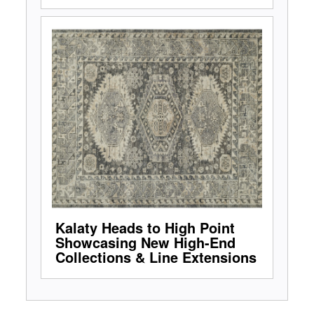
Kalaty Heads to High Point
Showcasing New High-End
Collections & Line Extensions