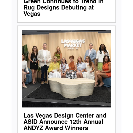
Green Continues to Trend in
Rug Designs Debuting at
Vegas
Las Vegas Design Center and
ASID Announce 12th Annual
ANDYZ Award Winners