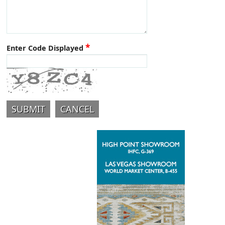
*
Enter Code Displayed