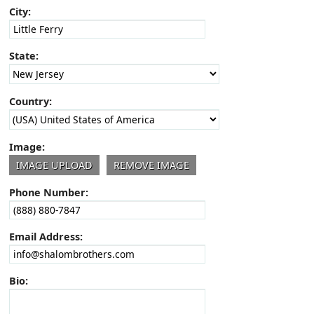
City:
State:
Country:
Image:
Phone Number:
Email Address:
Bio: