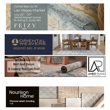
Welcome to Rug News