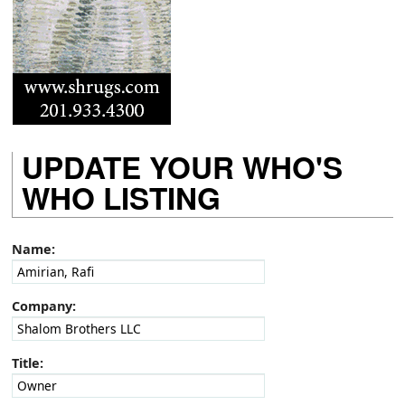
UPDATE YOUR WHO'S
WHO LISTING
Name:
Company:
Title: