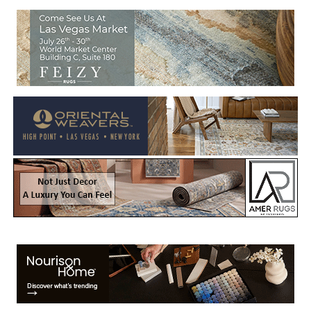
Welcome to Rug News