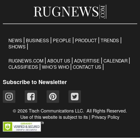
NEWS
BUSINESS
PEOPLE
PRODUCT
TRENDS
SHOWS
RUGNEWS.COM
ABOUT US
ADVERTISE
CALENDAR
CLASSIFIEDS
WHO’S WHO
CONTACT US
Subscribe to Newsletter
© 2026 Tisch Communications LLC. All Rights Reserved.
Use of this website is subject to its
|
Privacy Policy