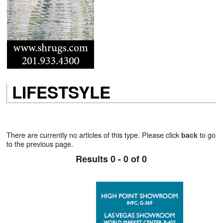
LIFESTSYLE
There are currently no articles of this type. Please click
to go
back
to the previous page.
Results 0 - 0 of 0