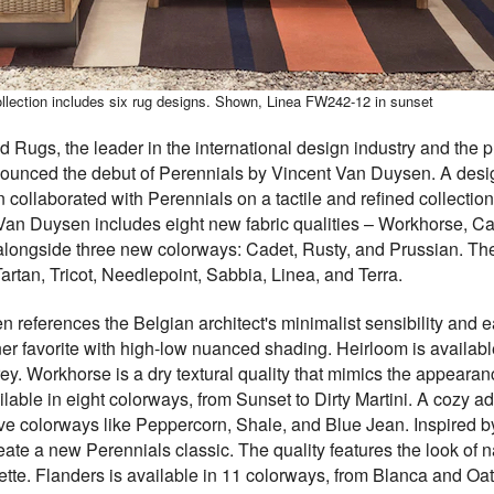
llection includes six rug designs. Shown, Linea FW242-12 in sunset
 Rugs, the leader in the international design industry and the 
nounced the debut of Perennials by Vincent Van Duysen. A desig
collaborated with Perennials on a tactile and refined collectio
Van Duysen includes eight new fabric qualities – Workhorse, Ca
alongside three new colorways: Cadet, Rusty, and Prussian. The 
artan, Tricot, Needlepoint, Sabbia, Linea, and Terra.
 references the Belgian architect's minimalist sensibility and 
gner favorite with high-low nuanced shading. Heirloom is availa
ey. Workhorse is a dry textural quality that mimics the appearanc
able in eight colorways, from Sunset to Dirty Martini. A cozy addi
five colorways like Peppercorn, Shale, and Blue Jean. Inspired 
reate a new Perennials classic. The quality features the look of 
ette. Flanders is available in 11 colorways, from Blanca and Oa