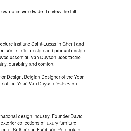
showrooms worldwide. To view the full
ecture Institute Saint-Lucas in Ghent and
cture, interior design and product design.
eves essential. Van Duysen uses tactile
ity, durability and comfort.
for Design, Belgian Designer of the Year
r of the Year. Van Duysen resides on
national design industry. Founder David
terior collections of luxury furniture,
sed of Sutherland Furniture, Perennials