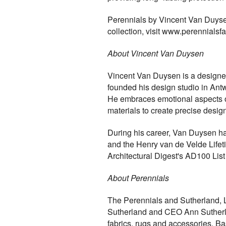
Perennials by Vincent Van Duysen 
collection, visit www.perennialsf
About Vincent Van Duysen
Vincent Van Duysen is a designer
founded his design studio in Ant
He embraces emotional aspects of 
materials to create precise design
During his career, Van Duysen ha
and the Henry van de Velde Lifet
Architectural Digest's AD100 Lis
About Perennials
The Perennials and Sutherland, 
Sutherland and CEO Ann Sutherland 
fabrics, rugs and accessories. B