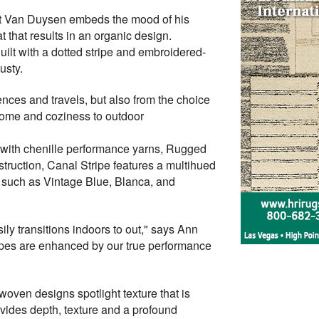
ent Van Duysen embeds the mood of his
t that results in an organic design.
uilt with a dotted stripe and embroidered-
usty.
uences and travels, but also from the choice
 home and coziness to outdoor
d with chenille performance yarns, Rugged
nstruction, Canal Stripe features a multihued
ays such as Vintage Blue, Blanca, and
ily transitions indoors to out," says Ann
ripes are enhanced by our true performance
oven designs spotlight texture that is
vides depth, texture and a profound