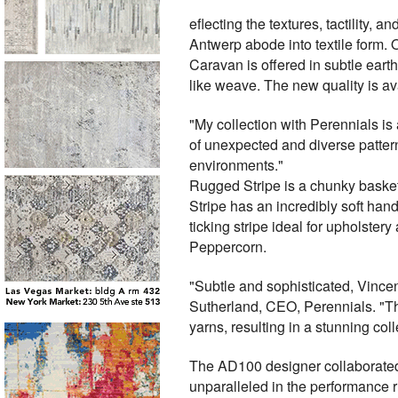
eflecting the textures, tactilit
Antwerp abode into textile form. O
Caravan is offered in subtle eart
like weave. The new quality is av
"My collection with Perennials is 
of unexpected and diverse patter
environments."
Rugged Stripe is a chunky basket 
Stripe has an incredibly soft hand
ticking stripe ideal for upholster
Peppercorn.
"Subtle and sophisticated, Vincent
Sutherland, CEO, Perennials. "Th
yarns, resulting in a stunning coll
The AD100 designer collaborated 
unparalleled in the performance r