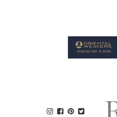
Welcome to Rug News