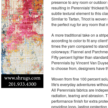
presence to any room or outdoor 
resulting in Perennials' thickest
subtle textural element to this c
Similar to Tartan, Tricot is woven 
the perfect rug for any room that 
A more traditional take on a strip
according to color to fit any cli
times the yarn compared to stand
colorways: Flannel and Parchment.
Fifty percent lighter than standar
Perennials by Vincent Van Duysen
to choose from, designers have t
Woven from fine 100 percent solut
life's everyday adventures without
All Perennials fabrics are indepen
radiation, tearing and abrasion. 
performance finish for extra prote
providing long- lasting protectio