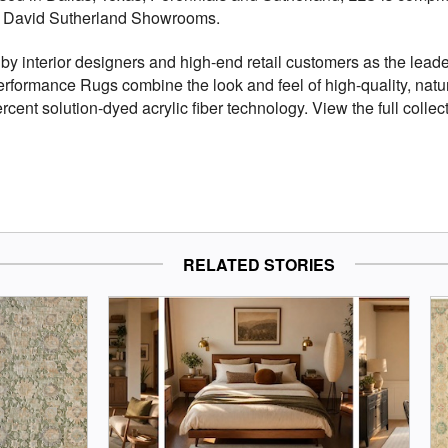
d David Sutherland Showrooms.
by interior designers and high-end retail customers as the leade
rformance Rugs combine the look and feel of high-quality, natur
rcent solution-dyed acrylic fiber technology. View the full collec
RELATED STORIES