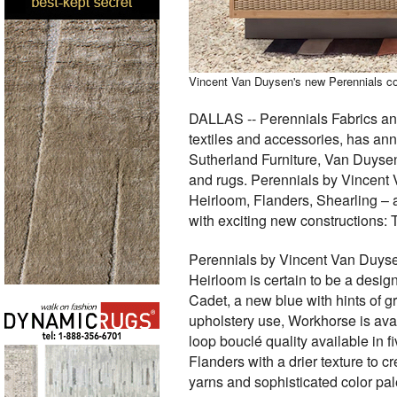
Vincent Van Duysen's new Perennials co
DALLAS -- Perennials Fabrics and
textiles and accessories, has an
Sutherland Furniture, Van Duysen 
and rugs. Perennials by Vincent 
Heirloom, Flanders, Shearling – 
with exciting new constructions: T
Perennials by Vincent Van Duysen
Heirloom is certain to be a desi
Cadet, a new blue with hints of gr
upholstery use, Workhorse is avail
loop bouclé quality available in 
Flanders with a drier texture to c
yarns and sophisticated color pal