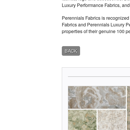
Luxury Performance Fabrics, an
Perennials Fabrics is recognized 
Fabrics and Perennials Luxury Pe
properties of their genuine 100 pe
BACK