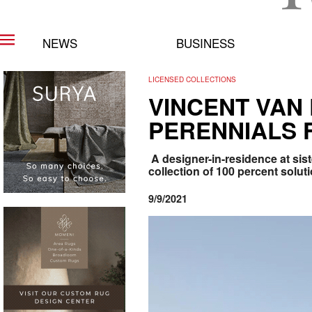
NEWS
BUSINESS
LICENSED COLLECTIONS
VINCENT VAN
PERENNIALS 
A designer-in-residence at sis
collection of 100 percent solu
9/9/2021