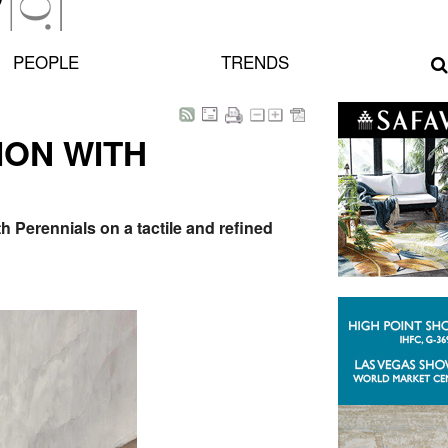
PEOPLE
TRENDS
ION WITH
 Perennials on a tactile and refined