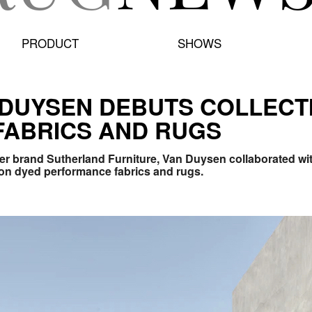
PRODUCT
SHOWS
 DUYSEN DEBUTS COLLECT
FABRICS AND RUGS
ter brand Sutherland Furniture, Van Duysen collaborated with
tion dyed performance fabrics and rugs.