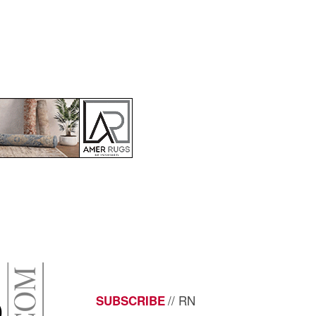
// RN
SUBSCRIBE