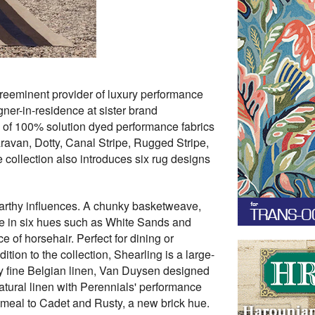
preeminent provider of luxury performance
ner-in-residence at sister brand
n of 100% solution dyed performance fabrics
ravan, Dotty, Canal Stripe, Rugged Stripe,
collection also introduces six rug designs
earthy influences. A chunky basketweave,
ble in six hues such as White Sands and
e of horsehair. Perfect for dining or
tion to the collection, Shearling is a large-
by fine Belgian linen, Van Duysen designed
natural linen with Perennials' performance
tmeal to Cadet and Rusty, a new brick hue.