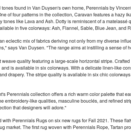
y, and tones found in Van Duysen's own home, Perennials by Vinc
ne of four patterns in the collection, Caravan features a hazy ika
hy tones like Lava and Ash. Dotty is reminiscent of a matelassé q
ailable in five colorways: Ash, Flannel, Sable, Blue Jean, and R
an eclectic mix of fabrics deriving not only from my diverse infl
ns," says Van Duysen. "The range aims at instilling a sense of
weave quality featuring a large-scale horizontal stripe. Crafte
 and is available in six colorways. With a delicate linen-like co
y and drapery. The stripe quality is available in six chic colorw
's Perennials collection offers a rich warm color palette that eas
e embroidery-like qualities, masculine bouclés, and refined st
ection that designers will adore."
with Perennials Rugs on six new rugs for Fall 2021. These flatw
ug market. The first rug woven with Perennials Rope, Tartan pro