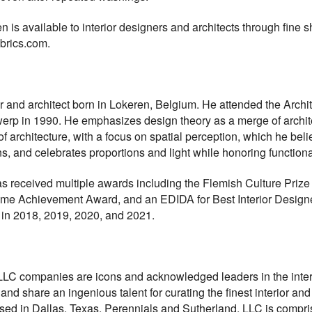
is available to interior designers and architects through fine 
abrics.com.
 and architect born in Lokeren, Belgium. He attended the Archit
werp in 1990. He emphasizes design theory as a merge of archite
architecture, with a focus on spatial perception, which he beli
s, and celebrates proportions and light while honoring functional
s received multiple awards including the Flemish Culture Prize 
ime Achievement Award, and an EDIDA for Best Interior Designe
t in 2018, 2019, 2020, and 2021.
LLC companies are icons and acknowledged leaders in the inter
share an ingenious talent for curating the finest interior and ex
ased in Dallas, Texas, Perennials and Sutherland, LLC is compri