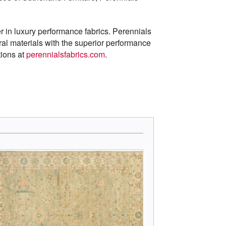
r in luxury performance fabrics. Perennials
al materials with the superior performance
tions at
perennialsfabrics.com
.