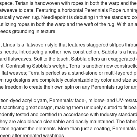
space. Tartan is handwoven with ropes in both the warp and the
 flatweave to date. Featuring a horizontal Perennials Rope runn
lassically woven rug. Needlepoint is debuting in three standard 
utilizing ropes in both the warp and the weft of the rug. With an a
needs grounding in texture.
e, Linea is a flatwoven style that features staggered stripes thr
ent's needs. Introducing another new construction, Sabbia is a he
ard flatweaves. Soft to the touch, Sabbia offers an exaggerated
 Contrasting Sabbia's weight, Terra is another new construction 
d flat weaves; Terra is perfect as a stand-alone or multi-layered 
 rug designs are completely customizable by color and size ac
he freedom to create their own spin on any Perennials rug for a
ion-dyed acrylic yarn, Perennials' fade-, mildew- and UV-resista
 sacrificing great design, making them uniquely suited to fit beau
dently tested and certified in accordance with industry standards
They are also bleach cleanable and easily maintained. The fabrics
ction against the elements. More than just a coating, Perennials 
n even after repeated washings.