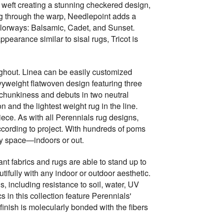
 weft creating a stunning checkered design,
ing through the warp, Needlepoint adds a
colorways: Balsamic, Cadet, and Sunset.
ppearance similar to sisal rugs, Tricot is
oughout. Linea can be easily customized
avyweight flatwoven design featuring three
 chunkiness and debuts in two neutral
and the lightest weight rug in the line.
piece. As with all Perennials rug designs,
cording to project. With hundreds of poms
ny space—indoors or out.
nt fabrics and rugs are able to stand up to
tifully with any indoor or outdoor aesthetic.
, including resistance to soil, water, UV
 in this collection feature Perennials'
finish is molecularly bonded with the fibers