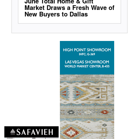
June Total Home & Gift
Market Draws a Fresh Wave of
New Buyers to Dallas