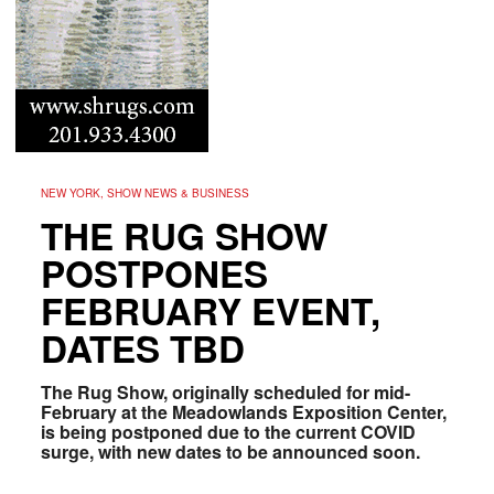
NEW YORK, SHOW NEWS & BUSINESS
THE RUG SHOW
POSTPONES
FEBRUARY EVENT,
DATES TBD
The Rug Show, originally scheduled for mid-
February at the Meadowlands Exposition Center,
is being postponed due to the current COVID
surge, with new dates to be announced soon.