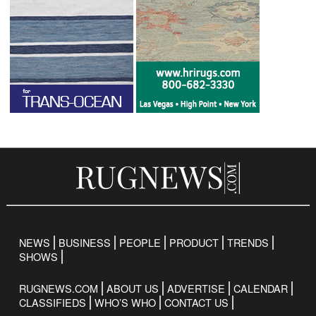
NEWS
BUSINESS
PEOPLE
PRODUCT
TRENDS
SHOWS
RUGNEWS.COM
ABOUT US
ADVERTISE
CALENDAR
CLASSIFIEDS
WHO’S WHO
CONTACT US