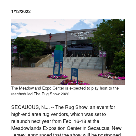
1/12/2022
The Meadowland Expo Center is expected to play host to the
rescheduled The Rug Show 2022.
SECAUCUS, N.J. -- The Rug Show, an event for
high-end area rug vendors, which was set to
relaunch next year from Feb. 16-18 at the
Meadowlands Exposition Center in Secaucus, New
Jersey, announced that the show will be postponed