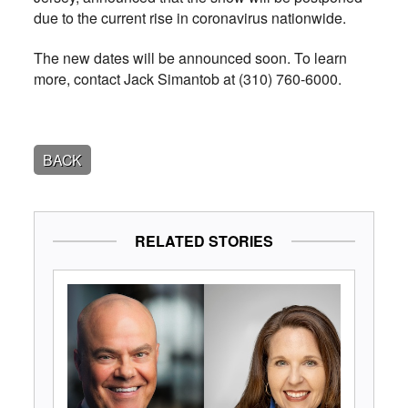
due to the current rise in coronavirus nationwide.
The new dates will be announced soon. To learn
more, contact Jack Simantob at (310) 760-6000.
BACK
RELATED STORIES