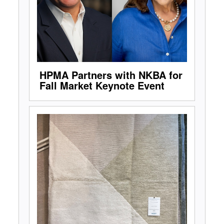
HPMA Partners with NKBA for
Fall Market Keynote Event