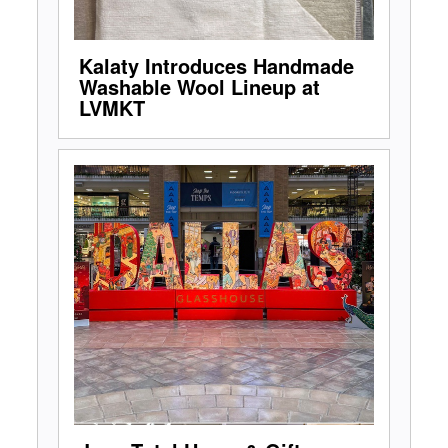
Kalaty Introduces Handmade
Washable Wool Lineup at
LVMKT