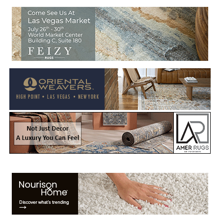
Welcome to Rug News