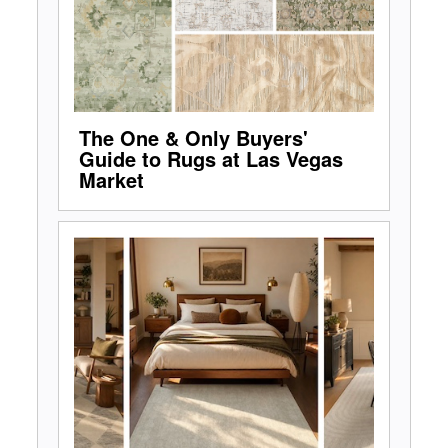
The One & Only Buyers'
Guide to Rugs at Las Vegas
Market