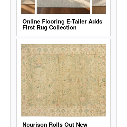
Online Flooring E-Tailer Adds
First Rug Collection
Nourison Rolls Out New