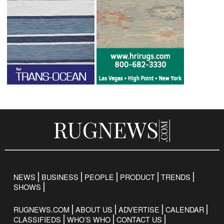
NEWS
BUSINESS
PEOPLE
PRODUCT
TRENDS
SHOWS
RUGNEWS.COM
ABOUT US
ADVERTISE
CALENDAR
CLASSIFIEDS
WHO’S WHO
CONTACT US