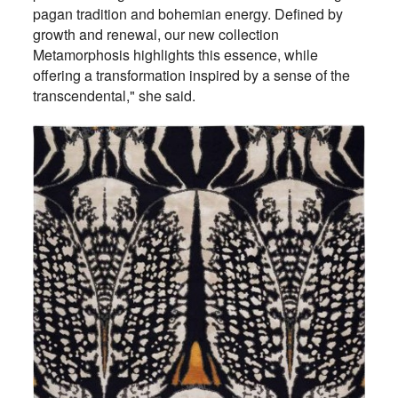
pagan tradition and bohemian energy. Defined by
growth and renewal, our new collection
Metamorphosis highlights this essence, while
offering a transformation inspired by a sense of the
transcendental," she said.