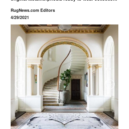
RugNews.com Editors
4/29/2021