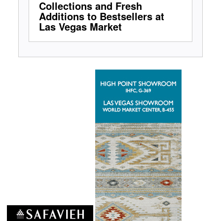
Collections and Fresh
Additions to Bestsellers at
Las Vegas Market