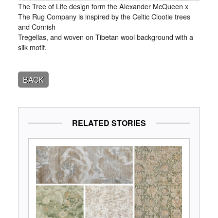
The Tree of Life design form the Alexander McQueen x
The Rug Company is inspired by the Celtic Clootie trees
and Cornish
Tregellas, and woven on Tibetan wool background with a
silk motif.
BACK
RELATED STORIES