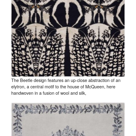
The Beetle design features an up-close abstraction of an
elytron, a central motif to the house of McQueen, here
handwoven in a fusion of wool and silk,