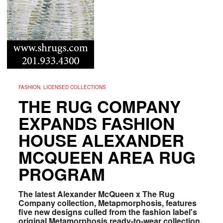
FASHION, LICENSED COLLECTIONS
THE RUG COMPANY
EXPANDS FASHION
HOUSE ALEXANDER
MCQUEEN AREA RUG
PROGRAM
The latest Alexander McQueen x The Rug
Company collection, Metapmorphosis, features
five new designs culled from the fashion label's
original Metamorphosis ready-to-wear collection.