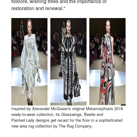
folklore, wishing trees and the importance of
restoration and renewal."
Inspired by Alexander McQueen's original Metamorphosis 2018
ready-to-wear collection, its Glasswings, Beetle and
Painted Lady designs get recast for the floor in a sophisticated
new area rug collection by The Rug Company.