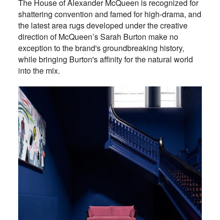
The House of Alexander McQueen is recognized for
shattering convention and famed for high-drama, and
the latest area rugs developed under the creative
direction of McQueen’s Sarah Burton make no
exception to the brand's groundbreaking history,
while bringing Burton's affinity for the natural world
into the mix.