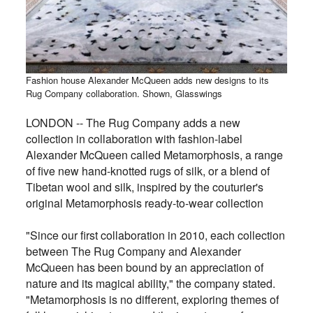
Fashion house Alexander McQueen adds new designs to its
Rug Company collaboration. Shown, Glasswings
LONDON -- The Rug Company adds a new
collection in collaboration with fashion-label
Alexander McQueen called Metamorphosis, a range
of five new hand-knotted rugs of silk, or a blend of
Tibetan wool and silk, inspired by the couturier's
original Metamorphosis ready-to-wear collection
"Since our first collaboration in 2010, each collection
between The Rug Company and Alexander
McQueen has been bound by an appreciation of
nature and its magical ability," the company stated.
"Metamorphosis is no different, exploring themes of