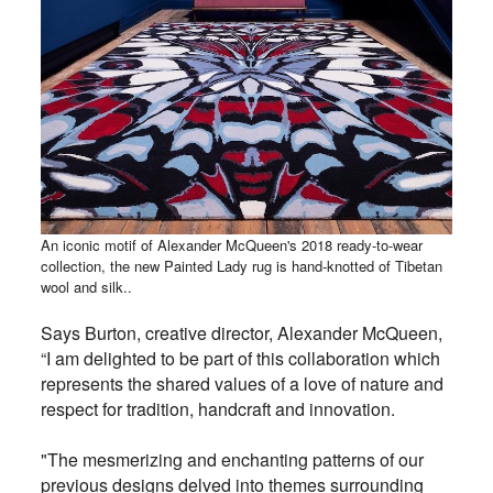
An iconic motif of Alexander McQueen's 2018 ready-to-wear
collection, the new Painted Lady rug is hand-knotted of Tibetan
wool and silk..
Says Burton, creative director, Alexander McQueen,
“I am delighted to be part of this collaboration which
represents the shared values of a love of nature and
respect for tradition, handcraft and innovation.
"The mesmerizing and enchanting patterns of our
previous designs delved into themes surrounding