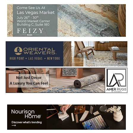
Welcome to Rug News