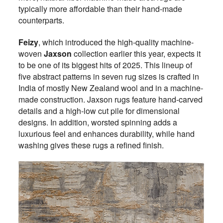
typically more affordable than their hand-made
counterparts.
Feizy
, which introduced the high-quality machine-
woven
Jaxson
collection earlier this year, expects it
to be one of its biggest hits of 2025. This lineup of
five abstract patterns in seven rug sizes is crafted in
India of mostly New Zealand wool and in a machine-
made construction. Jaxson rugs feature hand-carved
details and a high-low cut pile for dimensional
designs. In addition, worsted spinning adds a
luxurious feel and enhances durability, while hand
washing gives these rugs a refined finish.