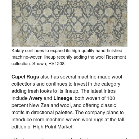
Kalaty continues to expand its high-quality hand-finished
machine-woven lineup recently adding the wool Rosemont
collection. Shown, RS1208
Capel Rugs
also has several machine-made wool
collections and continues to invest in the category
adding fresh looks to its lineup. The latest intros
include
Avery
and
Lineage
, both woven of 100
percent New Zealand wool, and offering classic
motifs in directional palettes. The company plans to
introduce more machine-woven wool rugs at the fall
edition of High Point Market.