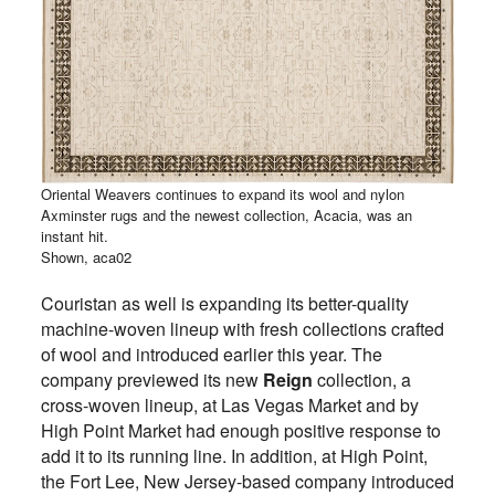
Oriental Weavers continues to expand its wool and nylon
Axminster rugs and the newest collection, Acacia, was an
instant hit.
Shown, aca02
Couristan as well is expanding its better-quality
machine-woven lineup with fresh collections crafted
of wool and introduced earlier this year. The
company previewed its new
Reign
collection, a
cross-woven lineup, at Las Vegas Market and by
High Point Market had enough positive response to
add it to its running line. In addition, at High Point,
the Fort Lee, New Jersey-based company introduced