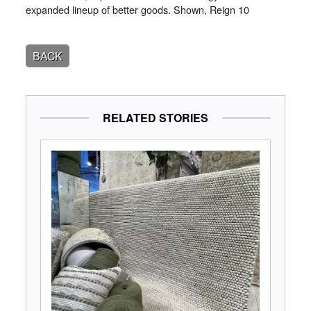
expanded lineup of better goods. Shown, Reign 10
BACK
RELATED STORIES