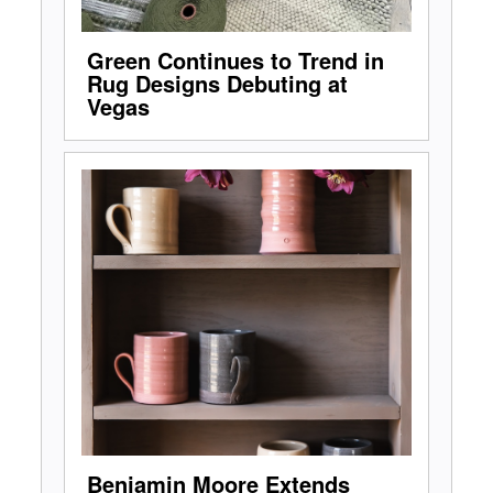
Green Continues to Trend in
Rug Designs Debuting at
Vegas
Benjamin Moore Extends