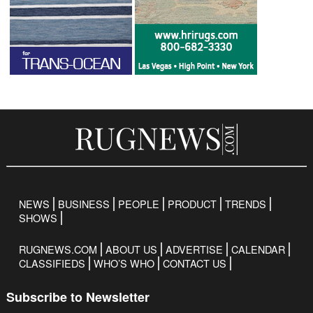
NEWS
BUSINESS
PEOPLE
PRODUCT
TRENDS
SHOWS
RUGNEWS.COM
ABOUT US
ADVERTISE
CALENDAR
CLASSIFIEDS
WHO’S WHO
CONTACT US
Subscribe to Newsletter