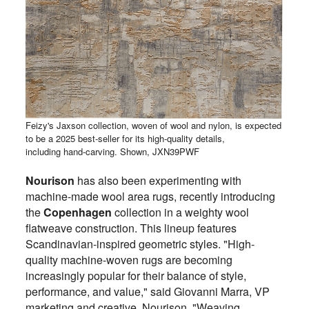
Feizy's Jaxson collection, woven of wool and nylon, is expected
to be a 2025 best-seller for its high-quality details,
including hand-carving. Shown, JXN39PWF
Nourison
has also been experimenting with
machine-made wool area rugs, recently introducing
the
Copenhagen
collection in a weighty wool
flatweave construction. This lineup features
Scandinavian-inspired geometric styles. "High-
quality machine-woven rugs are becoming
increasingly popular for their balance of style,
performance, and value," said Giovanni Marra, VP
marketing and creative, Nourison. "Weaving