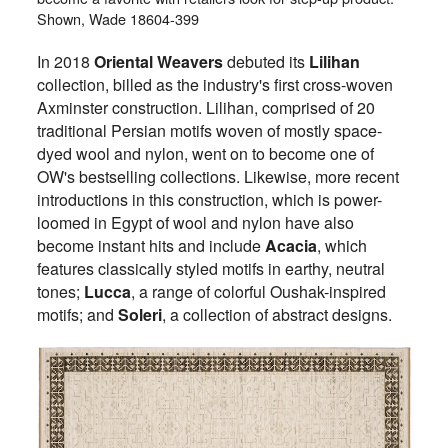
Shown, Wade 18604-399
In 2018
Oriental Weavers
debuted its
Lilihan
collection, billed as the industry's first cross-woven
Axminster construction. Lilihan, comprised of 20
traditional Persian motifs woven of mostly space-
dyed wool and nylon, went on to become one of
OW's bestselling collections. Likewise, more recent
introductions in this construction, which is power-
loomed in Egypt of wool and nylon have also
become instant hits and include
Acacia
, which
features classically styled motifs in earthy, neutral
tones;
Lucca
, a range of colorful Oushak-inspired
motifs; and
Soleri
, a collection of abstract designs.