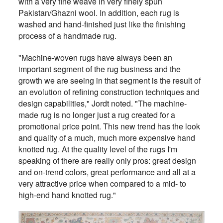
with a very fine weave in very finely spun
Pakistan/Ghazni wool. In addition, each rug is
washed and hand-finished just like the finishing
process of a handmade rug.
"Machine-woven rugs have always been an
important segment of the rug business and the
growth we are seeing in that segment is the result of
an evolution of refining construction techniques and
design capabilities," Jordt noted. "The machine-
made rug is no longer just a rug created for a
promotional price point. This new trend has the look
and quality of a much, much more expensive hand
knotted rug. At the quality level of the rugs I'm
speaking of there are really only pros: great design
and on-trend colors, great performance and all at a
very attractive price when compared to a mid- to
high-end hand knotted rug."