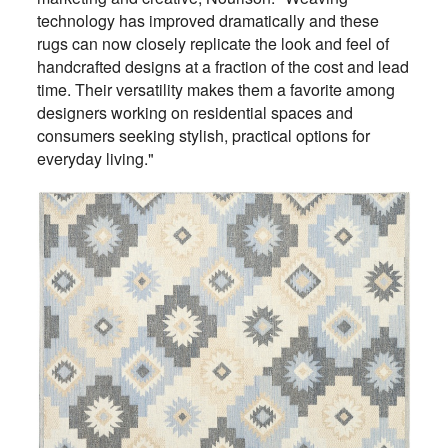
technology has improved dramatically and these
rugs can now closely replicate the look and feel of
handcrafted designs at a fraction of the cost and lead
time. Their versatility makes them a favorite among
designers working on residential spaces and
consumers seeking stylish, practical options for
everyday living."