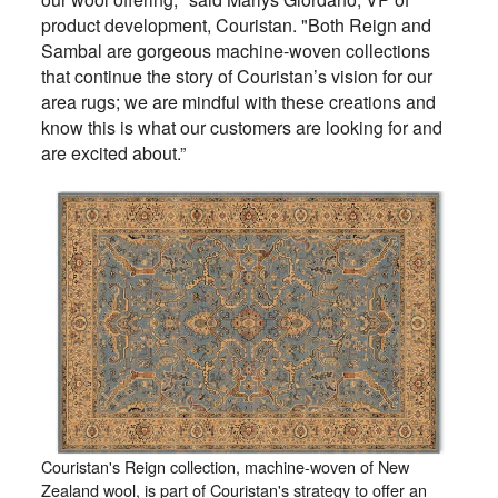
product development, Couristan. "Both Reign and
Sambal are gorgeous machine-woven collections
that continue the story of Couristan’s vision for our
area rugs; we are mindful with these creations and
know this is what our customers are looking for and
are excited about.”
Couristan's Reign collection, machine-woven of New
Zealand wool, is part of Couristan's strategy to offer an