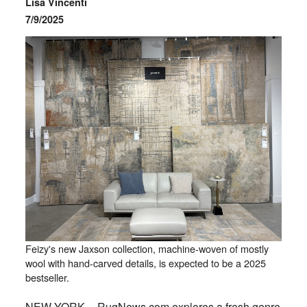
Lisa Vincenti
7/9/2025
Feizy's new Jaxson collection, machine-woven of mostly
wool with hand-carved details, is expected to be a 2025
bestseller.
NEW YORK -- RugNews.com explores a fresh genre