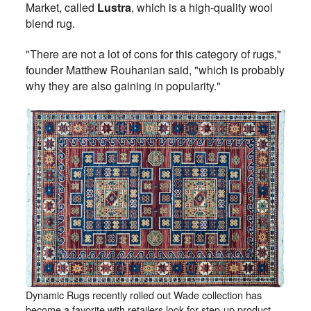
Market, called
Lustra
, which is a high-quality wool
blend rug.
"There are not a lot of cons for this category of rugs,"
founder Matthew Rouhanian said, "which is probably
why they are also gaining in popularity."
Dynamic Rugs recently rolled out Wade collection has
become a favorite with retailers look for step-up product.