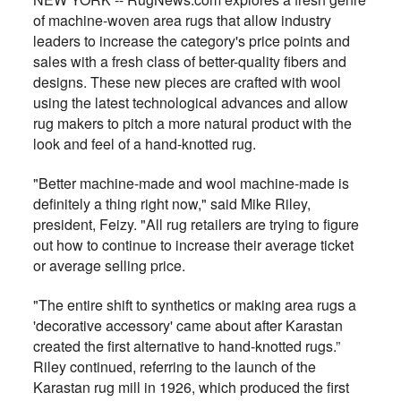
of machine-woven area rugs that allow industry
leaders to increase the category's price points and
sales with a fresh class of better-quality fibers and
designs. These new pieces are crafted with wool
using the latest technological advances and allow
rug makers to pitch a more natural product with the
look and feel of a hand-knotted rug.
"Better machine-made and wool machine-made is
definitely a thing right now," said Mike Riley,
president, Feizy. "All rug retailers are trying to figure
out how to continue to increase their average ticket
or average selling price.
"The entire shift to synthetics or making area rugs a
'decorative accessory' came about after Karastan
created the first alternative to hand-knotted rugs.”
Riley continued, referring to the launch of the
Karastan rug mill in 1926, which produced the first