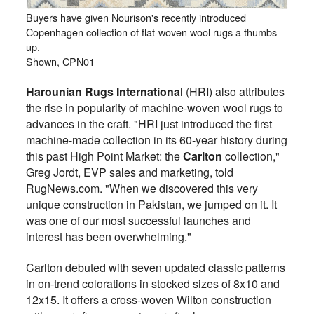
Buyers have given Nourison's recently introduced
Copenhagen collection of flat-woven wool rugs a thumbs
up.
Shown, CPN01
Harounian Rugs Internationa
l (HRI) also attributes
the rise in popularity of machine-woven wool rugs to
advances in the craft. "HRI just introduced the first
machine-made collection in its 60-year history during
this past High Point Market: the
Carlton
collection,"
Greg Jordt, EVP sales and marketing, told
RugNews.com. "When we discovered this very
unique construction in Pakistan, we jumped on it. It
was one of our most successful launches and
interest has been overwhelming."
Carlton debuted with seven updated classic patterns
in on-trend colorations in stocked sizes of 8x10 and
12x15. It offers a cross-woven Wilton construction