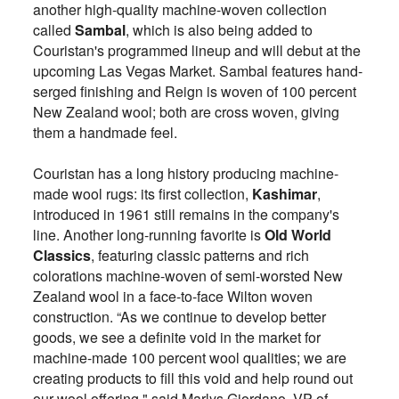
another high-quality machine-woven collection
called
Sambal
, which is also being added to
Couristan's programmed lineup and will debut at the
upcoming Las Vegas Market.
Sambal features hand-
serged finishing and Reign is woven of 100 percent
New Zealand wool; both are cross woven, giving
them a handmade feel.
Couristan has a long history producing machine-
made wool rugs: its first collection,
Kashimar
,
introduced in 1961 still remains in the company's
line. Another long-running favorite is
Old World
Classics
, featuring classic patterns and rich
colorations machine-woven of semi-worsted New
Zealand wool in a face-to-face Wilton woven
construction.
“As we continue to develop better
goods, we see a definite void in the market for
machine-made 100 percent wool qualities; we are
creating products to fill this void and help round out
our wool offering," said Marlys Giordano, VP of