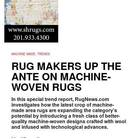
MACHINE MADE, TRENDS
RUG MAKERS UP THE
ANTE ON MACHINE-
WOVEN RUGS
In this special trend report, RugNews.com
investigates how the latest crop of machine-
made area rugs are expanding the category's
potential by introducing a fresh class of better-
quality machine-woven designs crafted with wool
and infused with technological advances.