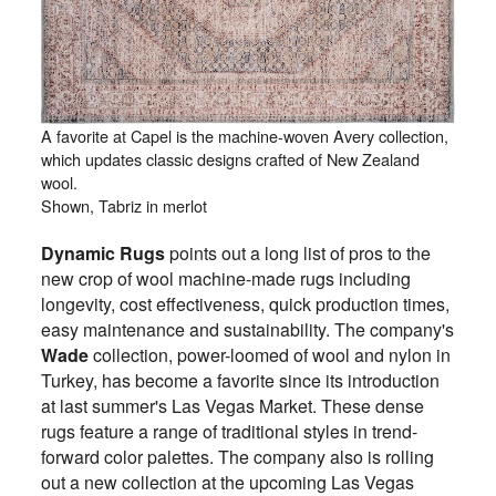
A favorite at Capel is the machine-woven Avery collection,
which updates classic designs crafted of New Zealand
wool.
Shown, Tabriz in merlot
Dynamic Rugs
points out a long list of pros to the
new crop of wool machine-made rugs including
longevity, cost effectiveness, quick production times,
easy maintenance and sustainability. The company's
Wade
collection, power-loomed of wool and nylon in
Turkey, has become a favorite since its introduction
at last summer's Las Vegas Market. These dense
rugs feature a range of traditional styles in trend-
forward color palettes. The company also is rolling
out a new collection at the upcoming Las Vegas