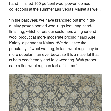
hand-finished 100 percent wool power-loomed
collections at the summer Las Vegas Market as well.
"In the past year, we have branched out into high-
quality power-loomed wool rugs featuring hand-
finishing, which offers our customers a higher-end
wool product at more moderate pricing," said Ariel
Kalaty, a partner at Kalaty. “We don’t see the
popularity of wool waning; in fact, wool rugs may be
more popular than ever because it is a material that
is both eco-friendly and long-wearing. With proper
care a fine wool rug can last a lifetime.”