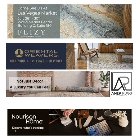
Welcome to Rug News