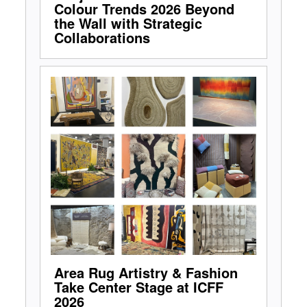
Colour Trends 2026 Beyond
the Wall with Strategic
Collaborations
Area Rug Artistry & Fashion
Take Center Stage at ICFF
2026