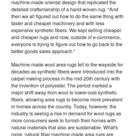
machine-made oriental design that replicated the
detailed craftsmanship of a hand-woven rug. "And
then we all figured out how to do the same thing with
faster and cheaper machinery and with less
expensive synthetic fibers. We kept selling cheaper
and cheaper rugs and now, outside of e-commerce,
everyone is trying to figure out how to go back to the
better goods sales approach."
Machine-made wool area rugs fell to the wayside for
decades as synthetic fibers were introduced into the
carpet making process in the mid-20th century with
the invention of polyester. The period marked a
major shift away from wool to lower-cost synthetic
fibers, allowing area rugs to become more prevalent
in homes across the country. Today, however, the
industry is seeing a rise in demand for wool rugs as
more consumers seek to furnish their homes with
natural materials that also are sustainable. What's
more, natural fiber machine-made area rugs are