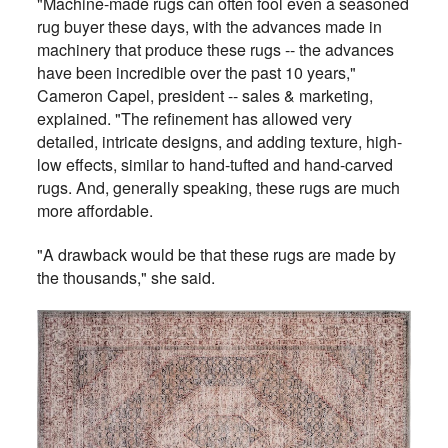
"Machine-made rugs can often fool even a seasoned
rug buyer these days, with the advances made in
machinery that produce these rugs -- the advances
have been incredible over the past 10 years,"
Cameron Capel, president -- sales & marketing,
explained. "The refinement has allowed very
detailed, intricate designs, and adding texture, high-
low effects, similar to hand-tufted and hand-carved
rugs. And, generally speaking, these rugs are much
more affordable.
"A drawback would be that these rugs are made by
the thousands," she said.