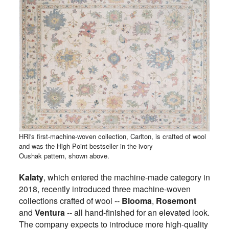
HRI's first-machine-woven collection, Carlton, is crafted of wool
and was the High Point bestseller in the ivory
Oushak pattern, shown above.
Kalaty
, which entered the machine-made category in
2018, recently introduced three machine-woven
collections crafted of wool --
Blooma
,
Rosemont
and
Ventura
-- all hand-finished for an elevated look.
The company expects to introduce more high-quality