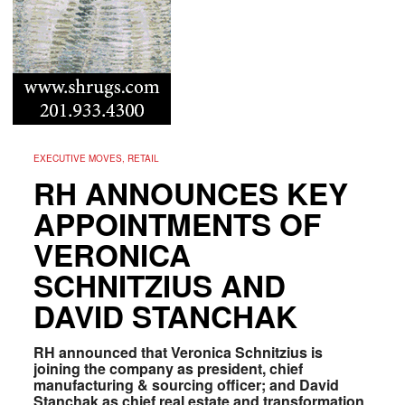
EXECUTIVE MOVES, RETAIL
RH ANNOUNCES KEY
APPOINTMENTS OF
VERONICA
SCHNITZIUS AND
DAVID STANCHAK
RH announced that Veronica Schnitzius is
joining the company as president, chief
manufacturing & sourcing officer; and David
Stanchak as chief real estate and transformation