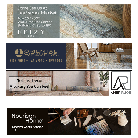
Welcome to Rug News