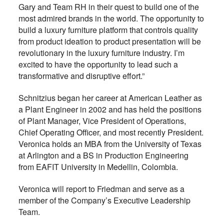
Gary and Team RH in their quest to build one of the
most admired brands in the world. The opportunity to
build a luxury furniture platform that controls quality
from product ideation to product presentation will be
revolutionary in the luxury furniture industry. I’m
excited to have the opportunity to lead such a
transformative and disruptive effort.”
Schnitzius began her career at American Leather as
a Plant Engineer in 2002 and has held the positions
of Plant Manager, Vice President of Operations,
Chief Operating Officer, and most recently President.
Veronica holds an MBA from the University of Texas
at Arlington and a BS in Production Engineering
from EAFIT University in Medellin, Colombia.
Veronica will report to Friedman and serve as a
member of the Company’s Executive Leadership
Team.