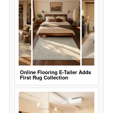
Online Flooring E-Tailer Adds
First Rug Collection