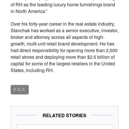
of RH as the leading luxury home furnishings brand
in North America.”
Over his forty-year career in the real estate industry,
Stanchak has worked as a senior executive, investor,
broker and attorney across all aspects of high-
growth, multi-unit retail brand development. He has
had direct responsibility for opening more than 2,500
retail stores and deploying more than $2.5 billion of
capital for some of the largest retailers in the United
States, including RH.
BACK
RELATED STORIES