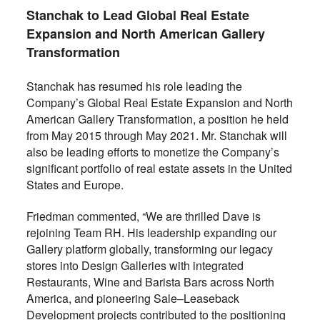
Stanchak to Lead Global Real Estate
Expansion and North American Gallery
Transformation
Stanchak has resumed his role leading the
Company’s Global Real Estate Expansion and North
American Gallery Transformation, a position he held
from May 2015 through May 2021. Mr. Stanchak will
also be leading efforts to monetize the Company’s
significant portfolio of real estate assets in the United
States and Europe.
Friedman commented, “We are thrilled Dave is
rejoining Team RH. His leadership expanding our
Gallery platform globally, transforming our legacy
stores into Design Galleries with integrated
Restaurants, Wine and Barista Bars across North
America, and pioneering Sale–Leaseback
Development projects contributed to the positioning