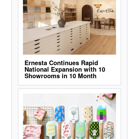
Ernesta Continues Rapid
National Expansion with 10
Showrooms in 10 Month