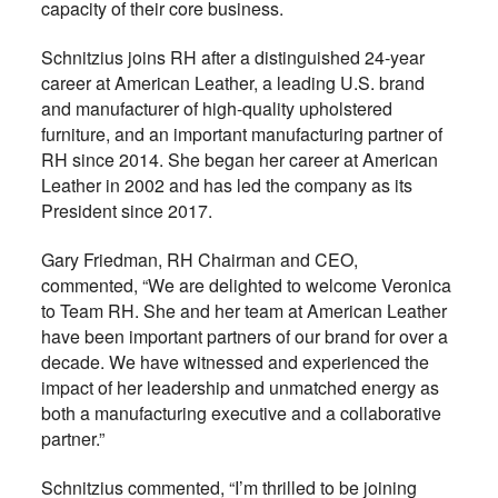
capacity of their core business.
Schnitzius joins RH after a distinguished 24-year
career at American Leather, a leading U.S. brand
and manufacturer of high-quality upholstered
furniture, and an important manufacturing partner of
RH since 2014. She began her career at American
Leather in 2002 and has led the company as its
President since 2017.
Gary Friedman, RH Chairman and CEO,
commented, “We are delighted to welcome Veronica
to Team RH. She and her team at American Leather
have been important partners of our brand for over a
decade. We have witnessed and experienced the
impact of her leadership and unmatched energy as
both a manufacturing executive and a collaborative
partner.”
Schnitzius commented, “I’m thrilled to be joining