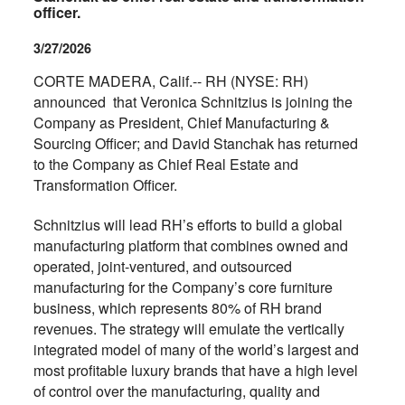
officer.
3/27/2026
CORTE MADERA, Calif.-- RH (NYSE: RH)
announced that Veronica Schnitzius is joining the
Company as President, Chief Manufacturing &
Sourcing Officer; and David Stanchak has returned
to the Company as Chief Real Estate and
Transformation Officer.
Schnitzius
will lead RH’s efforts to build a global
manufacturing platform that combines owned and
operated, joint-ventured, and outsourced
manufacturing for the Company’s core furniture
business, which represents 80% of RH brand
revenues. The strategy will emulate the vertically
integrated model of many of the world’s largest and
most profitable luxury brands that have a high level
of control over the manufacturing, quality and