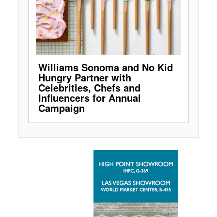
Williams Sonoma and No Kid
Hungry Partner with
Celebrities, Chefs and
Influencers for Annual
Campaign