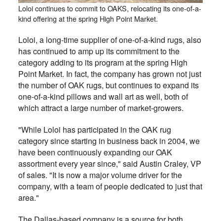
Loloi continues to commit to OAKS, relocating its one-of-a-
kind offering at the spring High Point Market.
Loloi, a long-time supplier of one-of-a-kind rugs, also
has continued to amp up its commitment to the
category adding to its program at the spring High
Point Market. In fact, the company has grown not just
the number of OAK rugs, but continues to expand its
one-of-a-kind pillows and wall art as well, both of
which attract a large number of market-growers.
"While Loloi has participated in the OAK rug
category since starting in business back in 2004, we
have been continuously expanding our OAK
assortment every year since," said Austin Craley, VP
of sales. "It is now a major volume driver for the
company, with a team of people dedicated to just that
area."
The Dallas-based company is a source for both