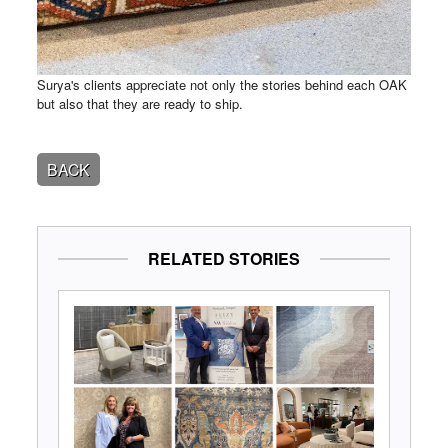
Surya's clients appreciate not only the stories behind each OAK
but also that they are ready to ship.
BACK
RELATED STORIES