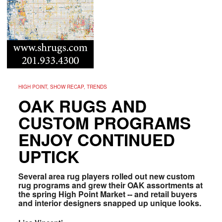
HIGH POINT, SHOW RECAP, TRENDS
OAK RUGS AND
CUSTOM PROGRAMS
ENJOY CONTINUED
UPTICK
Several area rug players rolled out new custom
rug programs and grew their OAK assortments at
the spring High Point Market -- and retail buyers
and interior designers snapped up unique looks.