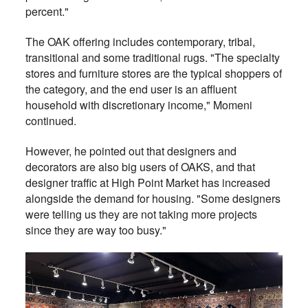
percent."
The OAK offering includes contemporary, tribal,
transitional and some traditional rugs. "The specialty
stores and furniture stores are the typical shoppers of
the category, and the end user is an affluent
household with discretionary income," Momeni
continued.
However, he pointed out that designers and
decorators are also big users of OAKS, and that
designer traffic at High Point Market has increased
alongside the demand for housing. "Some designers
were telling us they are not taking more projects
since they are way too busy."