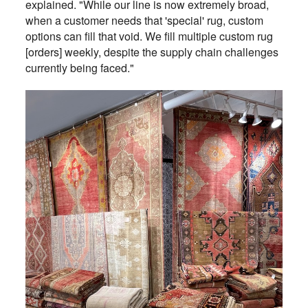
explained. "While our line is now extremely broad,
when a customer needs that 'special' rug, custom
options can fill that void. We fill multiple custom rug
[orders] weekly, despite the supply chain challenges
currently being faced."