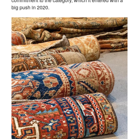
commitment to the category, which it entered with a
big push in 2020.