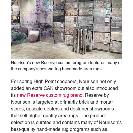
Nourison's new Reserve custom program features many of
the company's best-selling handmade area rugs.
For spring High Point shoppers, Nourison not only
added an extra OAK showroom but also introduced
its
new Reserve custom rug brand
. Reserve by
Nourison is targeted at primarily brick and mortar
stores, upscale dealers and designer showrooms
that sell higher quality area rugs. The product
selection is curated and contains many of Nourison’s
best-quality hand-made rug programs such as