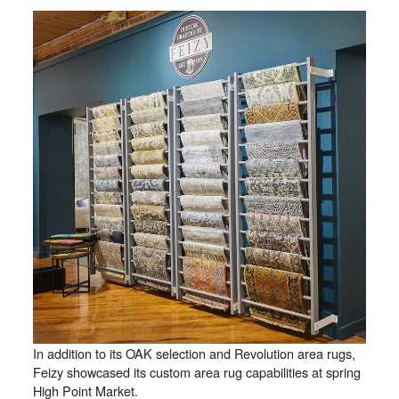
In addition to its OAK selection and Revolution area rugs,
Feizy showcased its custom area rug capabilities at spring
High Point Market.