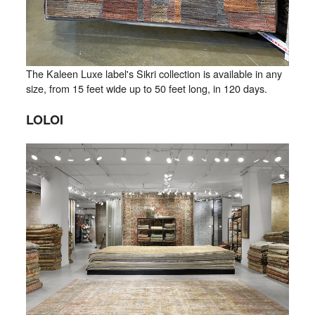
The Kaleen Luxe label's Sikri collection is available in any
size, from 15 feet wide up to 50 feet long, in 120 days.
LOLOI