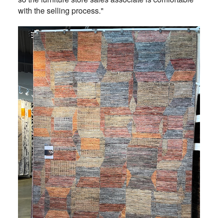
with the selling process."