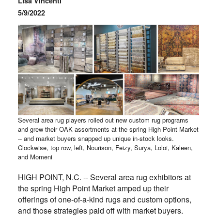
Lisa Vincenti
5/9/2022
Several area rug players rolled out new custom rug programs
and grew their OAK assortments at the spring High Point Market
-- and market buyers snapped up unique in-stock looks.
Clockwise, top row, left, Nourison, Feizy, Surya, Loloi, Kaleen,
and Momeni
HIGH POINT, N.C. -- Several area rug exhibitors at
the spring High Point Market amped up their
offerings of one-of-a-kind rugs and custom options,
and those strategies paid off with market buyers.