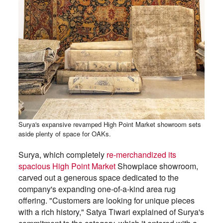
Surya's expansive revamped High Point Market showroom sets
aside plenty of space for OAKs.
Surya, which completely
re-merchandized its
spacious High Point Market
Showplace showroom,
carved out a generous space dedicated to the
company's expanding one-of-a-kind area rug
offering. "Customers are looking for unique pieces
with a rich history," Satya Tiwari explained of Surya's