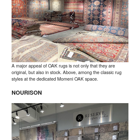
A major appeal of OAK rugs is not only that they are
original, but also in stock. Above, among the classic rug
styles at the dedicated Momeni OAK space.
NOURISON