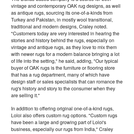
vintage and contemporary OAK rug designs, as well
as antique rugs, sourcing its one-of-a-kinds from
Turkey and Pakistan, in mostly wool transitional,
traditional and modern designs, Craley noted.
"Customers today are very interested in hearing the
stories and history behind the rugs, especially on
vintage and antique rugs, as they love to mix them
with newer rugs for a modern balance bringing a lot
of life into the setting," he said, adding, "Our typical
buyer of OAK rugs is the furniture or flooring store
that has a rug department, many of which have
design staff or sales specialists that can romance the
rug's history and story to the consumer when they
are selling it."
In addition to offering original one-of-a-kind rugs,
Loloi also offers custom rug options. "Custom rugs
have been a large and growing part of Loloi's
business, especially our rugs from India," Craley