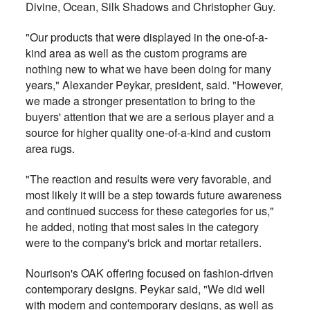
Divine, Ocean, Silk Shadows and Christopher Guy.
"Our products that were displayed in the one-of-a-
kind area as well as the custom programs are
nothing new to what we have been doing for many
years," Alexander Peykar, president, said. "However,
we made a stronger presentation to bring to the
buyers' attention that we are a serious player and a
source for higher quality one-of-a-kind and custom
area rugs.
"The reaction and results were very favorable, and
most likely it will be a step towards future awareness
and continued success for these categories for us,"
he added, noting that most sales in the category
were to the company's brick and mortar retailers.
Nourison's OAK offering focused on fashion-driven
contemporary designs. Peykar said, "We did well
with modern and contemporary designs, as well as