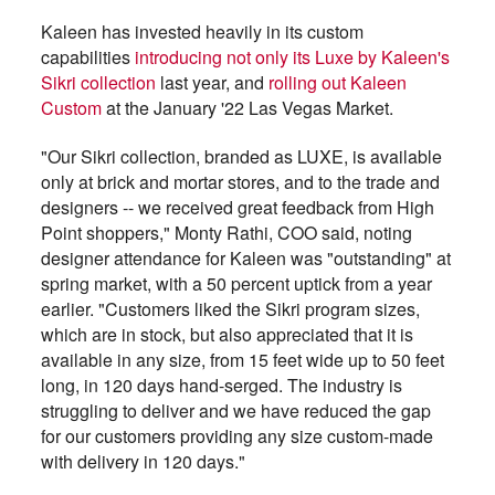
Kaleen has invested heavily in its custom
capabilities
introducing not only its Luxe by Kaleen's
Sikri collection
last year, and
rolling out Kaleen
Custom
at the January '22 Las Vegas Market.
"Our Sikri collection, branded as LUXE, is available
only at brick and mortar stores, and to the trade and
designers -- we received great feedback from High
Point shoppers," Monty Rathi, COO said, noting
designer attendance for Kaleen was "outstanding" at
spring market, with a 50 percent uptick from a year
earlier. "Customers liked the Sikri program sizes,
which are in stock, but also appreciated that it is
available in any size, from 15 feet wide up to 50 feet
long, in 120 days hand-serged. The industry is
struggling to deliver and we have reduced the gap
for our customers providing any size custom-made
with delivery in 120 days."