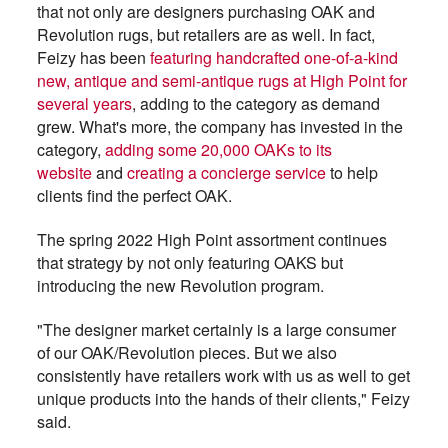
that not only are designers purchasing OAK and
Revolution rugs, but retailers are as well. In fact,
Feizy has been
featuring handcrafted one-of-a-kind
new, antique and semi-antique rugs at High Point for
several years
, adding to the category as demand
grew. What's more, the company has invested in the
category,
adding some 20,000 OAKs to its
website
and
creating a concierge service
to help
clients find the perfect OAK.
The spring 2022 High Point assortment continues
that strategy by not only featuring OAKS but
introducing the new Revolution program.
"The designer market certainly is a large consumer
of our OAK/Revolution pieces. But we also
consistently have retailers work with us as well to get
unique products into the hands of their clients," Feizy
said.