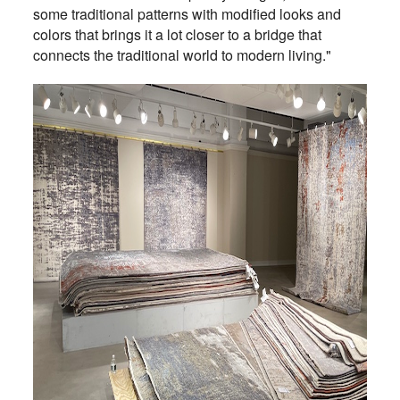
some traditional patterns with modified looks and
colors that brings it a lot closer to a bridge that
connects the traditional world to modern living."