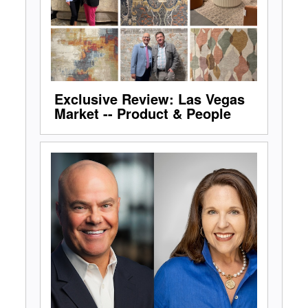
Exclusive Review: Las Vegas
Market -- Product & People