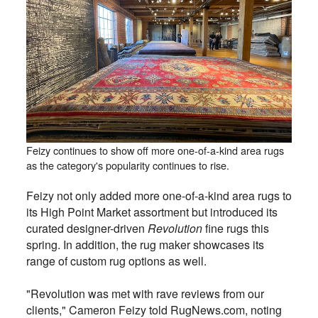
Feizy continues to show off more one-of-a-kind area rugs
as the category's popularity continues to rise.
Feizy not only added more one-of-a-kind area rugs to
its High Point Market assortment but introduced its
curated designer-driven
Revolution
fine rugs this
spring. In addition, the rug maker showcases its
range of custom rug options as well.
"Revolution was met with rave reviews from our
clients," Cameron Feizy told RugNews.com, noting