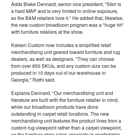
Adds Blake Dennard, senior vice president, "Sikri is
a hard MAP and is very limited in online exposure,
so the B&M retailers love it." He added that, likewise,
the new custom broadloom program was a "huge hit"
with furniture retailers at the show.
Kaleen Custom now includes a simplified retail
merchandising unit geared toward furniture and rug
dealers, as well as designers. "They can choose
from over 850 SKUs, and any custom size can be
produced in 10 days out of our warehouse in
Georgia," Rathi said.
Explains Dennard, "Our merchandising unit and
literature are built with the furniture retailer in mind,
while our broadloom products have done
outstanding in carpet retail locations. The new
merchandising unit features the product lines from a
custom rug viewpoint rather than a carpet viewpoint,
so the furniture store sales associate is comfortable