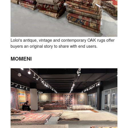
Loloi's antique, vintage and contemporary OAK rugs offer
buyers an original story to share with end users.
MOMENI