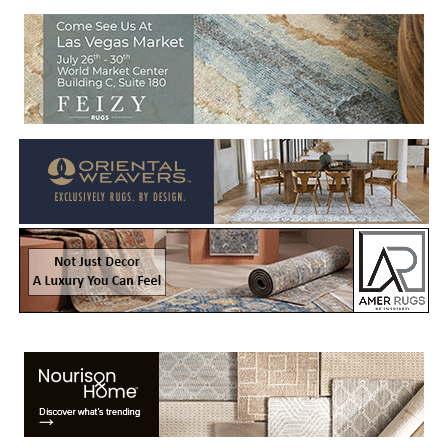
Welcome to Rug News