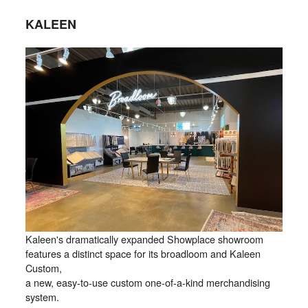
KALEEN
Kaleen's dramatically expanded Showplace showroom
features a distinct space for its broadloom and Kaleen
Custom,
a new, easy-to-use custom one-of-a-kind merchandising
system.