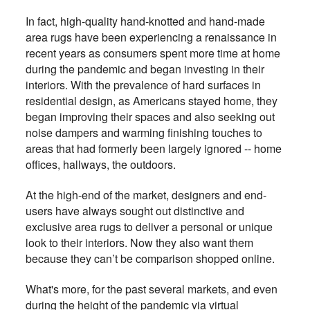
In fact, high-quality hand-knotted and hand-made
area rugs have been experiencing a renaissance in
recent years as consumers spent more time at home
during the pandemic and began investing in their
interiors. With the prevalence of hard surfaces in
residential design, as Americans stayed home, they
began improving their spaces and also seeking out
noise dampers and warming finishing touches to
areas that had formerly been largely ignored -- home
offices, hallways, the outdoors.
At the high-end of the market, designers and end-
users have always sought out distinctive and
exclusive area rugs to deliver a personal or unique
look to their interiors. Now they also want them
because they can’t be comparison shopped online.
What's more, for the past several markets, and even
during the height of the pandemic via virtual