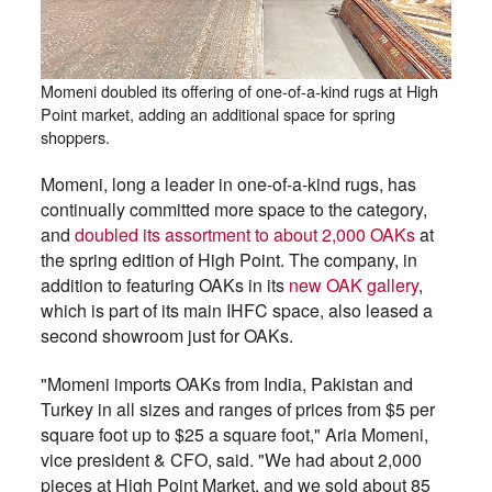
Momeni doubled its offering of one-of-a-kind rugs at High
Point market, adding an additional space for spring
shoppers.
Momeni, long a leader in one-of-a-kind rugs, has
continually committed more space to the category,
and
doubled its assortment to about 2,000 OAKs
at
the spring edition of High Point. The company, in
addition to featuring OAKs in its
new OAK gallery
,
which is part of its main IHFC space, also leased a
second showroom just for OAKs.
"Momeni imports OAKs from India, Pakistan and
Turkey in all sizes and ranges of prices from $5 per
square foot up to $25 a square foot," Aria Momeni,
vice president & CFO, said. "We had about 2,000
pieces at High Point Market, and we sold about 85