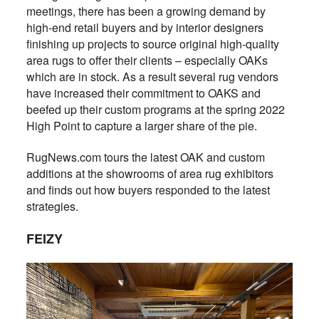
meetings, there has been a growing demand by
high-end retail buyers and by interior designers
finishing up projects to source original high-quality
area rugs to offer their clients – especially OAKs
which are in stock. As a result several rug vendors
have increased their commitment to OAKS and
beefed up their custom programs at the spring 2022
High Point to capture a larger share of the pie.
RugNews.com tours the latest OAK and custom
additions at the showrooms of area rug exhibitors
and finds out how buyers responded to the latest
strategies.
FEIZY