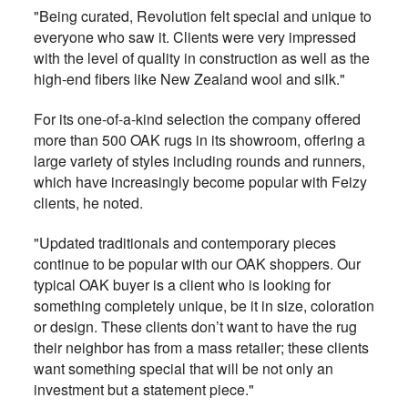
"Being curated, Revolution felt special and unique to
everyone who saw it. Clients were very impressed
with the level of quality in construction as well as the
high-end fibers like New Zealand wool and silk."
For its one-of-a-kind selection the company offered
more than 500 OAK rugs in its showroom, offering a
large variety of styles including rounds and runners,
which have increasingly become popular with Feizy
clients, he noted.
"Updated traditionals and contemporary pieces
continue to be popular with our OAK shoppers. Our
typical OAK buyer is a client who is looking for
something completely unique, be it in size, coloration
or design. These clients don’t want to have the rug
their neighbor has from a mass retailer; these clients
want something special that will be not only an
investment but a statement piece."