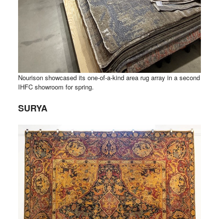
Nourison showcased its one-of-a-kind area rug array in a second
IHFC showroom for spring.
SURYA