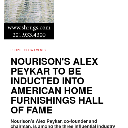
PEOPLE, SHOW EVENTS
NOURISON'S ALEX
PEYKAR TO BE
INDUCTED INTO
AMERICAN HOME
FURNISHINGS HALL
OF FAME
Nourison's Alex Peykar, co-founder and
chairman, is among the three influential industry