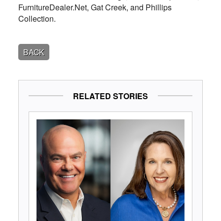
FurnitureDealer.Net, Gat Creek, and Phillips
Collection.
BACK
RELATED STORIES