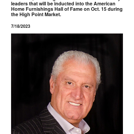
leaders that will be inducted into the American
Home Furnishings Hall of Fame on Oct. 15 during
the High Point Market.
7/18/2023