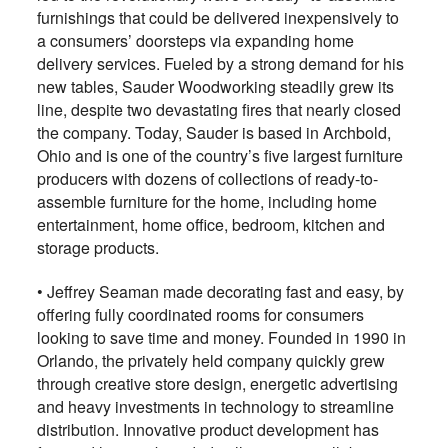
furnishings that could be delivered inexpensively to
a consumers’ doorsteps via expanding home
delivery services. Fueled by a strong demand for his
new tables, Sauder Woodworking steadily grew its
line, despite two devastating fires that nearly closed
the company. Today, Sauder is based in Archbold,
Ohio and is one of the country’s five largest furniture
producers with dozens of collections of ready-to-
assemble furniture for the home, including home
entertainment, home office, bedroom, kitchen and
storage products.
•
Jeffrey Seaman made decorating fast and easy, by
offering fully coordinated rooms for consumers
looking to save time and money. Founded in 1990 in
Orlando, the privately held company quickly grew
through creative store design, energetic advertising
and heavy investments in technology to streamline
distribution. Innovative product development has