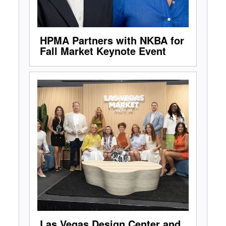
HPMA Partners with NKBA for
Fall Market Keynote Event
Las Vegas Design Center and