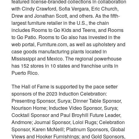
featured license-branded collections in collaboration
with Cindy Crawford, Sofia Vergara, Eric Church,
Drew and Jonathan Scott, and others. As the fifth-
largest furniture retailer in the U.S., the chain
includes Rooms to Go Kids and Teens, and Rooms
to Go Patio. Rooms to Go also has invested in the
web portal, Furniture.com, as well as upholstery and
case goods manufacturing plants located in
Mississippi and Mexico. The regional powerhouse
has 152 stores in 10 states and franchise units in
Puerto Rico.
The Hall of Fame is supported by the pace setter
sponsors of the 2023 Induction Celebration:
Presenting Sponsor, Surya; Dinner Table Sponsor,
Nourison Home; Inductee Video Sponsor, Surya;
Cocktail Sponsor and Paul Broyhill Future Leader,
Andmore; Journal Sponsor, Loloi Rugs; Celebration
Sponsor, Karen McNeill; Platinum Sponsors, Global
Views and Hooker Furnishings; and Gold Sponsors,