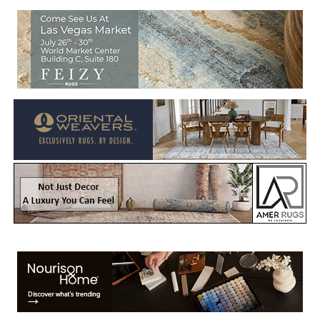
Welcome to Rug News