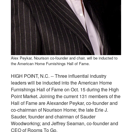
Alex Peykar, Nourison co-founder and chair, will be inducted to
the American Home Furnishings Hall of Fame.
HIGH POINT, N.C. -- Three influential industry
leaders will be inducted into the American Home
Furnishings Hall of Fame on Oct. 15 during the High
Point Market. Joining the current 131 members of the
Hall of Fame are Alexander Peykar, co-founder and
co-chairman of Nourison Home; the late Erie J.
Sauder, founder and chairman of Sauder
Woodworking; and Jeffrey Seaman, co-founder and
CEO of Rooms To Go.