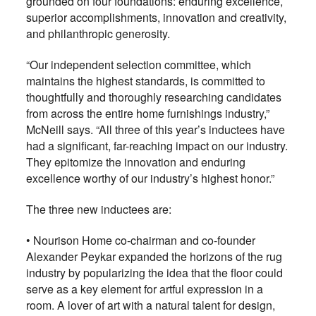
grounded on four foundations: enduring excellence,
superior accomplishments, innovation and creativity,
and philanthropic generosity.
“Our independent selection committee, which
maintains the highest standards, is committed to
thoughtfully and thoroughly researching candidates
from across the entire home furnishings industry,”
McNeill says. “All three of this year’s inductees have
had a significant, far-reaching impact on our industry.
They epitomize the innovation and enduring
excellence worthy of our industry’s highest honor.”
The three new inductees are:
• Nourison Home co-chairman and co-founder
Alexander Peykar expanded the horizons of the rug
industry by popularizing the idea that the floor could
serve as a key element for artful expression in a
room. A lover of art with a natural talent for design,