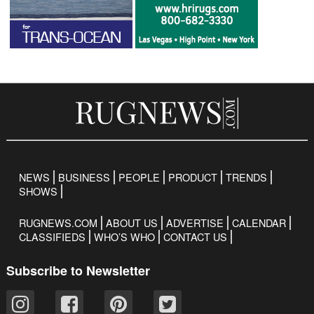
NEWS
BUSINESS
PEOPLE
PRODUCT
TRENDS
SHOWS
RUGNEWS.COM
ABOUT US
ADVERTISE
CALENDAR
CLASSIFIEDS
WHO’S WHO
CONTACT US
Subscribe to Newsletter