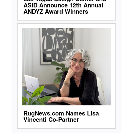
ASID Announce 12th Annual
ANDYZ Award Winners
RugNews.com Names Lisa
Vincenti Co-Partner