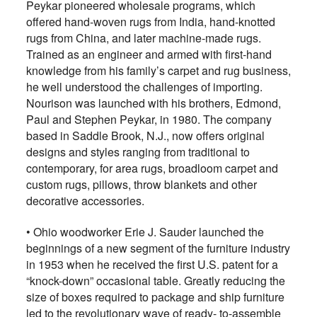
Peykar pioneered wholesale programs, which
offered hand-woven rugs from India, hand-knotted
rugs from China, and later machine-made rugs.
Trained as an engineer and armed with first-hand
knowledge from his family’s carpet and rug business,
he well understood the challenges of importing.
Nourison was launched with his brothers, Edmond,
Paul and Stephen Peykar, in 1980. The company
based in Saddle Brook, N.J., now offers original
designs and styles ranging from traditional to
contemporary, for area rugs, broadloom carpet and
custom rugs, pillows, throw blankets and other
decorative accessories.
•
Ohio woodworker Erie J. Sauder launched the
beginnings of a new segment of the furniture industry
in 1953 when he received the first U.S. patent for a
“knock-down” occasional table. Greatly reducing the
size of boxes required to package and ship furniture
led to the revolutionary wave of ready- to-assemble