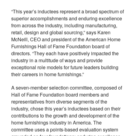
“This year’s inductees represent a broad spectrum of
superior accomplishments and enduring excellence
from across the industry, including manufacturing,
retail, design and global sourcing,” says Karen
McNeill, CEO and president of the American Home
Furnishings Hall of Fame Foundation board of
directors. “They each have positively impacted the
industry in a multitude of ways and provide
exceptional role models for future leaders building
their careers in home furnishings.”
A seven-member selection committee, composed of
Hall of Fame Foundation board members and
representatives from diverse segments of the
industry, chose this year’s inductees based on their
contributions to the growth and development of the
home furnishings industry in America. The
committee uses a points-based evaluation system