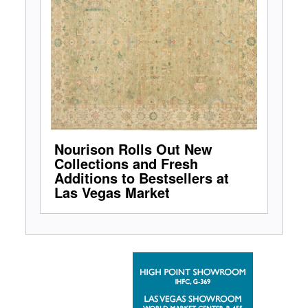
Nourison Rolls Out New
Collections and Fresh
Additions to Bestsellers at
Las Vegas Market