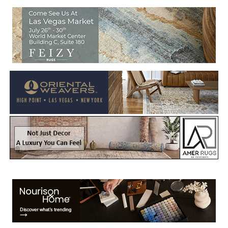
Welcome to Rug News