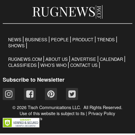
NEWS
BUSINESS
PEOPLE
PRODUCT
TRENDS
SHOWS
RUGNEWS.COM
ABOUT US
ADVERTISE
CALENDAR
CLASSIFIEDS
WHO’S WHO
CONTACT US
Subscribe to Newsletter
© 2026 Tisch Communications LLC. All Rights Reserved.
Use of this website is subject to its
|
Privacy Policy