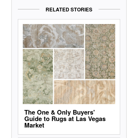
RELATED STORIES
The One & Only Buyers'
Guide to Rugs at Las Vegas
Market