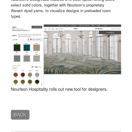
select solid colors, together with Nourison’s proprietary
Abrash dyed yarns, to visualize designs in preloaded room
types.
Nourison Hospitality rolls out new tool for designers.
BACK