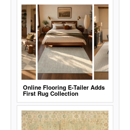
Online Flooring E-Tailer Adds
First Rug Collection