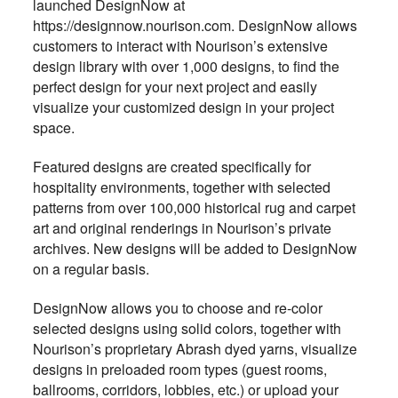
launched DesignNow at
https://designnow.nourison.com. DesignNow allows
customers to interact with Nourison’s extensive
design library with over 1,000 designs, to find the
perfect design for your next project and easily
visualize your customized design in your project
space.
Featured designs are created specifically for
hospitality environments, together with selected
patterns from over 100,000 historical rug and carpet
art and original renderings in Nourison’s private
archives. New designs will be added to DesignNow
on a regular basis.
DesignNow allows you to choose and re-color
selected designs using solid colors, together with
Nourison’s proprietary Abrash dyed yarns, visualize
designs in preloaded room types (guest rooms,
ballrooms, corridors, lobbies, etc.) or upload your