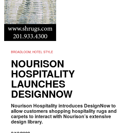
BROADLOOM, HOTEL STYLE
NOURISON
HOSPITALITY
LAUNCHES
DESIGNNOW
Nourison Hospitality introduces DesignNow to
allow customers shopping hospitality rugs and
carpets to interact with Nourison’s extensive
design library.