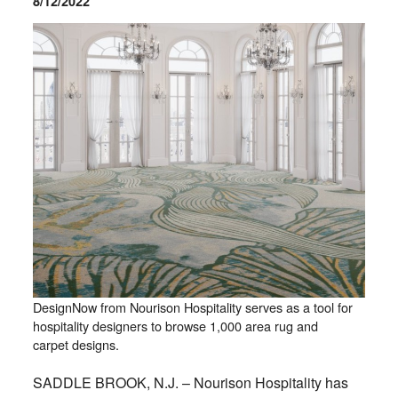
8/12/2022
DesignNow from Nourison Hospitality serves as a tool for
hospitality designers to browse 1,000 area rug and
carpet designs.
SADDLE BROOK, N.J. – Nourison Hospitality has