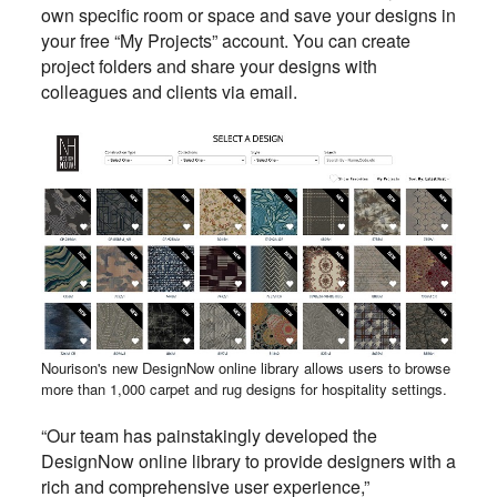
own specific room or space and save your designs in
your free “My Projects” account. You can create
project folders and share your designs with
colleagues and clients via email.
Nourison's new DesignNow online library allows users to browse
more than 1,000 carpet and rug designs for hospitality settings.
“Our team has painstakingly developed the
DesignNow online library to provide designers with a
rich and comprehensive user experience,”