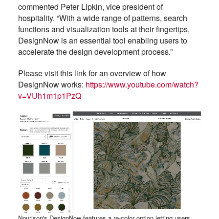
commented Peter Lipkin, vice president of
hospitality. “With a wide range of patterns, search
functions and visualization tools at their fingertips,
DesignNow is an essential tool enabling users to
accelerate the design development process.”
Please visit this link for an overview of how
DesignNow works:
https://www.youtube.com/watch?
v=VUh1m1p1PzQ
Nourison's DesignNow features a re-color option letting users