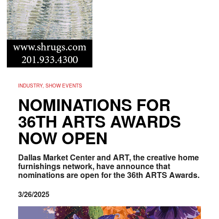
INDUSTRY, SHOW EVENTS
NOMINATIONS FOR
36TH ARTS AWARDS
NOW OPEN
Dallas Market Center and ART, the creative home
furnishings network, have announce that
nominations are open for the 36th ARTS Awards.
3/26/2025