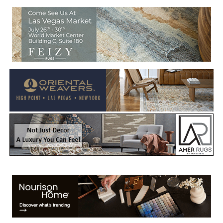
Welcome to Rug News