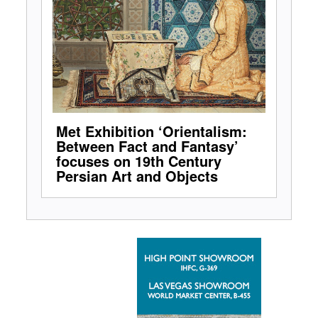
Met Exhibition ‘Orientalism:
Between Fact and Fantasy’
focuses on 19th Century
Persian Art and Objects