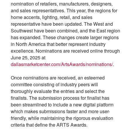
nomination of retailers, manufacturers, designers,
and sales representatives. This year, the regions for
home accents, lighting, retail, and sales
representative have been updated. The West and
Southwest have been combined, and the East region
has expanded. These changes create larger regions
in North America that better represent industry
excellence. Nominations are received online through
June 25, 2025 at
dallasmarketcenter.com/ArtsAwards/nominations/
.
Once nominations are received, an esteemed
committee consisting of industry peers will
thoroughly evaluate the entries and select the
finalists. The submission process for finalist has
been streamlined to include a new digital platform
which makes submissions faster and more user-
friendly, while maintaining the rigorous evaluation
criteria that define the ARTS Awards.