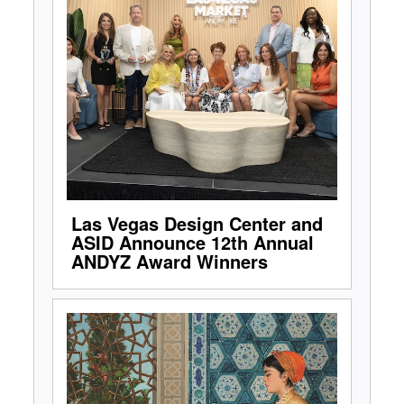
Las Vegas Design Center and
ASID Announce 12th Annual
ANDYZ Award Winners