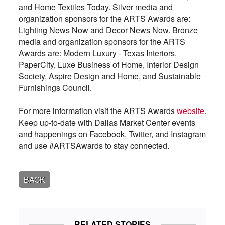
and Home Textiles Today. Silver media and
organization sponsors for the ARTS Awards are:
Lighting News Now and Decor News Now. Bronze
media and organization sponsors for the ARTS
Awards are: Modern Luxury - Texas Interiors,
PaperCity, Luxe Business of Home, Interior Design
Society, Aspire Design and Home, and Sustainable
Furnishings Council.
For more information visit the ARTS Awards
website
.
Keep up-to-date with Dallas Market Center events
and happenings on Facebook, Twitter, and Instagram
and use #ARTSAwards to stay connected.
BACK
RELATED STORIES