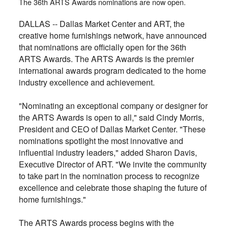
The 36th ARTS Awards nominations are now open.
DALLAS -- Dallas Market Center and ART, the
creative home furnishings network, have announced
that nominations are officially open for the 36th
ARTS Awards. The ARTS Awards is the premier
international awards program dedicated to the home
industry excellence and achievement.
"Nominating an exceptional company or designer for
the ARTS Awards is open to all," said Cindy Morris,
President and CEO of Dallas Market Center. "These
nominations spotlight the most innovative and
influential industry leaders," added Sharon Davis,
Executive Director of ART. "We invite the community
to take part in the nomination process to recognize
excellence and celebrate those shaping the future of
home furnishings."
The ARTS Awards process begins with the