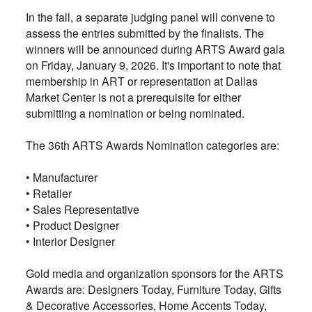
In the fall, a separate judging panel will convene to
assess the entries submitted by the finalists. The
winners will be announced during ARTS Award gala
on Friday, January 9, 2026. It's important to note that
membership in ART or representation at Dallas
Market Center is not a prerequisite for either
submitting a nomination or being nominated.
The 36th ARTS Awards Nomination categories are:
• Manufacturer
•
Retailer
•
Sales Representative
•
Product Designer
•
Interior Designer
Gold media and organization sponsors for the ARTS
Awards are: Designers Today, Furniture Today, Gifts
& Decorative Accessories, Home Accents Today,