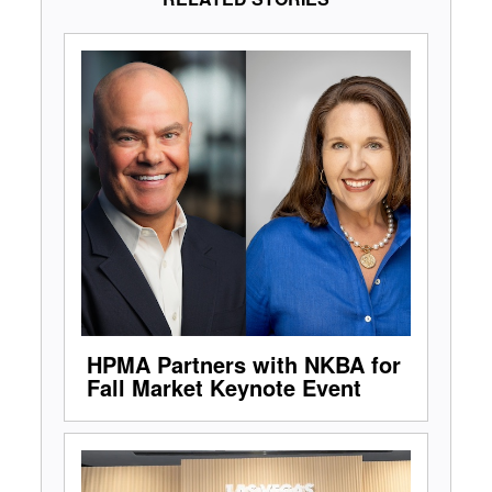
HPMA Partners with NKBA for
Fall Market Keynote Event