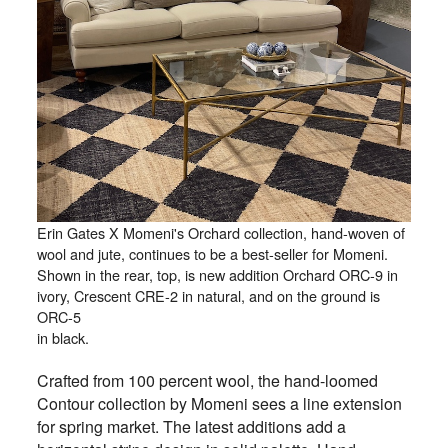
Erin Gates X Momeni's Orchard collection, hand-woven of
wool and jute, continues to be a best-seller for Momeni.
Shown in the rear, top, is new addition Orchard ORC-9 in
ivory, Crescent CRE-2 in natural, and on the ground is
ORC-5
in black.
Crafted from 100 percent wool, the hand-loomed
Contour collection by Momeni sees a line extension
for spring market. The latest additions add a