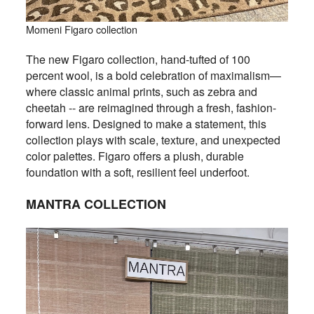
Momeni Figaro collection
The new Figaro collection, hand-tufted of 100
percent wool, is a bold celebration of maximalism—
where classic animal prints, such as zebra and
cheetah -- are reimagined through a fresh, fashion-
forward lens. Designed to make a statement, this
collection plays with scale, texture, and unexpected
color palettes. Figaro offers a plush, durable
foundation with a soft, resilient feel underfoot.
MANTRA COLLECTION