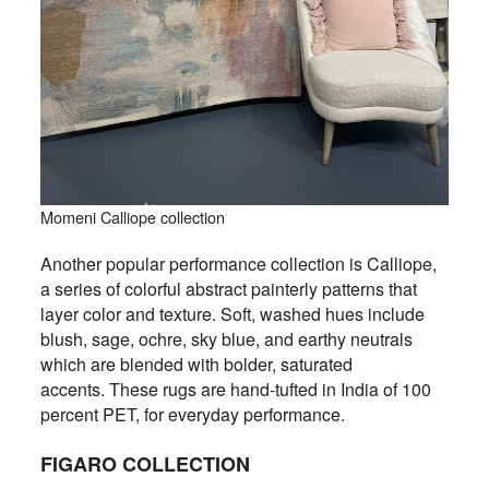
Momeni Calliope collection
Another popular performance collection is Calliope,
a series of colorful abstract painterly patterns that
layer color and texture. Soft, washed hues include
blush, sage, ochre, sky blue, and earthy neutrals
which are blended with bolder, saturated
accents. These rugs are hand-tufted in India of 100
percent PET, for everyday performance.
FIGARO COLLECTION