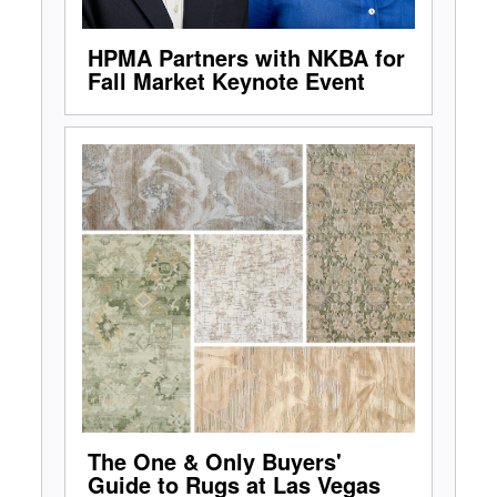
HPMA Partners with NKBA for
Fall Market Keynote Event
The One & Only Buyers'
Guide to Rugs at Las Vegas