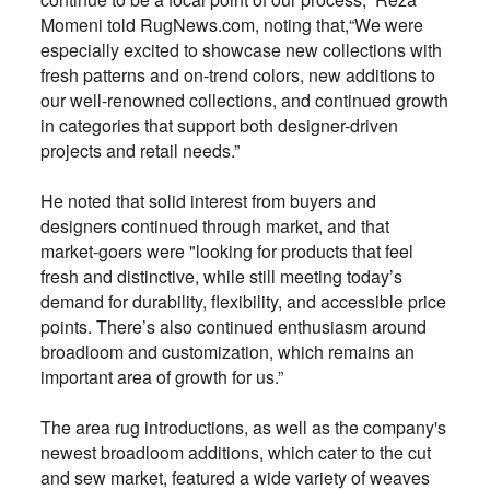
Momeni told RugNews.com, noting that,“We were
especially excited to showcase new collections with
fresh patterns and on-trend colors, new additions to
our well-renowned collections, and continued growth
in categories that support both designer-driven
projects and retail needs.”
He noted that solid interest from buyers and
designers continued through market, and that
market-goers were "looking for products that feel
fresh and distinctive, while still meeting today’s
demand for durability, flexibility, and accessible price
points. There’s also continued enthusiasm around
broadloom and customization, which remains an
important area of growth for us.”
The area rug introductions, as well as the company's
newest broadloom additions, which cater to the cut
and sew market, featured a wide variety of weaves