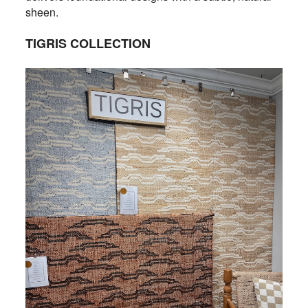
sheen.
TIGRIS COLLECTION