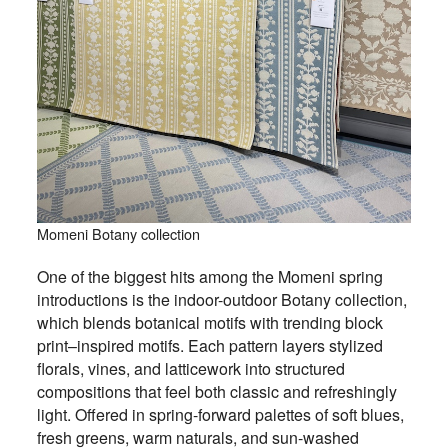
Momeni Botany collection
One of the biggest hits among the Momeni spring
introductions is the indoor-outdoor Botany collection,
which blends botanical motifs with trending block
print–inspired motifs. Each pattern layers stylized
florals, vines, and latticework into structured
compositions that feel both classic and refreshingly
light. Offered in spring-forward palettes of soft blues,
fresh greens, warm naturals, and sun-washed