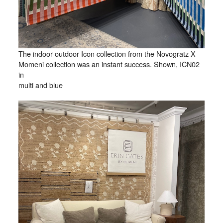
The indoor-outdoor Icon collection from the Novogratz X
Momeni collection was an instant success. Shown, ICN02
in
multi and blue