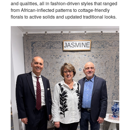
and qualities, all in fashion-driven styles that ranged
from African-inflected patterns to cottage-friendly
florals to active solids and updated traditional looks.