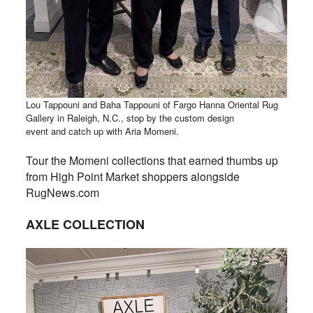
Lou Tappouni and Baha Tappouni of Fargo Hanna Oriental Rug
Gallery in Raleigh, N.C., stop by the custom design
event and catch up with Aria Momeni.
Tour the Momeni collections that earned thumbs up
from High Point Market shoppers alongside
RugNews.com
AXLE COLLECTION