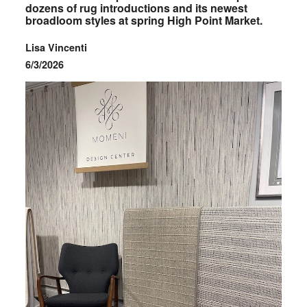
dozens of rug introductions and its newest
broadloom styles at spring High Point Market.
Lisa Vincenti
6/3/2026