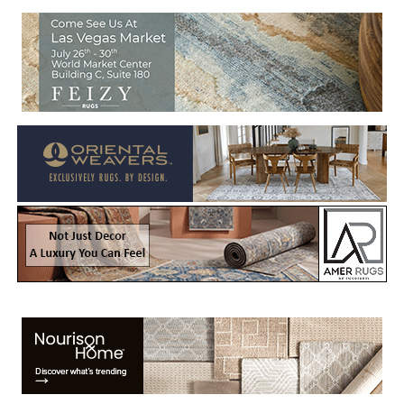
Welcome to Rug News