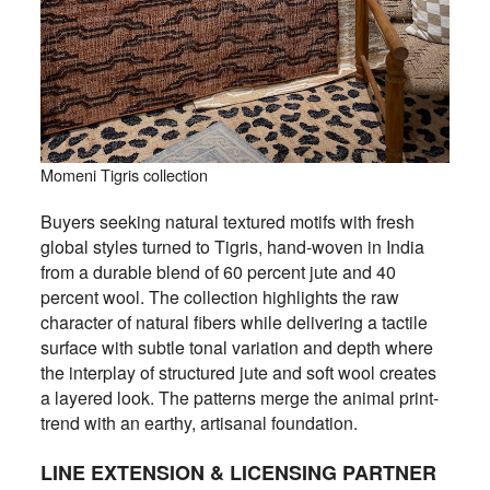
Momeni Tigris collection
Buyers seeking natural textured motifs with fresh
global styles turned to Tigris, hand-woven in India
from a durable blend of 60 percent jute and 40
percent wool. The collection highlights the raw
character of natural fibers while delivering a tactile
surface with subtle tonal variation and depth where
the interplay of structured jute and soft wool creates
a layered look. The patterns merge the animal print-
trend with an earthy, artisanal foundation.
LINE EXTENSION & LICENSING PARTNER