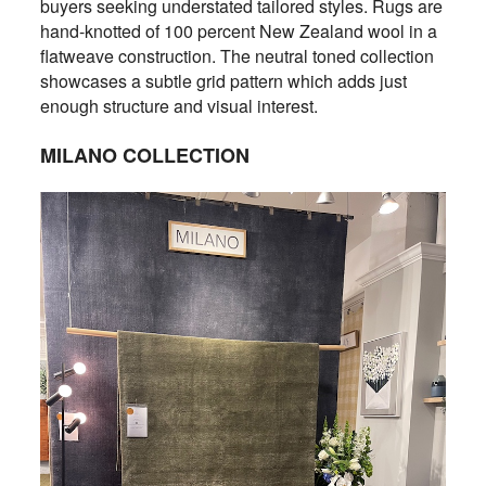
buyers seeking understated tailored styles. Rugs are
hand-knotted of 100 percent New Zealand wool in a
flatweave construction. The neutral toned collection
showcases a subtle grid pattern which adds just
enough structure and visual interest.
MILANO COLLECTION