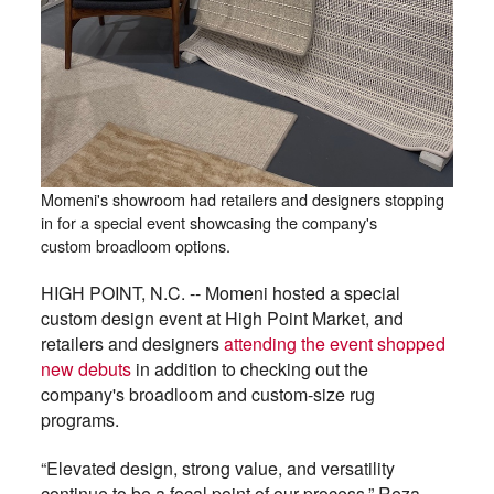
Momeni's showroom had retailers and designers stopping
in for a special event showcasing the company's
custom broadloom options.
HIGH POINT, N.C. -- Momeni hosted a special
custom design event at High Point Market, and
retailers and designers
attending the event shopped
new debuts
in addition to checking out the
company's broadloom and custom-size rug
programs.
“Elevated design, strong value, and versatility
continue to be a focal point of our process,” Reza