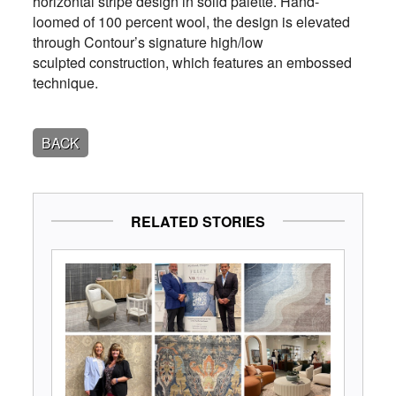
horizontal stripe design in solid palette. Hand-
loomed of 100 percent wool, the design is elevated
through Contour’s signature high/low
sculpted construction, which features an embossed
technique.
BACK
RELATED STORIES