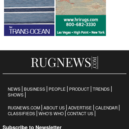
NEWS
BUSINESS
PEOPLE
PRODUCT
TRENDS
SHOWS
RUGNEWS.COM
ABOUT US
ADVERTISE
CALENDAR
CLASSIFIEDS
WHO’S WHO
CONTACT US
Subscribe to Newsletter