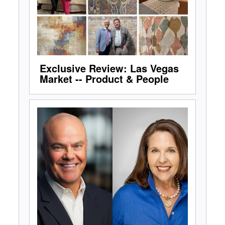
Exclusive Review: Las Vegas
Market -- Product & People