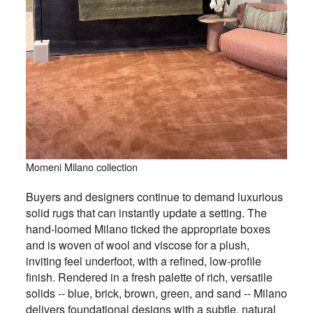
Momeni Milano collection
Buyers and designers continue to demand luxurious
solid rugs that can instantly update a setting. The
hand-loomed Milano ticked the appropriate boxes
and is woven of wool and viscose for a plush,
inviting feel underfoot, with a refined, low-profile
finish. Rendered in a fresh palette of rich, versatile
solids -- blue, brick, brown, green, and sand -- Milano
delivers foundational designs with a subtle, natural