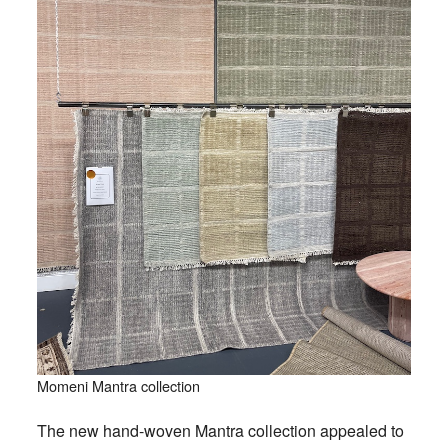
Momeni Mantra collection
The new hand-woven Mantra collection appealed to