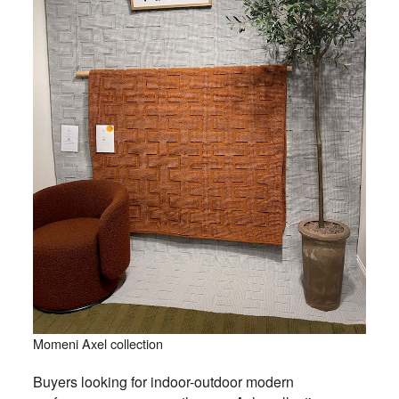
Momeni Axel collection
Buyers looking for indoor-outdoor modern