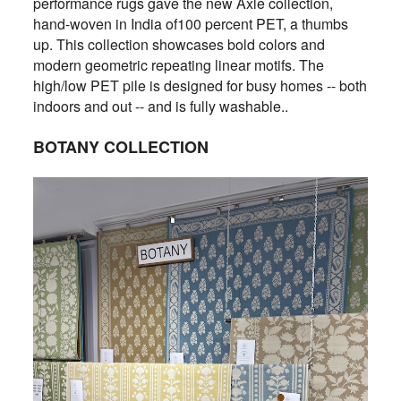
performance rugs gave the new Axle collection,
hand-woven in India of100 percent PET, a thumbs
up. This collection showcases bold colors and
modern geometric repeating linear motifs. The
high/low PET pile is designed for busy homes -- both
indoors and out -- and is fully washable..
BOTANY COLLECTION