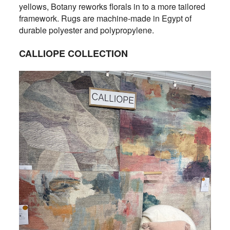
yellows, Botany reworks florals in to a more tailored
framework. Rugs are machine-made in Egypt of
durable polyester and polypropylene.
CALLIOPE COLLECTION