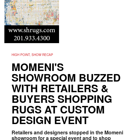
HIGH POINT, SHOW RECAP
MOMENI'S
SHOWROOM BUZZED
WITH RETAILERS &
BUYERS SHOPPING
RUGS AT CUSTOM
DESIGN EVENT
Retailers and designers stopped in the Momeni
showroom for a special event and to shop