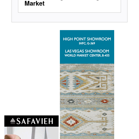
Market