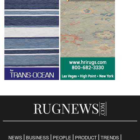
NEWS
BUSINESS
PEOPLE
PRODUCT
TRENDS