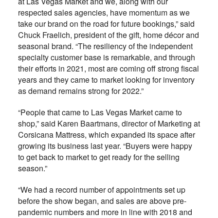
at Las Vegas Market and we, along with our
respected sales agencies, have momentum as we
take our brand on the road for future bookings,” said
Chuck Fraelich, president of the gift, home décor and
seasonal brand. “The resiliency of the independent
specialty customer base is remarkable, and through
their efforts in 2021, most are coming off strong fiscal
years and they came to market looking for inventory
as demand remains strong for 2022.”
“People that came to Las Vegas Market came to
shop,” said Karen Baartmans, director of Marketing at
Corsicana Mattress, which expanded its space after
growing its business last year. “Buyers were happy
to get back to market to get ready for the selling
season.”
“We had a record number of appointments set up
before the show began, and sales are above pre-
pandemic numbers and more in line with 2018 and