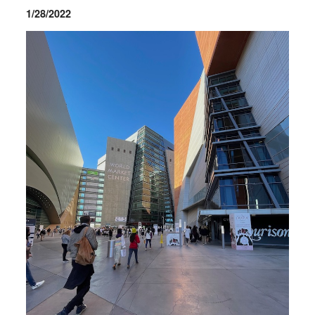
1/28/2022