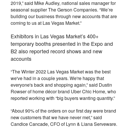
2019,” said Mike Audley, national sales manager for
seasonal supplier The Gerson Companies. “We’re
building our business through new accounts that are
coming to us at Las Vegas Market.”
Exhibitors in Las Vegas Market’s 400+
temporary booths presented in the Expo and
B2 also reported record shows and new
accounts
“The Winter 2022 Las Vegas Market was the best
we've had in a couple years. We're happy that
everyone's back and shopping again,” said Dustin
Rowser of home décor brand Uber Chic Home, who
reported working with “big buyers wanting quantity.”
“About 90% of the orders on our first day were brand
new customers that we have never met,” said
Candice Cancade, CFO of Lynn & Liana Serveware.