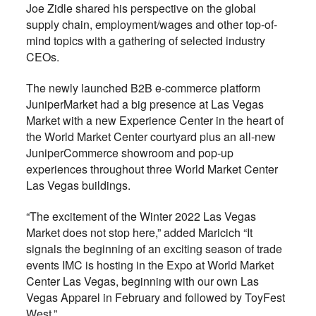
Joe Zidle shared his perspective on the global
supply chain, employment/wages and other top-of-
mind topics with a gathering of selected industry
CEOs.
The newly launched B2B e-commerce platform
JuniperMarket had a big presence at Las Vegas
Market with a new Experience Center in the heart of
the World Market Center courtyard plus an all-new
JuniperCommerce showroom and pop-up
experiences throughout three World Market Center
Las Vegas buildings.
“The excitement of the Winter 2022 Las Vegas
Market does not stop here,” added Maricich “It
signals the beginning of an exciting season of trade
events IMC is hosting in the Expo at World Market
Center Las Vegas, beginning with our own Las
Vegas Apparel in February and followed by ToyFest
West.”