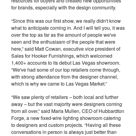
resources for buyers and created new opportunities
for brands, especially with the design community.
“Since this was our first show, we really didn't know
what to anticipate coming in. And I will tell you, it was
over the top as far as the amount of people we've
seen and the enthusiasm of the people that were
here,” said Matt Cowan, executive vice president of
Sales for Hooker Furnishings, which welcomed
1,400+ accounts to its debut Las Vegas showroom.
“We've had some of our top retailers come through,
with strong attendance from the designer channel,
which is why we came to Las Vegas Market.”
“We saw plenty of retailers – both local and further
away – but the vast majority were designers coming
from all over,” said Maria Mullen, CEO of Hubbardton
Forge, a new fixed-wire lighting showroom catering
to designers and custom projects. “Having all these
conversations in person is always just better than