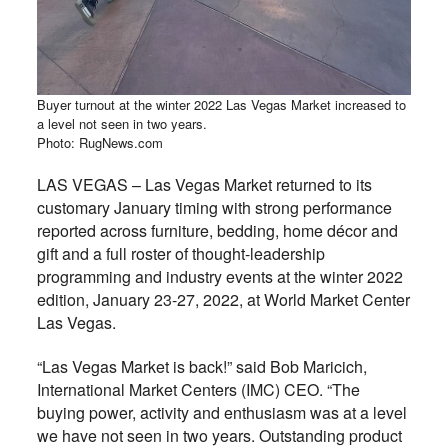
Buyer turnout at the winter 2022 Las Vegas Market increased to
a level not seen in two years.
Photo: RugNews.com
LAS VEGAS – Las Vegas Market returned to its
customary January timing with strong performance
reported across furniture, bedding, home décor and
gift and a full roster of thought-leadership
programming and industry events at the winter 2022
edition, January 23-27, 2022, at World Market Center
Las Vegas.
“Las Vegas Market is back!” said Bob Maricich,
International Market Centers (IMC) CEO. “The
buying power, activity and enthusiasm was at a level
we have not seen in two years. Outstanding product