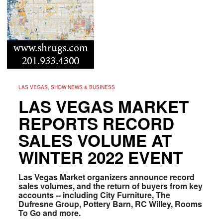
LAS VEGAS, SHOW NEWS & BUSINESS
LAS VEGAS MARKET
REPORTS RECORD
SALES VOLUME AT
WINTER 2022 EVENT
Las Vegas Market organizers announce record
sales volumes, and the return of buyers from k
ey
accounts --
including City Furniture, The
Dufresne Group, Pottery Barn, RC Willey, Rooms
To Go and more.