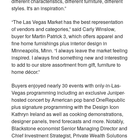
different characteristics, different furniture, different
styles. It's an inspiration.”
“The Las Vegas Market has the best representation
of vendors and categories,” said Carly Winslow,
buyer for Martin Patrick 3, which offers apparel and
fine home furnishings plus interior design in
Minneapolis, Minn. “I always leave the market feeling
inspired. I always find something new and interesting
to add to our store assortment from gift, furniture to
home décor.”
Buyers enjoyed nearly 30 events with only-in-Las-
Vegas programming including an exclusive Juniper-
hosted concert by American pop band OneRepublic
plus signature programming with the Design Icon
Kathryn Ireland as well as cooking demonstrations,
designer panels, trend forecasts and more. Notably,
Blackstone economist Senior Managing Director and
Chief Investment Strategist, Private Wealth Solutions