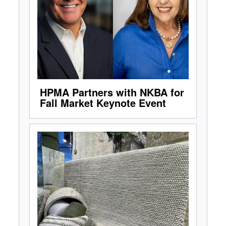
HPMA Partners with NKBA for
Fall Market Keynote Event