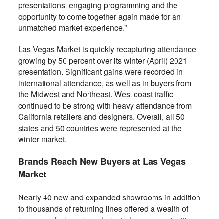
presentations, engaging programming and the
opportunity to come together again made for an
unmatched market experience.”
Las Vegas Market is quickly recapturing attendance,
growing by 50 percent over its winter (April) 2021
presentation. Significant gains were recorded in
international attendance, as well as in buyers from
the Midwest and Northeast. West coast traffic
continued to be strong with heavy attendance from
California retailers and designers. Overall, all 50
states and 50 countries were represented at the
winter market.
Brands Reach New Buyers at Las Vegas
Market
Nearly 40 new and expanded showrooms in addition
to thousands of returning lines offered a wealth of