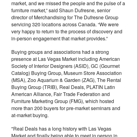
market, and we missed the people and the pulse of a
furniture market,” said Shaun Dufresne, senior
director of Merchandising for The Dufresne Group
servicing 320 locations across Canada. “We were
very happy to return to the process of discovery and
in-person engagement that market provides.”
Buying groups and associations had a strong
presence at Las Vegas Market including American
Society of Interior Designers (ASID), GC (Gourmet
Catalog) Buying Group, Museum Store Association
(MSA), Zoo Aquarium & Garden (ZAG), The Rental
Buying Group (TRIB), Real Deals, PLATIN Latin
American Alliance, Fair Trade Federation and
Furniture Marketing Group (FMG), which hosted
more than 200 buyers for pre-market seminars and
at-market buying.
"Real Deals has a long history with Las Vegas
Market and finally being able to meet in person in