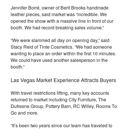
Jennifer Borré, owner of Berit Brooks handmade
leather pieces, said market was “incredible. We
opened the show with a massive line in front of our
booth. We had record breaking sales volume.”
“We were slammed all day on opening day,” said
Stacy Reid of Tinte Cosmetics. “We had someone
wanting to place an order within the first 10 minutes.
We could have used another salesperson in the
booth.”
Las Vegas Market Experience Attracts Buyers
With travel restrictions lifting, many key accounts
returned to market including City Furniture, The
Dufresne Group, Pottery Barn, RC Willey, Rooms To
Go and more.
“It’s been two years since our team has traveled to