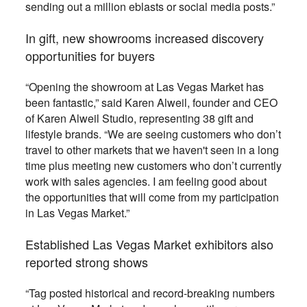
sending out a million eblasts or social media posts.”
In gift, new showrooms increased discovery
opportunities for buyers
“Opening the showroom at Las Vegas Market has
been fantastic,” said Karen Alweil, founder and CEO
of Karen Alweil Studio, representing 38 gift and
lifestyle brands. “We are seeing customers who don’t
travel to other markets that we haven't seen in a long
time plus meeting new customers who don’t currently
work with sales agencies. I am feeling good about
the opportunities that will come from my participation
in Las Vegas Market.”
Established Las Vegas Market exhibitors also
reported strong shows
“Tag posted historical and record-breaking numbers