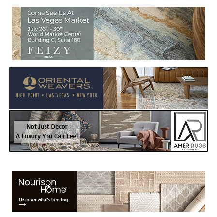
Welcome to Rug News