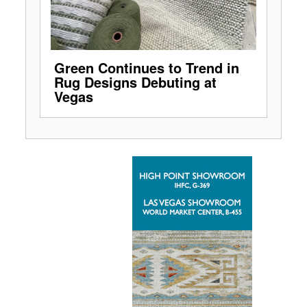
Green Continues to Trend in
Rug Designs Debuting at
Vegas