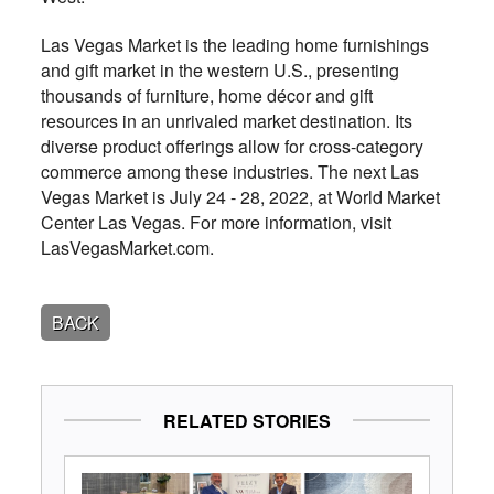
Las Vegas Market is the leading home furnishings
and gift market in the western U.S., presenting
thousands of furniture, home décor and gift
resources in an unrivaled market destination. Its
diverse product offerings allow for cross-category
commerce among these industries. The next Las
Vegas Market is July 24 - 28, 2022, at World Market
Center Las Vegas. For more information, visit
LasVegasMarket.com.
BACK
RELATED STORIES