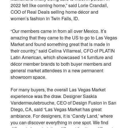
2022 felt like coming home,” said Lorie Crandall,
COO of Real Deals selling home décor and
women’s fashion in Twin Falls, ID.
“Our members came in from all over Mexico. It’s
amazing that they came to the US to go to Las Vegas
Market and found something great that is made in
their country,” said Celina Villarreal, CFO of PLATIN
Latin American, which showcased 14 furniture and
décor member brands to both buyer members and
general market attendees in a new permanent
showroom space.
For many buyers, the overall Las Vegas Market
experience was the draw. Designer Saskia
Vandermeulebrouche, CEO of Design Fusion in San
Diego, CA, said “Las Vegas Market has great
ambiance. For designers, it is ‘Candy Land,’ where
you can discover everything in one spot. We find