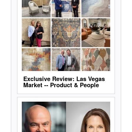
Exclusive Review: Las Vegas
Market -- Product & People