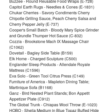
Buzzee - Round Reusable Food Wraps (E-728)
Capitol Earth Rugs - Needles & Cones (E-1831)
Chukar Cherries - Savory Condiments Cherry
Chipotle Grilling Sauce, Peach Cherry Salsa and
Cherry Pepper Jelly (E-737)
Cooper's Small Batch - Bloody Mary Spice Grinder
and Grundle Thumper Hot Sauce (C-832)
Cozzia - Brookstone Mach IX Massage Chair
(C1062)
Dovetail - Bagley Side Table (B159)
Elk Home - Charged Sculpture (C500)
Englander Sleep Products - Allendale Royale
Mattress (C1596)
Eva Solo - Green Tool Citrus Press (C149)
Furniture of America - Mapleton Dining Table;
Martinique Sofa (B1168)
Ganz - Bird Nested Plant Stands; Bon Appetit
Appetizer Plate (C912)
The Global Trunk - Chiapas Wool Throw (E-1023)
HOBO - Sheila Medium in Blue Topaz Buffed Hide