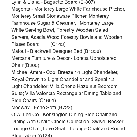
Lynn & Liana - Baguette Board (E-807)
Magenta - Monterey Large White Farmhouse Pitcher,
Monterey Small Stoneware Pitcher, Monterey
Farmhouse Sugar & Creamer,
Monterey Large
White Serving Bowl, Forestry Wooden Salad
Servers, Acacia Wood Forestry Bowls and Wooden
Platter Board
(C143)
Malouf - Blackwell Designer Bed (B1350)
Mercana Furniture & Decor - Loretta Upholstered
Chair (B306)
Michael Amini - Cool Breeze 14 Light Chandelier,
Royal Crown 12 Light Chandelier and Spiral 12
Light Chandelier; Villa Cherie Hazelnut Bedroom
Suite; Villa Valencia Rectangular Dining Table and
Side Chairs (C1601)
Modway - Echo Sofa (B722)
O.W. Lee Co - Kensington Dining Side Chair and
Dining Arm Chair; Cibolo Collection (Swivel Rocker
Lounge Chair, Love Seat,
Lounge Chair and Round
Side Table) (A124)