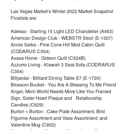
Las Vegas Market’s Winter 2022 Market Snapshot
Finalists are:
Adesso - Starling 15 Light LED Chandelier (A453)
American Design Club - WEBSTR Stool (E-1307)
Annie Selke - Pine Cone Hill Mod Cabin Quilt
(CODARUS C354)
Avasa Home - Gideon Quilt (C524B)
Azzurro Living - Kiawah 3 Seat Sofa (CODRARUS
C354)
Bilijardai - Billiard Dining Table S7 (E-1720)
Blossom Bucket - You Are A Blessing To Me Friend
Angel, Mom World Needs More Like You Framed
Sign, Sister Heart Plaque and
Relationship
Candles (C829)
Burton + Burton - Cake Plate Assortment, Bird
Figurine Assortment and Vase Assortment; and
Valentine Mug (C852)