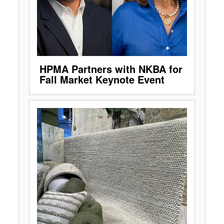
HPMA Partners with NKBA for
Fall Market Keynote Event