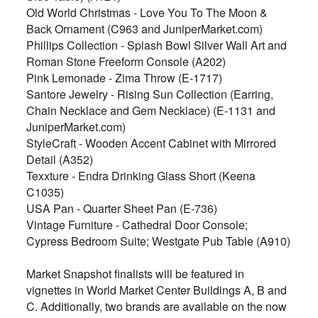
Old World Christmas - Love You To The Moon &
Back Ornament (C963 and JuniperMarket.com)
Phillips Collection - Splash Bowl Silver Wall Art and
Roman Stone Freeform Console (A202)
Pink Lemonade - Zima Throw (E-1717)
Santore Jewelry - Rising Sun Collection (Earring,
Chain Necklace and Gem Necklace) (E-1131 and
JuniperMarket.com)
StyleCraft - Wooden Accent Cabinet with Mirrored
Detail (A352)
Texxture - Endra Drinking Glass Short (Keena
C1035)
USA Pan - Quarter Sheet Pan (E-736)
Vintage Furniture - Cathedral Door Console;
Cypress Bedroom Suite; Westgate Pub Table (A910)
Market Snapshot finalists will be featured in
vignettes in World Market Center Buildings A, B and
C. Additionally, two brands are available on the now