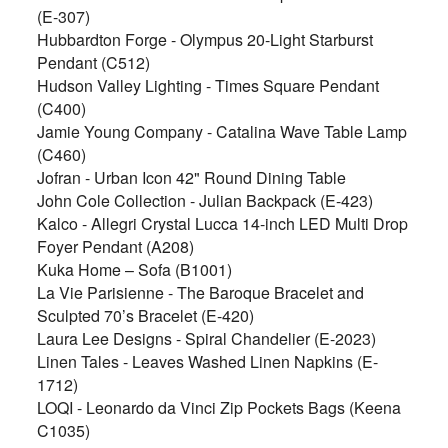
(E-307)
Hubbardton Forge - Olympus 20-Light Starburst
Pendant (C512)
Hudson Valley Lighting - Times Square Pendant
(C400)
Jamie Young Company - Catalina Wave Table Lamp
(C460)
Jofran - Urban Icon 42" Round Dining Table
John Cole Collection - Julian Backpack (E-423)
Kalco - Allegri Crystal Lucca 14-inch LED Multi Drop
Foyer Pendant (A208)
Kuka Home – Sofa (B1001)
La Vie Parisienne - The Baroque Bracelet and
Sculpted 70’s Bracelet (E-420)
Laura Lee Designs - Spiral Chandelier (E-2023)
Linen Tales - Leaves Washed Linen Napkins (E-
1712)
LOQI - Leonardo da Vinci Zip Pockets Bags (Keena
C1035)