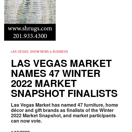
LAS VEGAS, SHOW NEWS & BUSINESS
LAS VEGAS MARKET
NAMES 47 WINTER
2022 MARKET
SNAPSHOT FINALISTS
Las Vegas Market has named 47 furniture, home
décor and gift brands as finalists of the Winter
2022 Market Snapshot, and market participants
can now vote.