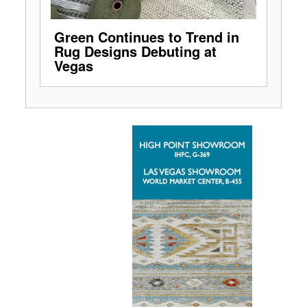
Green Continues to Trend in
Rug Designs Debuting at
Vegas