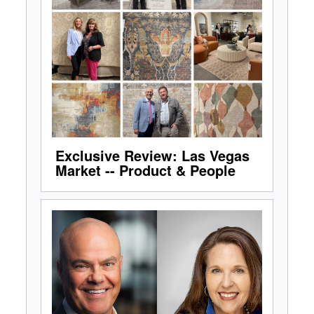
Exclusive Review: Las Vegas
Market -- Product & People