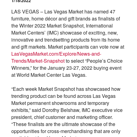
1/18/2022
LAS VEGAS – Las Vegas Market has named 47
furniture, home décor and gift brands as finalists of
the Winter 2022 Market Snapshot, International
Market Centers’ (IMC) showcase of exciting, new,
innovative and trendsetting products from its home
and gift markets. Market participants can vote now at
LasVegasMarket.com/Explore/News-and-
Trends/Market-Snapshot
to select “People’s Choice
Winners,” for the January 23-27, 2022 buying event
at World Market Center Las Vegas.
“Each week Market Snapshot has showcased how
trending product can be found across Las Vegas
Market permanent showrooms and temporary
exhibits,” said Dorothy Belshaw, IMC executive vice
president, chief customer and marketing officer.
“These finalists are the ultimate showcase of the
opportunities for cross-merchandising that are only