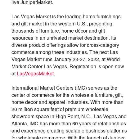
live JuniperMarket.
Las Vegas Market is the leading home furnishings
and gift market in the western U.S., presenting
thousands of furniture, home décor and gift
resources in an unrivaled market destination. Its
diverse product offerings allow for cross-category
commerce among these industries. The next Las
Vegas Market runs January 23-27, 2022, at World
Market Center Las Vegas. Registration is open now
at
LasVegasMarket
.
International Market Centers (IMC) serves as the
center of commerce for the wholesale furniture, gift,
home decor and apparel industries. With more than
20 million square feet of premium wholesale
showroom space in High Point, N.C., Las Vegas and
Atlanta, IMC has more than 60 years of relationships
and experience creating scalable business platforms
for wholesale commerce. With the launch of Juniper,