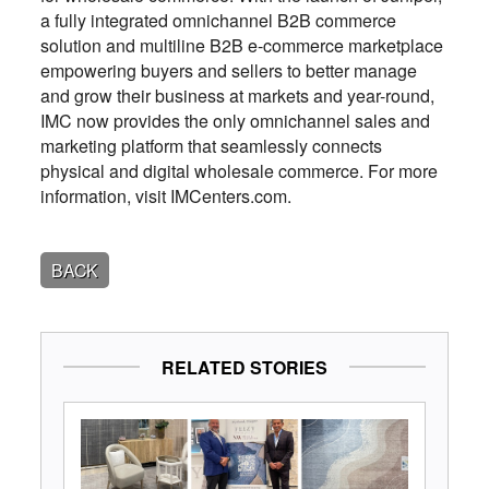
a fully integrated omnichannel B2B commerce
solution and multiline B2B e-commerce marketplace
empowering buyers and sellers to better manage
and grow their business at markets and year-round,
IMC now provides the only omnichannel sales and
marketing platform that seamlessly connects
physical and digital wholesale commerce. For more
information, visit IMCenters.com.
BACK
RELATED STORIES