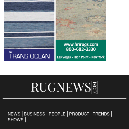
NEWS
BUSINESS
PEOPLE
PRODUCT
TRENDS
SHOWS