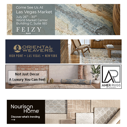
Welcome to Rug News