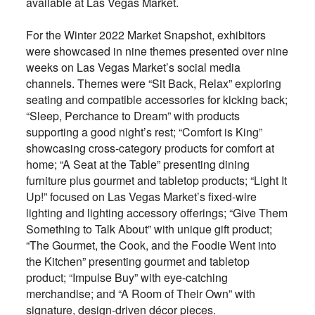
available at Las Vegas Market.
For the Winter 2022 Market Snapshot, exhibitors
were showcased in nine themes presented over nine
weeks on Las Vegas Market’s social media
channels. Themes were “Sit Back, Relax” exploring
seating and compatible accessories for kicking back;
“Sleep, Perchance to Dream” with products
supporting a good night’s rest; “Comfort is King”
showcasing cross-category products for comfort at
home; “A Seat at the Table” presenting dining
furniture plus gourmet and tabletop products; “Light It
Up!” focused on Las Vegas Market’s fixed-wire
lighting and lighting accessory offerings; “Give Them
Something to Talk About” with unique gift product;
“The Gourmet, the Cook, and the Foodie Went into
the Kitchen” presenting gourmet and tabletop
product; “Impulse Buy” with eye-catching
merchandise; and “A Room of Their Own” with
signature, design-driven décor pieces.