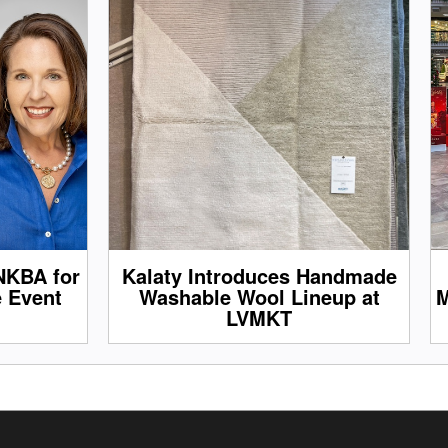
NKBA for
Kalaty Introduces Handmade
e Event
Washable Wool Lineup at
M
LVMKT