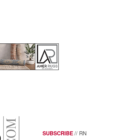
// RN
SUBSCRIBE