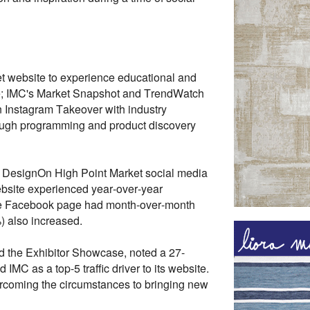
et website to experience educational and
use; IMC's Market Snapshot and TrendWatch
n Instagram Takeover with industry
hrough programming and product discovery
C DesignOn High Point Market social media
ebsite experienced year-over-year
The Facebook page had month-over-month
 also increased.
d the Exhibitor Showcase, noted a 27-
IMC as a top-5 traffic driver to its website.
overcoming the circumstances to bringing new