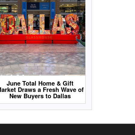
June Total Home & Gift
arket Draws a Fresh Wave of
New Buyers to Dallas