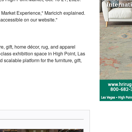
al Market Experience," Maricich explained.
 accessible on our website."
re, gift, home décor, rug, and apparel
-class exhibition space in High Point, Las
calable platform for the furniture, gift,