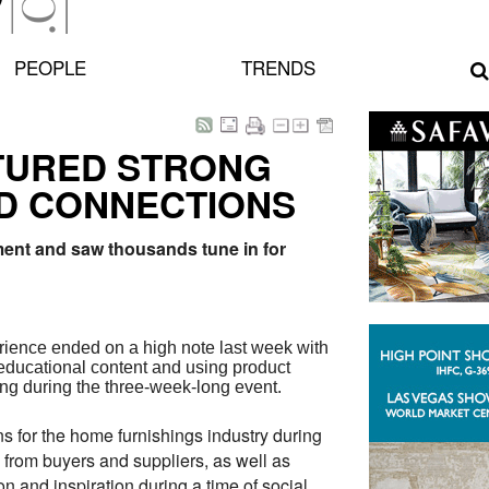
PEOPLE
TRENDS
ATURED STRONG
D CONNECTIONS
ment and saw thousands tune in for
erience ended on a high note last week with
educational content and using product
ting during the three-week-long event.
s for the home furnishings industry during
k from buyers and suppliers, as well as
 and inspiration during a time of social