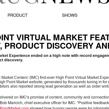
PRODUCT
SHOWS
POINT VIRTUAL MARKET FE
 PRODUCT DISCOVERY AN
 Market Experience ended on a high note with record engage
ct discovery.
 Market Centers' (IMC) first-ever High Point Virtual Market Exp
h Point Market website, generated by thousands tuning in for 
ibitors also reported strong lead generation as well as order wri
elivered on IMC's promise of content, community and connection
 Bob Maricich, chief executive officer for IMC. "Positive feedbac
PointMarket.com
showed how hungry people were for information