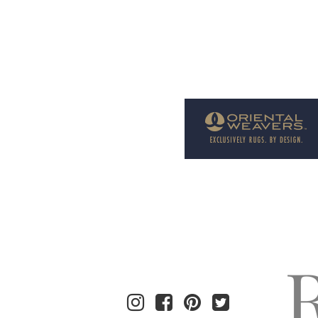
Welcome to Rug News