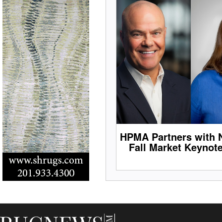
HPMA Partners with 
Fall Market Keynot