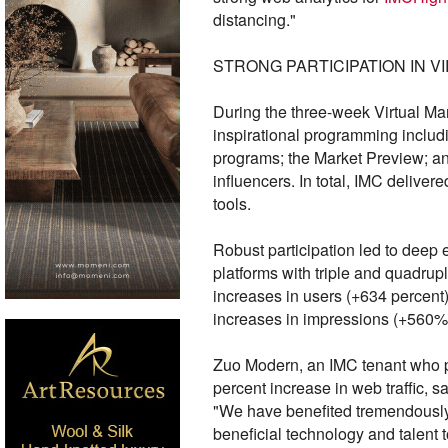
distancing."
STRONG PARTICIPATION IN V
During the three-week Virtual Ma
inspirational programming includ
programs; the Market Preview; an
influencers. In total, IMC delive
tools.
Robust participation led to dee
platforms with triple and quadru
increases in users (+634 percen
increases in impressions (+560
Zuo Modern, an IMC tenant who pa
percent increase in web traffic, s
"We have benefited tremendously f
beneficial technology and talent