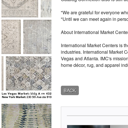
"We are grateful for everyone who
"Until we can meet again in perso
About International Market Cente
International Market Centers is th
industries. International Market 
Vegas and Atlanta. IMC's mission i
home décor, rug, and apparel indu
BACK