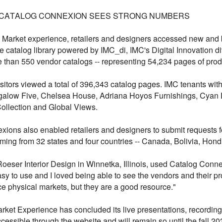
 CATALOG CONNEXION SEES STRONG NUMBERS
al Market experience, retailers and designers accessed new and 
catalog library powered by IMC_di, IMC's Digital Innovation d
e than 550 vendor catalogs -- representing 54,234 pages of produ
isitors viewed a total of 396,343 catalog pages. IMC tenants wi
alow Five, Chelsea House, Adriana Hoyos Furnishings, Cyan 
Collection and Global Views.
ons also enabled retailers and designers to submit requests f
ming from 32 states and four countries -- Canada, Bolivia, Hon
ser Interior Design in Winnetka, Illinois, used Catalog Connec
y to use and I loved being able to see the vendors and their p
ace physical markets, but they are a good resource."
rket Experience has concluded its live presentations, recording
ccessible through the website and will remain so until the fall 2