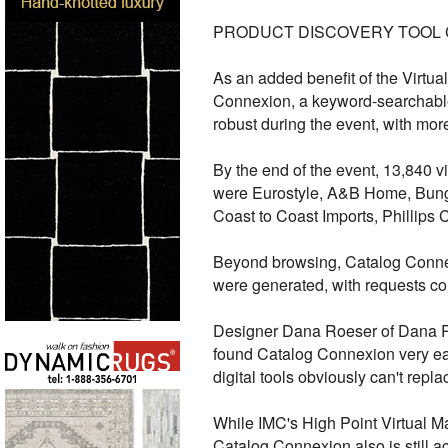
PRODUCT DISCOVERY TOOL
As an added benefit of the Virtu
Connexion, a keyword-searchable 
robust during the event, with mor
By the end of the event, 13,840 v
were Eurostyle, A&B Home, Bung
Coast to Coast Imports, Phillips 
Beyond browsing, Catalog Connexi
were generated, with requests co
Designer Dana Roeser of Dana Roe
found Catalog Connexion very eas
digital tools obviously can't repl
While IMC's High Point Virtual Ma
Catalog Connexion also is still a