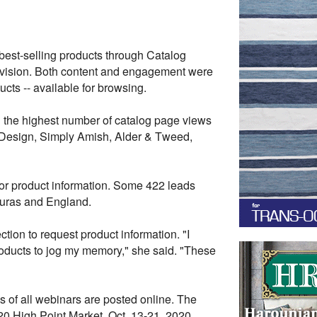
best-selling products through Catalog
ivision. Both content and engagement were
cts -- available for browsing.
th the highest number of catalog page views
Design, Simply Amish, Alder & Tweed,
or product information. Some 422 leads
duras and England.
tion to request product information.
"I
roducts to jog my memory," she said. "These
s of all webinars are posted online. The
020 High Point Market, Oct. 13-21, 2020.