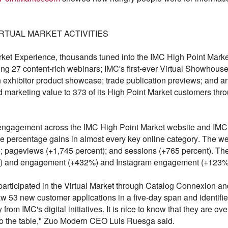
IRTUAL MARKET ACTIVITIES
rket Experience, thousands tuned into the IMC High Point Mark
ing 27 content-rich webinars; IMC's first-ever Virtual Showho
 exhibitor product showcase; trade publication previews; and a
red marketing value to 373 of its High Point Market customers t
p engagement across the IMC High Point Market website and IM
ple percentage gains in almost every key online category. The w
t); pageviews (+1,745 percent); and sessions (+765 percent). 
%) and engagement (+432%) and Instagram engagement (+123%)
rticipated in the Virtual Market through Catalog Connexion an
aw 53 new customer applications in a five-day span and identified 
rom IMC's digital initiatives. It is nice to know that they are 
 to the table," Zuo Modern CEO Luis Ruesga said.