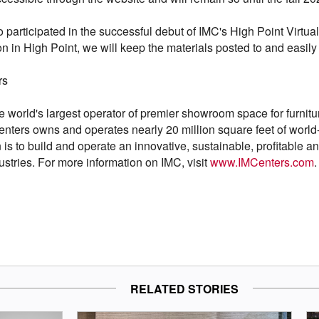
 participated in the successful debut of IMC's High Point Virtu
n in High Point, we will keep the materials posted to and easily
rs
e world's largest operator of premier showroom space for furnitu
Centers owns and operates nearly 20 million square feet of world
s to build and operate an innovative, sustainable, profitable and s
stries. For more information on IMC, visit
www.IMCenters.com
.
RELATED STORIES