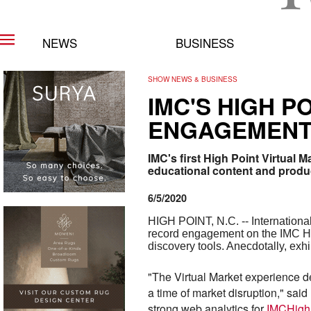
NEWS
BUSINESS
SHOW NEWS & BUSINESS
IMC'S HIGH 
ENGAGEMENT,
IMC's first High Point Virtual
educational content and produ
6/5/2020
HIGH POINT, N.C. -- International
record engagement on the IMC Hig
discovery tools. Anecdotally, exh
"The Virtual Market experience d
a time of market disruption," said
strong web analytics for
IMCHigh