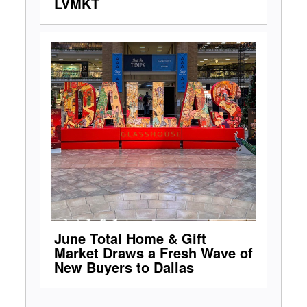
LVMKT
June Total Home & Gift
Market Draws a Fresh Wave of
New Buyers to Dallas