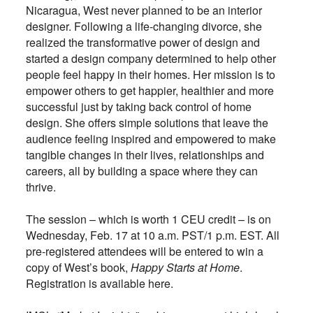
Nicaragua, West never planned to be an interior
designer. Following a life-changing divorce, she
realized the transformative power of design and
started a design company determined to help other
people feel happy in their homes. Her mission is to
empower others to get happier, healthier and more
successful just by taking back control of home
design. She offers simple solutions that leave the
audience feeling inspired and empowered to make
tangible changes in their lives, relationships and
careers, all by building a space where they can
thrive.
The session – which is worth 1 CEU credit – is on
Wednesday, Feb. 17 at 10 a.m. PST/1 p.m. EST. All
pre-registered attendees will be entered to win a
copy of West’s book,
Happy Starts at Home
.
Registration is available here.