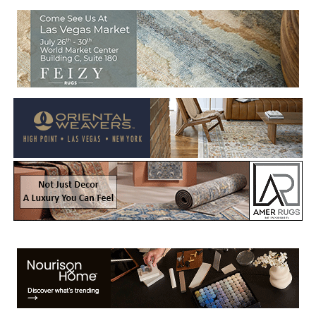
Welcome to Rug News