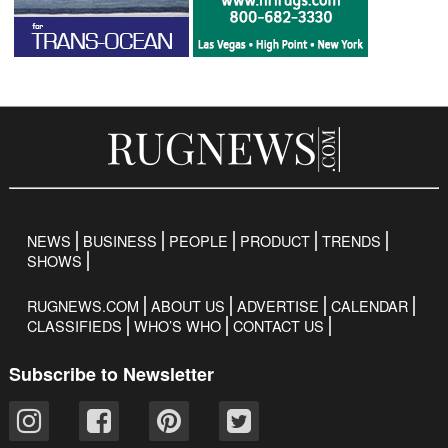
NEWS
BUSINESS
PEOPLE
PRODUCT
TRENDS
SHOWS
RUGNEWS.COM
ABOUT US
ADVERTISE
CALENDAR
CLASSIFIEDS
WHO’S WHO
CONTACT US
Subscribe to Newsletter