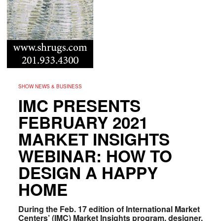
SHOW NEWS & BUSINESS
IMC PRESENTS
FEBRUARY 2021
MARKET INSIGHTS
WEBINAR: HOW TO
DESIGN A HAPPY
HOME
During the Feb. 17 edition of International Market
Centers’ (IMC) Market Insights program, designer,