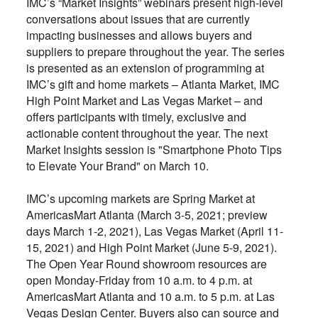
IMC’s “Market Insights” webinars present high-level
conversations about issues that are currently
impacting businesses and allows buyers and
suppliers to prepare throughout the year. The series
is presented as an extension of programming at
IMC’s gift and home markets – Atlanta Market, IMC
High Point Market and Las Vegas Market – and
offers participants with timely, exclusive and
actionable content throughout the year. The next
Market Insights session is "Smartphone Photo Tips
to Elevate Your Brand" on March 10.
IMC’s upcoming markets are Spring Market at
AmericasMart Atlanta (March 3-5, 2021; preview
days March 1-2, 2021), Las Vegas Market (April 11-
15, 2021) and High Point Market (June 5-9, 2021).
The Open Year Round showroom resources are
open Monday-Friday from 10 a.m. to 4 p.m. at
AmericasMart Atlanta and 10 a.m. to 5 p.m. at Las
Vegas Design Center. Buyers also can source and