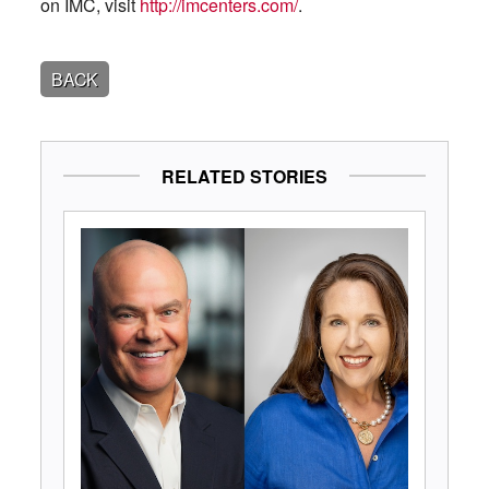
on IMC, visit
http://imcenters.com/
.
BACK
RELATED STORIES