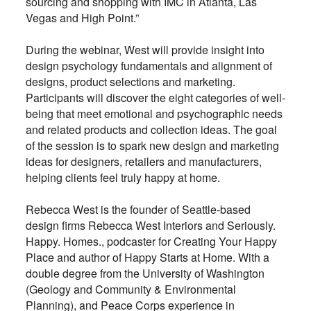
sourcing and shopping with IMC in Atlanta, Las
Vegas and High Point.”
During the webinar, West will provide insight into
design psychology fundamentals and alignment of
designs, product selections and marketing.
Participants will discover the eight categories of well-
being that meet emotional and psychographic needs
and related products and collection ideas. The goal
of the session is to spark new design and marketing
ideas for designers, retailers and manufacturers,
helping clients feel truly happy at home.
Rebecca West is the founder of Seattle-based
design firms Rebecca West Interiors and Seriously.
Happy. Homes., podcaster for Creating Your Happy
Place and author of Happy Starts at Home. With a
double degree from the University of Washington
(Geology and Community & Environmental
Planning), and Peace Corps experience in