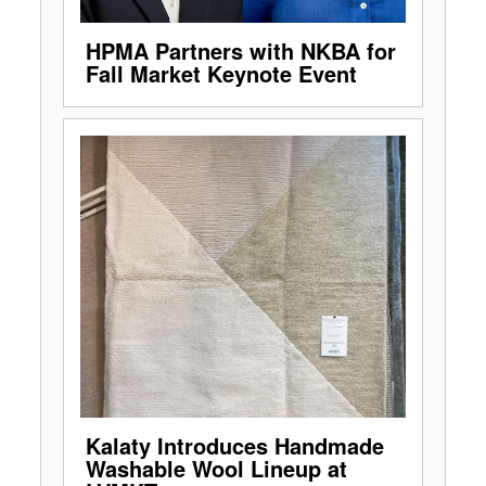
HPMA Partners with NKBA for
Fall Market Keynote Event
Kalaty Introduces Handmade
Washable Wool Lineup at