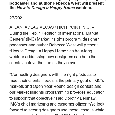
podcaster and author Rebecca West will present
the
How to Design a Happy Home
webinar.
2/8/2021
ATLANTA / LAS VEGAS / HIGH POINT, N.C. --
During the Feb. 17 edition of International Market
Centers’ (IMC) Market Insights program, designer,
podcaster and author Rebecca West will present
“How to Design a Happy Home,” an hour-long
webinar addressing how designers can help their
clients achieve the homes they crave.
“Connecting designers with the right products to
meet their clients’ needs is the primary goal of IMC’s
markets and Open Year Round design centers and
our Market Insights programming provides education
to support that objective,” said Dorothy Belshaw,
IMC’s chief marketing and customer officer. “We look
forward to seeing designers use these lessons while