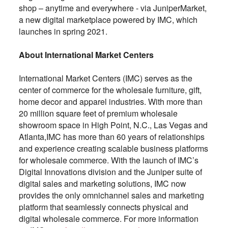
shop – anytime and everywhere - via JuniperMarket,
a new digital marketplace powered by IMC, which
launches in spring 2021.
About International Market Centers
International Market Centers (IMC) serves as the
center of commerce for the wholesale furniture, gift,
home decor and apparel industries. With more than
20 million square feet of premium wholesale
showroom space in High Point, N.C., Las Vegas and
Atlanta,IMC has more than 60 years of relationships
and experience creating scalable business platforms
for wholesale commerce. With the launch of IMC’s
Digital Innovations division and the Juniper suite of
digital sales and marketing solutions, IMC now
provides the only omnichannel sales and marketing
platform that seamlessly connects physical and
digital wholesale commerce. For more information