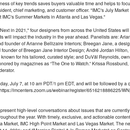
ess of key trends saves buyers valuable time and helps to focu
dent, chief marketing, and customer officer. "IMC's July Market
at IMC's Summer Markets in Atlanta and Las Vegas."
ext in 2021," four designers from across the United States will
s will impact the industry in the year ahead. Panelists are: Ari
 founder of Arianne Bellizaire Interiors; Breegan Jane, a design
 founder of Breegan Jane Interior Design; André Jordan Hilton, 
own for his tailored, curated style; and DuVäl Reynolds, owne
honored by magazines as “The One to Watch.” Krissa Rossbund, se
erator.
ay, July 7, at 10 am PDT/1 pm EDT, and will be followed by a
e at https://imcenters.zoom.us/webinar/register/65162188862
 present high-level conversations about issues that are current
roughout the year. With timely, exclusive, and actionable content,
a Market, IMC High Point Market and Las Vegas Market. The nex