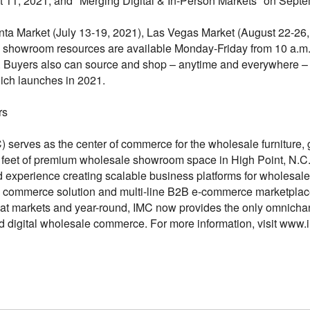
 11, 2021; and "Merging Digital & In-Person Markets" on Septe
ta Market (July 13-19, 2021), Las Vegas Market (August 22-26,
showroom resources are available Monday-Friday from 10 a.m. t
. Buyers also can source and shop – anytime and everywhere 
ich launches in 2021.
rs
) serves as the center of commerce for the wholesale furniture, 
e feet of premium wholesale showroom space in High Point, N.C
nd experience creating scalable business platforms for wholesal
B commerce solution and multi-line B2B e-commerce marketplace
at markets and year-round, IMC now provides the only omnichan
 digital wholesale commerce. For more information, visit www.