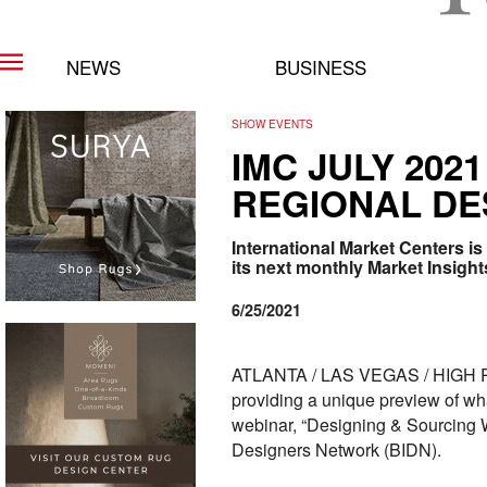
NEWS
BUSINESS
SHOW EVENTS
IMC JULY 202
REGIONAL DE
International Market Centers is
its next monthly Market Insigh
6/25/2021
ATLANTA / LAS VEGAS / HIGH POIN
providing a unique preview of wha
webinar, “Designing & Sourcing Wh
Designers Network (BIDN).