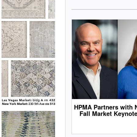
HPMA Partners with 
Fall Market Keynot