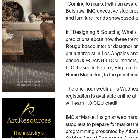
"Coming to market with an awaren
Belshaw, IMC executive vice presi
and furniture trends showcased 
In "Designing & Sourcing What's N
predictions about how these trend
Rouge-based interior designer and
philanthropist in Los Angeles and
based JORDANHILTON Interiors, kn
LLC, based in Fairfax, Virginia, 
Home Magazine, is the panel mod
The one-hour webinar is Wednesd
registration is available onlin
will earn 1.0 CEU credit.
IMC's "Market Insights" webinars
suppliers to prepare for market th
programming presented by Atlant