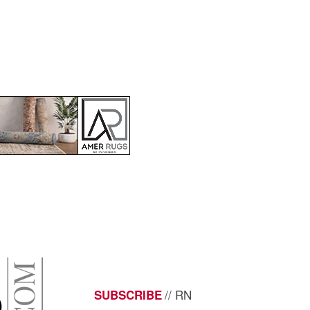
// RN
SUBSCRIBE