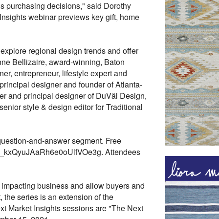
s purchasing decisions," said Dorothy
 Insights webinar previews key gift, home
 explore regional design trends and offer
anne Bellizaire, award-winning, Baton
er, entrepreneur, lifestyle expert and
principal designer and founder of Atlanta-
r and principal designer of DuVäl Design,
nior style & design editor for Traditional
 question-and-answer segment. Free
25/WN_kxQyuJAaRh6e0oUlfVOe3g. Attendees
ly impacting business and allow buyers and
 the series is an extension of the
t Market Insights sessions are "The Next