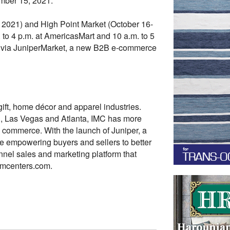
mber 15, 2021.
 2021) and High Point Market (October 16-
o 4 p.m. at AmericasMart and 10 a.m. to 5
– via JuniperMarket, a new B2B e-commerce
gift, home décor and apparel industries.
., Las Vegas and Atlanta, IMC has more
e commerce. With the launch of Juniper, a
 empowering buyers and sellers to better
nel sales and marketing platform that
imcenters.com.