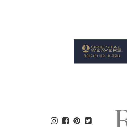
Welcome to Rug News