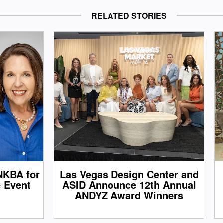
RELATED STORIES
NKBA for
Las Vegas Design Center and
e Event
ASID Announce 12th Annual
ANDYZ Award Winners