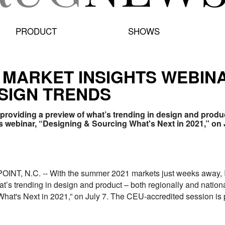
PRODUCT
SHOWS
1 MARKET INSIGHTS WEBIN
SIGN TRENDS
 providing a preview of what’s trending in design and product
ts webinar, “Designing & Sourcing What's Next in 2021,” on 
T, N.C. -- With the summer 2021 markets just weeks away, In
t’s trending in design and product – both regionally and national
at's Next in 2021,” on July 7. The CEU-accredited session is p