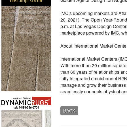
Golden Age of Design" on August
IMC's upcoming markets are Atlan
20, 2021). The Open Year-Round 
p.m. at Las Vegas Design Center
marketplace powered by IMC, wh
About International Market Cente
International Market Centers (IMC
With more than 20 million squar
than 60 years of relationships a
fully integrated omnichannel B2
manage and grow their business 
seamlessly connects physical and
BACK