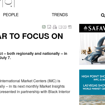
PEOPLE
TRENDS
AR TO FOCUS ON
 -- both regionally and nationally -- in
July 7.
ternational Market Centers (IMC) is
ly – in its next monthly Market Insights
resented in partnership with Black Interior