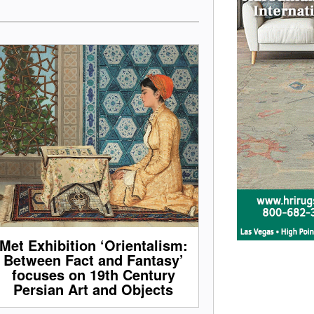
Met Exhibition ‘Orientalism:
Between Fact and Fantasy’
focuses on 19th Century
Persian Art and Objects