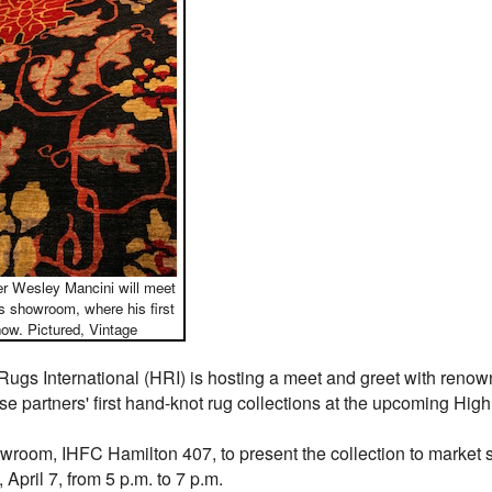
ner Wesley Mancini will meet
s showroom, where his first
how. Pictured, Vintage
ugs International (HRI) is hosting a meet and greet with renow
se partners' first hand-knot rug collections at the upcoming High
wroom, IHFC Hamilton 407, to present the collection to market s
April 7, from 5 p.m. to 7 p.m.