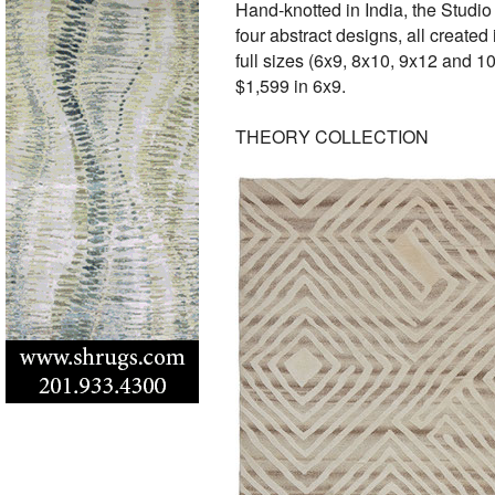
Hand-knotted in India, the Studio
four abstract designs, all creat
full sizes (6x9, 8x10, 9x12 and 10
$1,599 in 6x9.
THEORY COLLECTION