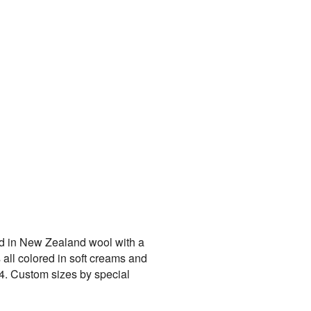
ed in New Zealand wool with a
 all colored in soft creams and
14. Custom sizes by special