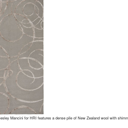
Wesley Mancini for HRI features a dense pile of New Zealand wool with shim