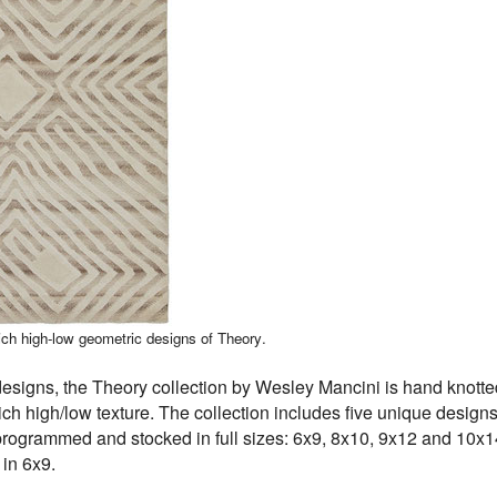
ch high-low geometric designs of Theory.
designs, the Theory collection by Wesley Mancini is hand knott
ich high/low texture. The collection includes five unique designs
 programmed and stocked in full sizes: 6x9, 8x10, 9x12 and 10x
 in 6x9.