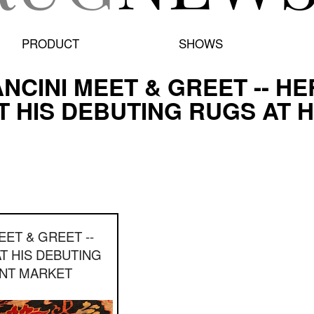
PRODUCT
SHOWS
NCINI MEET & GREET -- HE
T HIS DEBUTING RUGS AT H
EET & GREET --
AT HIS DEBUTING
INT MARKET