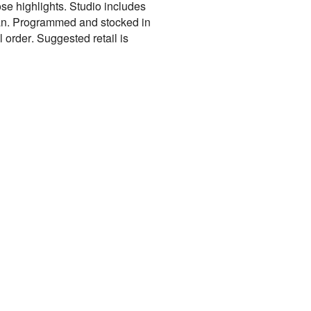
se highlights. Studio includes
cean. Programmed and stocked in
 order. Suggested retail is