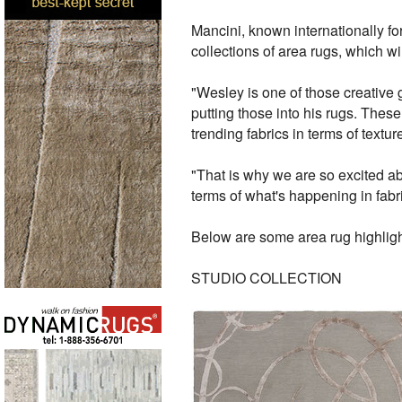
Mancini, known internationally for 
collections of area rugs, which wi
"Wesley is one of those creative g
putting those into his rugs. Thes
trending fabrics in terms of textu
"That is why we are so excited ab
terms of what's happening in fabr
Below are some area rug highligh
STUDIO COLLECTION