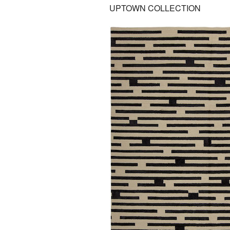
UPTOWN COLLECTION