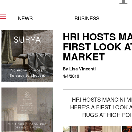
NEWS
BUSINESS
HRI HOSTS MA
FIRST LOOK A
MARKET
By Lisa Vincenti
4/4/2019
HRI HOSTS MANCINI M
HERE'S A FIRST LOOK 
RUGS AT HIGH PO