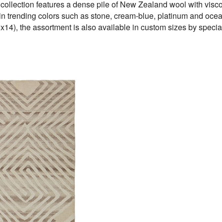
 collection features a dense pile of New Zealand wool with visco
ed in trending colors such as stone, cream-blue, platinum and o
x14), the assortment is also available in custom sizes by special