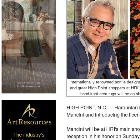
Internationally renowned textile desig
and greet High Point shoppers at HRI'
hand-knot area rugs will be on s
HIGH POINT, N.C. --
Harounian R
Mancini and introducing the licen
Mancini will be at HRI's main sho
reception in his honor on Sunday, 