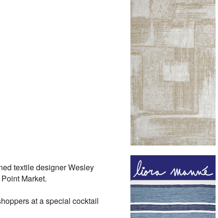
ned textile designer Wesley
 Point Market.
hoppers at a special cocktail