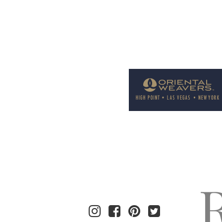
Welcome to Rug News