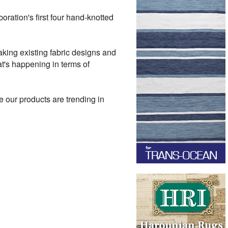
boration's first four hand-knotted
taking existing fabric designs and
t's happening in terms of
 our products are trending in