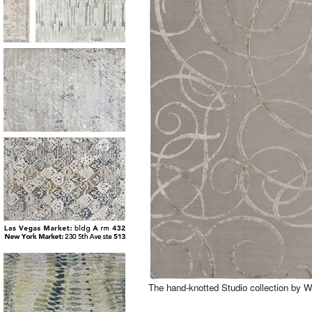
The hand-knotted Studio collection by 