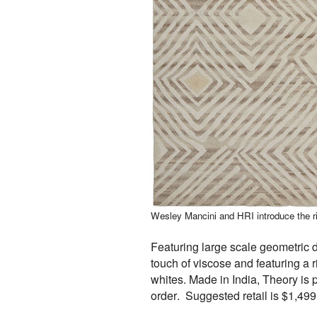
Wesley Mancini and HRI introduce the ri
Featuring large scale geometric 
touch of viscose and featuring a r
whites. Made in India, Theory is
order. Suggested retail is $1,499