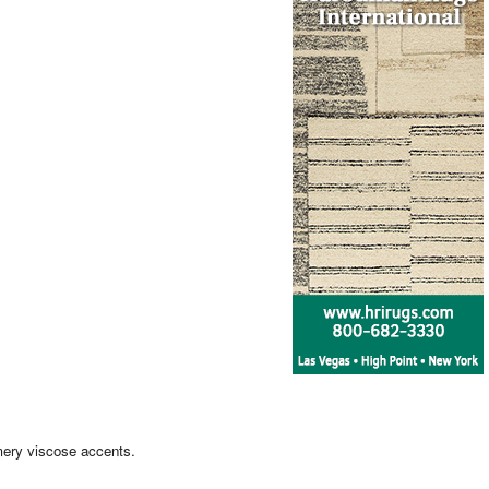
mery viscose accents.