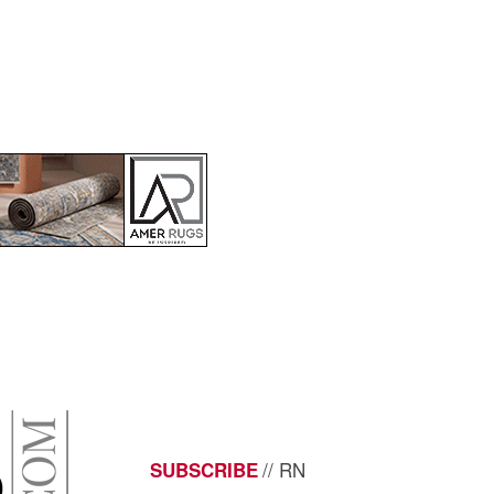
// RN
SUBSCRIBE