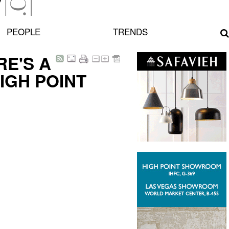
PEOPLE
TRENDS
RE'S A
IGH POINT