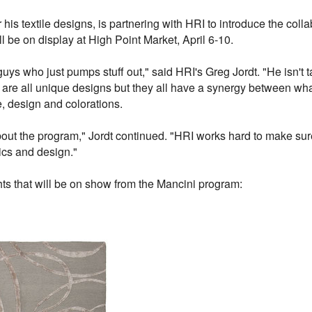
his textile designs, is partnering with HRI to introduce the colla
ll be on display at High Point Market, April 6-10.
uys who just pumps stuff out," said HRI's Greg Jordt. "He isn't 
e are all unique designs but they all have a synergy between wha
re, design and colorations.
out the program," Jordt continued. "HRI works hard to make sure
ics and design."
ts that will be on show from the Mancini program: