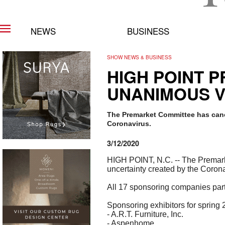
NEWS
BUSINESS
SHOW NEWS & BUSINESS
HIGH POINT 
UNANIMOUS V
The Premarket Committee has canc
Coronavirus.
3/12/2020
HIGH POINT, N.C. -- The Premark
uncertainty created by the Corona
All 17 sponsoring companies par
Sponsoring exhibitors for spring
- A.R.T. Furniture, Inc.
- Aspenhome