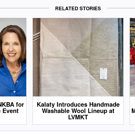
RELATED STORIES
NKBA for
Kalaty Introduces Handmade
e Event
Washable Wool Lineup at
M
LVMKT