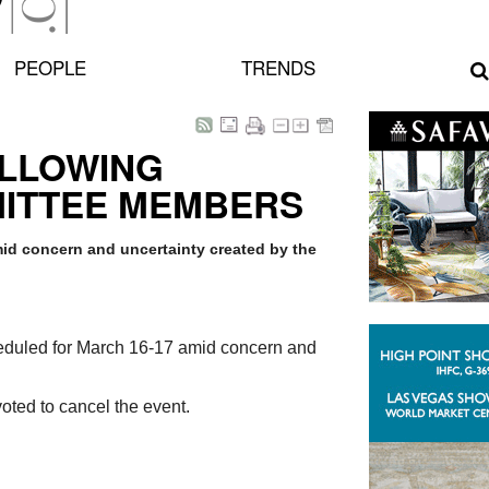
PEOPLE
TRENDS
OLLOWING
MITTEE MEMBERS
id concern and uncertainty created by the
eduled for March 16-17 amid concern and
oted to cancel the event.