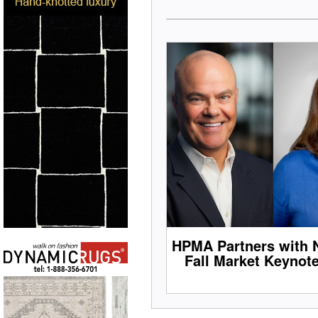
HPMA Partners with 
Fall Market Keynot