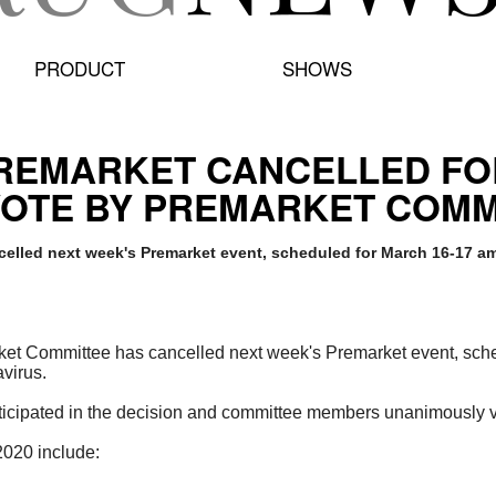
PRODUCT
SHOWS
PREMARKET CANCELLED F
OTE BY PREMARKET COM
elled next week's Premarket event, scheduled for March 16-17 am
et Committee has cancelled next week's Premarket event, sch
virus.
ticipated in the decision and committee members unanimously v
 2020 include: