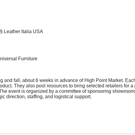
§ Leather Italia USA
iversal Furniture
g and fall, about 6 weeks in advance of High Point Market. Eac
duct. They also pool resources to bring selected retailers for a
s. The event is organized by a committee of sponsoring showroom
ic direction, staffing, and logistical support.