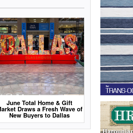
June Total Home & Gift
arket Draws a Fresh Wave of
New Buyers to Dallas