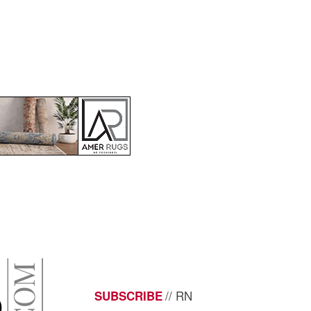
// RN
SUBSCRIBE