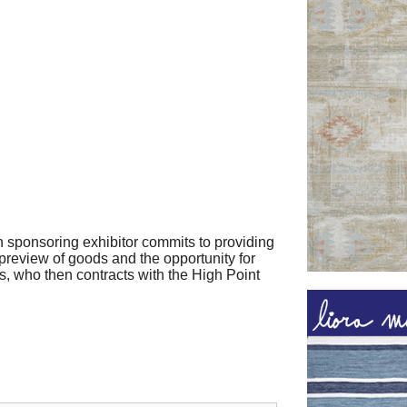
h sponsoring exhibitor commits to providing
 preview of goods and the opportunity for
s, who then contracts with the High Point