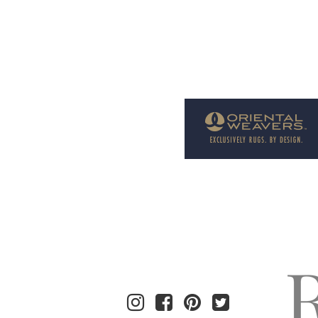
Welcome to Rug News