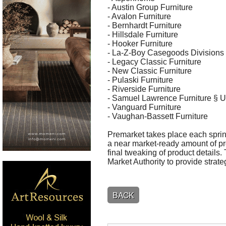
- Austin Group Furniture
- Avalon Furniture
- Bernhardt Furniture
- Hillsdale Furniture
- Hooker Furniture
- La-Z-Boy Casegoods Divisions 
- Legacy Classic Furniture
- New Classic Furniture
- Pulaski Furniture
- Riverside Furniture
- Samuel Lawrence Furniture § Un
- Vanguard Furniture
- Vaughan-Bassett Furniture
Premarket takes place each sprin
a near market-ready amount of pro
final tweaking of product detail
Market Authority to provide strateg
BACK