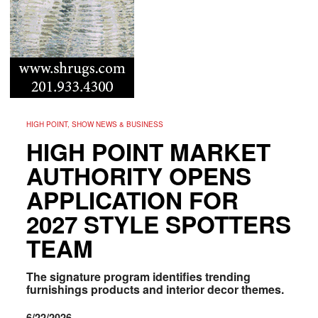
HIGH POINT, SHOW NEWS & BUSINESS
HIGH POINT MARKET
AUTHORITY OPENS
APPLICATION FOR
2027 STYLE SPOTTERS
TEAM
The signature program identifies trending
furnishings products and interior decor themes.
6/22/2026