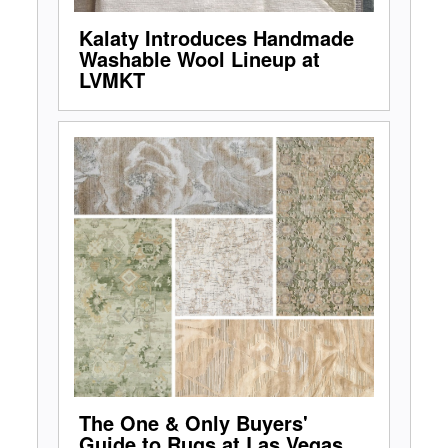
Kalaty Introduces Handmade
Washable Wool Lineup at
LVMKT
The One & Only Buyers'
Guide to Rugs at Las Vegas