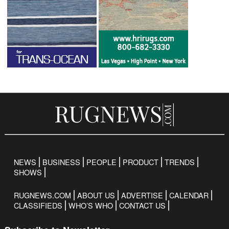
NEWS
BUSINESS
PEOPLE
PRODUCT
TRENDS
SHOWS
RUGNEWS.COM
ABOUT US
ADVERTISE
CALENDAR
CLASSIFIEDS
WHO’S WHO
CONTACT US