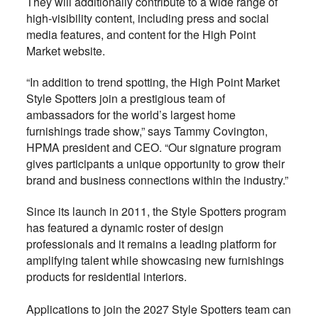
They will additionally contribute to a wide range of
high-visibility content, including press and social
media features, and content for the High Point
Market website.
“In addition to trend spotting, the High Point Market
Style Spotters join a prestigious team of
ambassadors for the world’s largest home
furnishings trade show,” says Tammy Covington,
HPMA president and CEO. “Our signature program
gives participants a unique opportunity to grow their
brand and business connections within the industry.”
Since its launch in 2011, the Style Spotters program
has featured a dynamic roster of design
professionals and it remains a leading platform for
amplifying talent while showcasing new furnishings
products for residential interiors.
Applications to join the 2027 Style Spotters team can