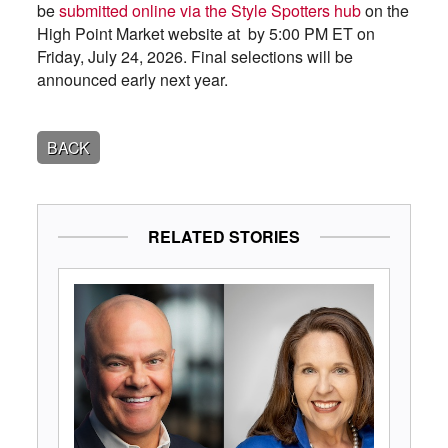
be
submitted online via the Style Spotters hub
on the
High Point Market website at by 5:00 PM ET on
Friday, July 24, 2026. Final selections will be
announced early next year.
BACK
RELATED STORIES