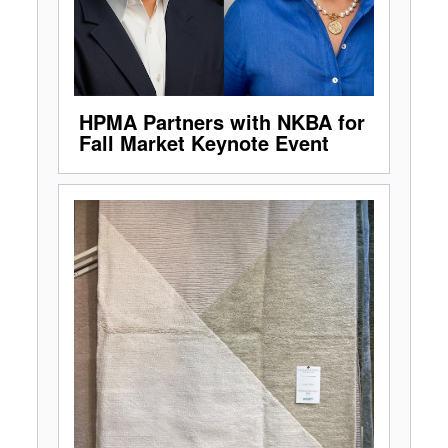
HPMA Partners with NKBA for
Fall Market Keynote Event