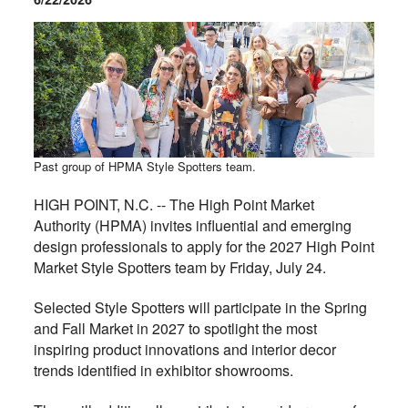
Past group of HPMA Style Spotters team.
HIGH POINT, N.C. -- The High Point Market
Authority (HPMA) invites influential and emerging
design professionals to apply for the 2027 High Point
Market Style Spotters team by Friday, July 24.
Selected Style Spotters will participate in the Spring
and Fall Market in 2027 to spotlight the most
inspiring product innovations and interior decor
trends identified in exhibitor showrooms.