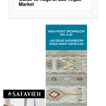
Market