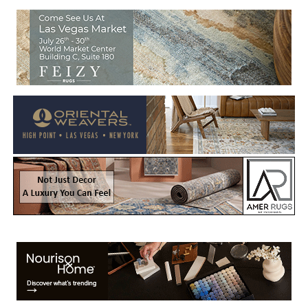
Welcome to Rug News