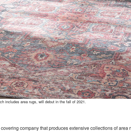
ch includes area rugs, will debut in the fall of 2021.
or covering company that produces extensive collections of area