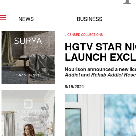
NEWS
BUSINESS
LICENSED COLLECTIONS
HGTV STAR N
LAUNCH EXCL
Nourison announced a new licen
Addict
and
Rehab Addict Res
6/15/2021