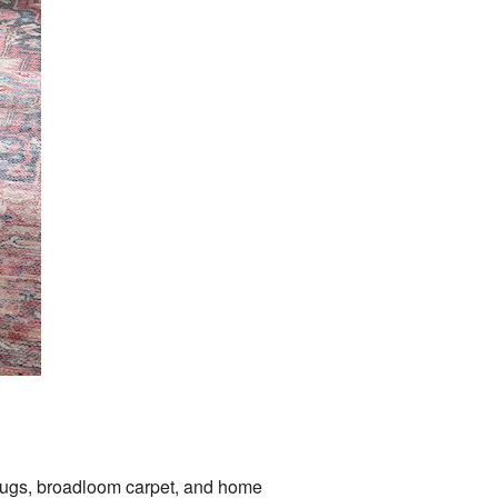
 rugs, broadloom carpet, and home