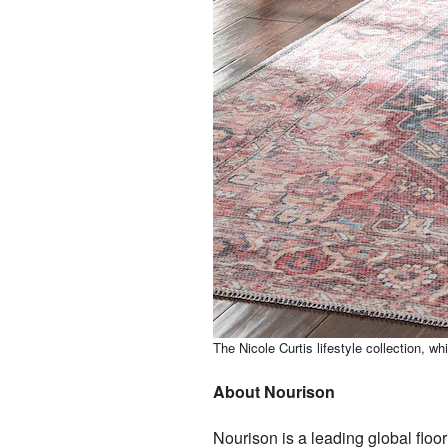
The Nicole Curtis lifestyle collection, whi
About Nourison
Nourison is a leading global flo