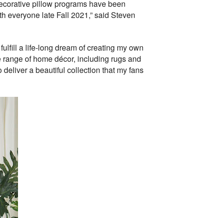
 decorative pillow programs have been
ith everyone late Fall 2021,” said Steven
lfill a life-long dream of creating my own
ve range of home décor, including rugs and
deliver a beautiful collection that my fans