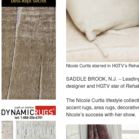
Nicole Curtis starred in HGTV’s Reha
SADDLE BROOK, N.J. -- Leading f
designer and HGTV star of
Rehab
The Nicole Curtis lifestyle collec
accent rugs, area rugs, decorative
Nicole’s success with her show.