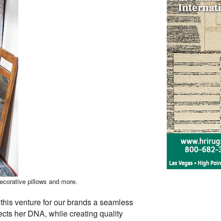
decorative pillows and more.
this venture for our brands a seamless
lects her DNA, while creating quality