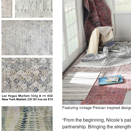
Featuring vintage Persian inspired design
“From the beginning, Nicole’s pas
partnership. Bringing the strength