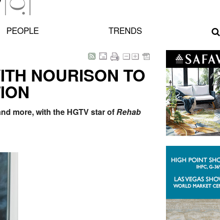
PEOPLE
TRENDS
ITH NOURISON TO
ION
 and more, with the HGTV star of
Rehab