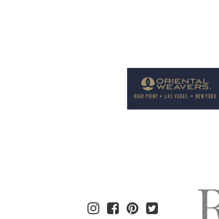
Welcome to Rug News