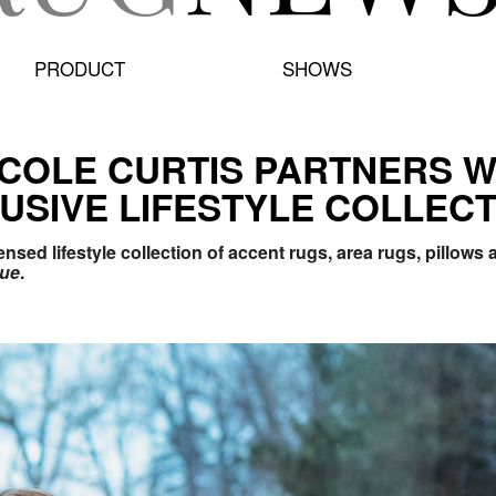
PRODUCT
SHOWS
ICOLE CURTIS PARTNERS W
USIVE LIFESTYLE COLLECT
sed lifestyle collection of accent rugs, area rugs, pillows
cue
.