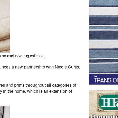
an exclusive rug collection.
ces a new partnership with Nicole Curtis,
res and prints throughout all categories of
ty in the home, which is an extension of