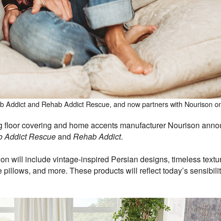
b Addict and Rehab Addict Rescue, and now partners with Nourison on 
loor covering and home accents manufacturer Nourison announ
 Addict Rescue
and
Rehab Addict
.
tion will include vintage-inspired Persian designs, timeless textu
 pillows, and more. These products will reflect today’s sensibili