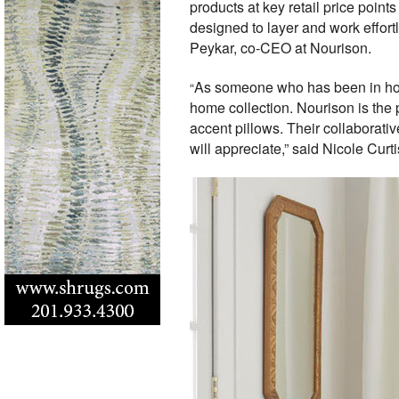
products at key retail price poin
designed to layer and work effortl
Peykar, co-CEO at Nourison.
As someone who has been in home 
“
home collection. Nourison is the 
accent pillows. Their collaborativ
will appreciate,” said Nicole Curti