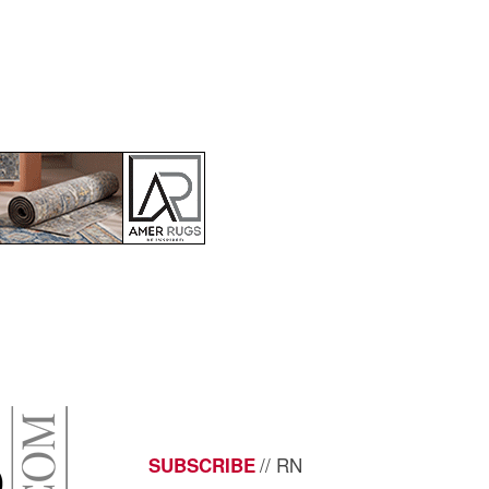
// RN
SUBSCRIBE