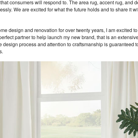
ts that consumers will respond to. The area rug, accent rug, and
essly. We are excited for what the future holds and to share it w
design and renovation for over twenty years, I am excited to fu
perfect partner to help launch my new brand, that is an extensi
e design process and attention to craftsmanship is guaranteed to 
s.