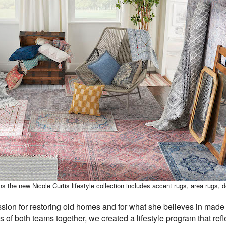
s the new Nicole Curtis lifestyle collection includes accent rugs, area rugs, 
sion for restoring old homes and for what she believes in made 
s of both teams together, we created a lifestyle program that ref