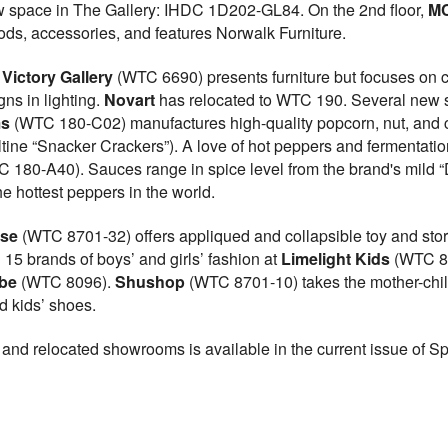
w space in The Gallery: IHDC 1D202-GL84. On the 2nd floor,
MC
oods, accessories, and features Norwalk Furniture.
Victory Gallery
(WTC 6690) presents furniture but focuses on 
ns in lighting.
Novart
has relocated to WTC 190. Several new sp
ms
(WTC 180-C02) manufactures high-quality popcorn, nut, and c
saltine “Snacker Crackers”). A love of hot peppers and fermentati
 180-A40). Sauces range in spice level from the brand's mild “Da
he hottest peppers in the world.
use
(WTC 8701-32) offers appliqued and collapsible toy and stora
 15 brands of boys’ and girls’ fashion at
Limelight Kids
(WTC 86
be
(WTC 8096).
Shushop
(WTC 8701-10) takes the mother-chil
 kids’ shoes.
 and relocated showrooms is available in the current issue of S