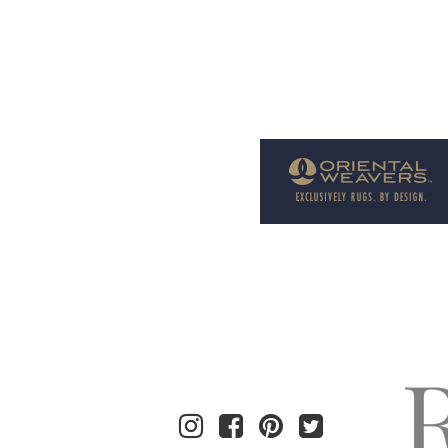
Welcome to Rug News