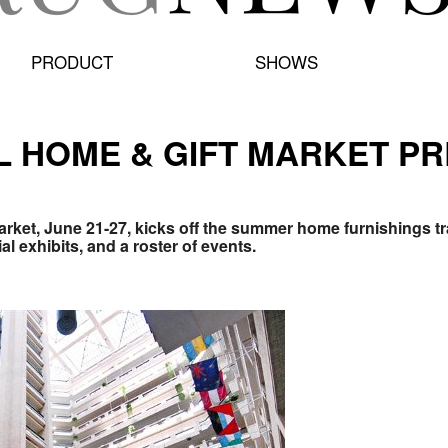
PRODUCT
SHOWS
L HOME & GIFT MARKET P
arket, June 21-27, kicks off the summer home furnishings 
al exhibits, and a roster of events.