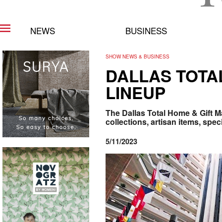
NEWS
BUSINESS
SHOW NEWS & BUSINESS
DALLAS TOTA
LINEUP
The Dallas Total Home & Gift M
collections, artisan items, speci
5/11/2023