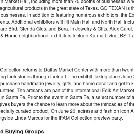
 Market Hall, including more than 75 booths of businesses who
agricultural products in the great state of Texas. GO TEXAN is 
 businesses. In addition to featuring numerous exhibitors, the Ex
ents. Additional exhibitors will fill Main Hall and North Hall in
e Bird, Glenda Gies, and Bora. In Jewelry & Gifts, Alex Carol, 
e & Home neighborhood, exhibitors include Karma Living, BS Tr
 Collection returns to Dallas Market Center with more than twenty
 their stories through their art. The exhibit, taking place June 
urchase handmade jewelry, gifts, and home décor and get to kn
tries. The artisans are part of the International Folk Art Market (
n Santa Fe. Prior to the event in Santa Fe, a select number of a
ives buyers the chance to learn more about the intricacies of th
pecially curated product. On June 20, actress and fashion icon 
ngside Linda Marcus for the IFAM Collection preview party.
nd Buying Groups