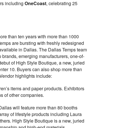
ers including
OneCoast
, celebrating 25
more than ten years with more than 1000
Temps are bursting with freshly redesigned
 available in Dallas. The Dallas Temps team
top brands, emerging manufacturers, one-of-
debut of High Style Boutique, a new, juried
Center 10. Buyers can also shop more than
Vendor highlights include:
ldren’s items and paper products. Exhibitors
s of other companies.
Dallas will feature more than 80 booths
array of lifestyle products including Laura
ers. High Style Boutique is a new, juried
ftsmanship and high-end materials.