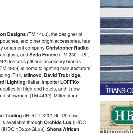
iott Designs
(TM 1450), the designer of
 pouches, and other bright accessories, has
liday ornament company
Christopher Radko
ean glass; and
Seda France
(TM 2301-15),
42) features gift and accessory brands
 (TM 4909) is home to lighting manufacturers
luding IP44,
stilnovo
,
David Trubridge
,
di Lighting
; Italian importer
LOFFKo
plies for high-end hotels, and it now
ed showroom (TM 4432), Millennium
al Trading
(IHDC 1D202-GL 16) now
g is available through
Orchids Lux
(IHDC
y
(IHDC 1D202-GL28).
Shona African