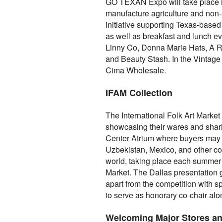
GO TEXAN Expo will take place in
manufacture agriculture and non-
initiative supporting Texas-based
as well as breakfast and lunch ev
Linny Co, Donna Marie Hats, A Rar
and Beauty Stash. In the Vintag
Cima Wholesale.
IFAM Collection
The International Folk Art Market
showcasing their wares and sharing
Center Atrium where buyers may p
Uzbekistan, Mexico, and other coun
world, taking place each summer i
Market. The Dallas presentation g
apart from the competition with s
to serve as honorary co-chair alo
Welcoming Major Stores a