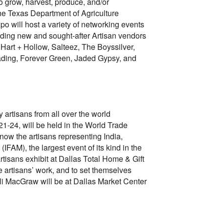
 grow, harvest, produce, and/or
the Texas Department of Agriculture
po will host a variety of networking events
cluding new and sought-after Artisan vendors
Hart + Hollow, Salteez, The Boyssilver,
ading, Forever Green, Jaded Gypsy, and
 artisans from all over the world
21-24, will be held in the World Trade
ow the artisans representing India,
IFAM), the largest event of its kind in the
rtisans exhibit at Dallas Total Home & Gift
e artisans’ work, and to set themselves
Ali MacGraw will be at Dallas Market Center