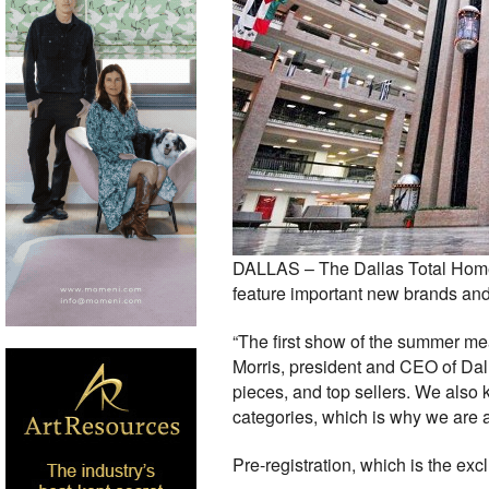
DALLAS – The Dallas Total Home &
feature important new brands and c
“The first show of the summer mea
Morris, president and CEO of Dallas
pieces, and top sellers. We also k
categories, which is why we are a
Pre-registration, which is the exc