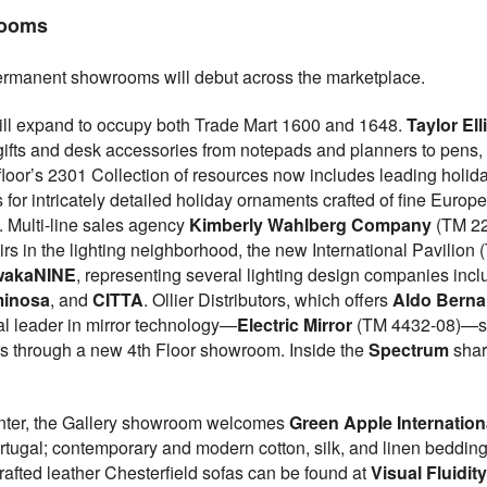
rooms
rmanent showrooms will debut across the marketplace.
ll expand to occupy both Trade Mart 1600 and 1648.
Taylor Ell
 gifts and desk accessories from notepads and planners to pens,
 floor’s 2301 Collection of resources now includes leading ho
or intricately detailed holiday ornaments crafted of fine Europ
. Multi-line sales agency
Kimberly Wahlberg Company
(TM 22
rs in the lighting neighborhood, the new International Pavilion
wakaNINE
, representing several lighting design companies inc
inosa
, and
CITTA
. Ollier Distributors, which offers
Aldo Bernar
al leader in mirror technology—
Electric Mirror
(TM 4432-08)—sup
rs through a new 4th Floor showroom. Inside the
Spectrum
shar
enter, the Gallery showroom welcomes
Green Apple Internation
ortugal; contemporary and modern cotton, silk, and linen beddin
afted leather Chesterfield sofas can be found at
Visual Fluidit