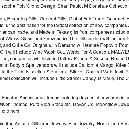
ristophe Poly/Crono Design, Shan Paulo, M Donahue Collection,
pa, Emerging Gifts, General Gifts, Global|Fair Trade, Gourme
is is the destination for the largest collection of new compani
merican made, and Made in Texas gifts from companies includ
l Wire & Glass, and Snowmade. The Gift section will include Go
, and Girlie Girl Originals. In Demand will feature Poppy & Po
Gift will include Wine Wash Co., Words For A Season, MALWE
tion, companies will include Gallery Panda, A Second Round
d in Body & Spa, vendors will include California Mango, Kilee D
In the T-shirts section Steamboat Sticker, Combat Waterfowl,
urmet collection will include Little Stinker Candy, D’Marie, Th
& Fashion Accessories Temps featuring dozens of new brands to
Oliver Thomas, Pura Vida Bracelets, Davan Co, Moonglow Jewel
nd others.
luding Artisan, Gifts and Jewelry, Fine Jewelry, Home, and V