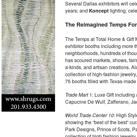
Several Dallas exhibitors will ce
years; and
Koncept
lighting, cel
The Reimagined Temps For
The Temps at Total Home & Gift M
exhibitor booths including more t
neighborhoods, hundreds of thoug
has scoured markets, shows, fairs
a-kinds, and artisan creations. A
collection of high-fashion jewel
75 booths filled with Texas-made
Trade Mart
1: Luxe Gift including
Capucine De Wulf, Zafferano, Jac
World Trade Center 10
: High Sty
showing the “best of the best” cura
Park Designs, Prince of Scots, P
collection of high fashion jewelr