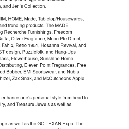
 and Jen’s Collection.
t, HIM, HOME, Made, Tabletop/Housewares,
es and trending products. The MADE
ing Recherche Furnishings, Freedom
ffa, Oliver Fragrance, Moon Pie Direct,
ut, Fahlo, Retro 1951, Hosanna Revival, and
ST design, Puzzlefolk, and Hang-Ups
 Glass, Flowerhouse, Sunshine Home
istributing, Eleven Point Fragrances, Free
 Red Bobber, EMI Sportswear, and Nublu
e Chizel, Zax Snak, and McCutcheons Apple
 enhance one’s personal style from head to
ry, and Treasure Jewels as well as
intage as well as the GO TEXAN Expo. The