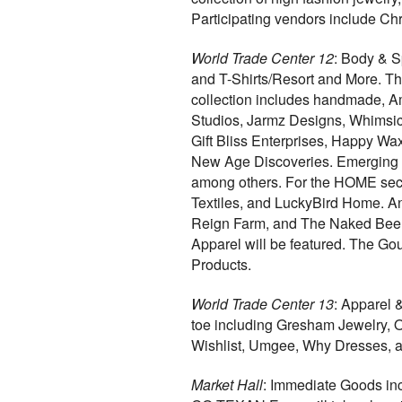
Participating vendors include Ch
World Trade Center 12
: Body & S
and T-Shirts/Resort and More. Th
collection includes handmade, A
Studios, Jarmz Designs, Whimsica
Gift Bliss Enterprises, Happy Wax
New Age Discoveries. Emerging 
among others. For the HOME sec
Textiles, and LuckyBird Home. An
Reign Farm, and The Naked Bee. 
Apparel will be featured. The Go
Products.
World Trade Center 13
: Apparel 
toe including Gresham Jewelry, 
Wishlist, Umgee, Why Dresses, a
Market Hall
: Immediate Goods inc