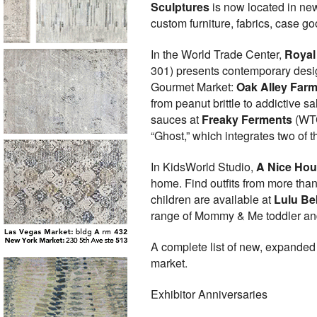
Sculptures
is now located in ne
custom furniture, fabrics, case g
In the World Trade Center,
Royal 
301) presents contemporary desig
Gourmet Market:
Oak Alley Far
from peanut brittle to addictive 
sauces at
Freaky Ferments
(WTC
“Ghost,” which integrates two of t
In KidsWorld Studio,
A Nice Ho
home. Find outfits from more than
children are available at
Lulu Be
range of Mommy & Me toddler and
A complete list of new, expanded
market.
Exhibitor Anniversaries