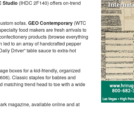
 Studio
(IHDC 2F140) offers on-trend
custom sofas.
GEO Contemporary
(WTC
ecialty food makers are fresh arrivals to
onfectionery products (browse everything
on led to an array of handcrafted pepper
ily Driver” table sauce to extra-hot
ge boxes for a kid-friendly, organized
06). Classic staples for babies and
d matching trend head to toe with a wide
park magazine, available online and at