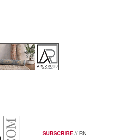
// RN
SUBSCRIBE