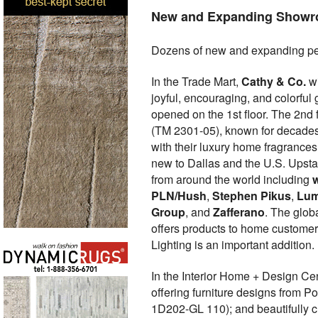
New and Expanding Show
Dozens of new and expanding pe
In the Trade Mart,
Cathy & Co.
wi
joyful, encouraging, and colorful
opened on the 1st floor. The 2nd
(TM 2301-05), known for decades f
with their luxury home fragrances
new to Dallas and the U.S. Upstai
from around the world including
PLN/Hush
,
Stephen Pikus
,
Lum
Group
, and
Zafferano
. The glob
offers products to home custome
Lighting is an important addition.
In the Interior Home + Design C
offering furniture designs from P
1D202-GL 110); and beautifully cr