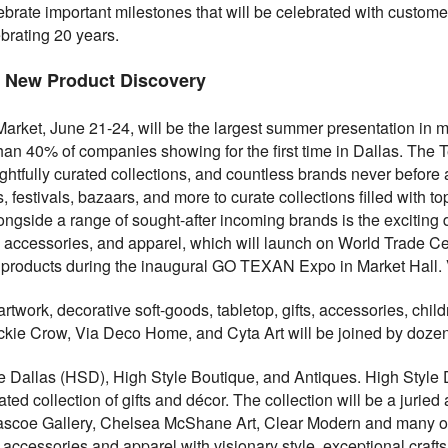
lebrate important milestones that will be celebrated with custom
ebrating 20 years.
 New Product Discovery
arket, June 21-24, will be the largest summer presentation in 
han 40% of companies showing for the first time in Dallas. The 
htfully curated collections, and countless brands never before
, festivals, bazaars, and more to curate collections filled with 
longside a range of sought-after incoming brands is the exciting 
ry, accessories, and apparel, which will launch on World Trade 
 products during the inaugural GO TEXAN Expo in Market Hall. 
 artwork, decorative soft-goods, tabletop, gifts, accessories, chi
kie Crow, Via Deco Home, and Cyta Art will be joined by dozen
le Dallas (HSD), High Style Boutique, and Antiques. High Style 
ted collection of gifts and décor. The collection will be a juried 
ascoe Gallery, Chelsea McShane Art, Clear Modern and many oth
y, accessories and apparel with visionary style, exceptional cra