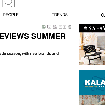
PEOPLE
TRENDS
REVIEWS SUMMER
trade season, with new brands and