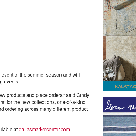
e event of the summer season and will
ng events.
 new products and place orders,” said Cindy
irst for the new collections, one-of-a-kind
and ordering across many different product
ilable at
dallasmarketcenter.com
.