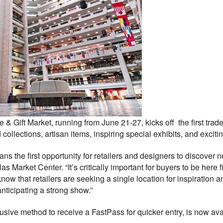
 Gift Market, running from June 21-27, kicks off the first trad
ollections, artisan items, inspiring special exhibits, and exciti
ns the first opportunity for retailers and designers to discover
 Market Center. “It’s critically important for buyers to be here f
now that retailers are seeking a single location for inspiration 
nticipating a strong show.”
lusive method to receive a FastPass for quicker entry, is now ava