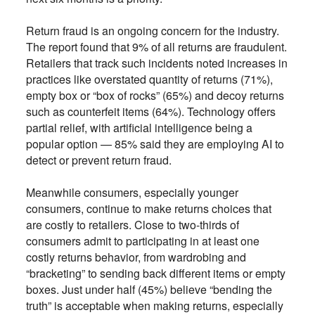
Return fraud is an ongoing concern for the industry.
The report found that 9% of all returns are fraudulent.
Retailers that track such incidents noted increases in
practices like overstated quantity of returns (71%),
empty box or “box of rocks” (65%) and decoy returns
such as counterfeit items (64%). Technology offers
partial relief, with artificial intelligence being a
popular option — 85% said they are employing AI to
detect or prevent return fraud.
Meanwhile consumers, especially younger
consumers, continue to make returns choices that
are costly to retailers. Close to two-thirds of
consumers admit to participating in at least one
costly returns behavior, from wardrobing and
“bracketing” to sending back different items or empty
boxes. Just under half (45%) believe “bending the
truth” is acceptable when making returns, especially