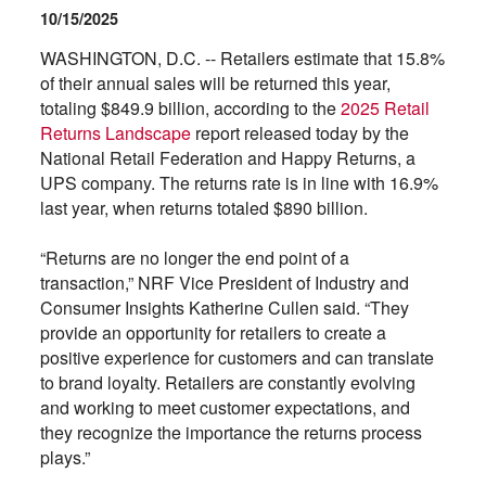
10/15/2025
WASHINGTON, D.C. -- Retailers estimate that 15.8%
of their annual sales will be returned this year,
totaling $849.9 billion, according to the
2025 Retail
Returns Landscape
report released today by the
National Retail Federation and Happy Returns, a
UPS company. The returns rate is in line with 16.9%
last year, when returns totaled $890 billion.
“Returns are no longer the end point of a
transaction,” NRF Vice President of Industry and
Consumer Insights Katherine Cullen said. “They
provide an opportunity for retailers to create a
positive experience for customers and can translate
to brand loyalty. Retailers are constantly evolving
and working to meet customer expectations, and
they recognize the importance the returns process
plays.”