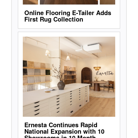
Online Flooring E-Tailer Adds
First Rug Collection
Ernesta Continues Rapid
National Expansion with 10
Showrooms in 10 Month