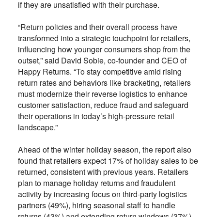
if they are unsatisfied with their purchase.
“Return policies and their overall process have
transformed into a strategic touchpoint for retailers,
influencing how younger consumers shop from the
outset,” said David Sobie, co-founder and CEO of
Happy Returns. “To stay competitive amid rising
return rates and behaviors like bracketing, retailers
must modernize their reverse logistics to enhance
customer satisfaction, reduce fraud and safeguard
their operations in today’s high-pressure retail
landscape.”
Ahead of the winter holiday season, the report also
found that retailers expect 17% of holiday sales to be
returned, consistent with previous years. Retailers
plan to manage holiday returns and fraudulent
activity by increasing focus on third-party logistics
partners (49%), hiring seasonal staff to handle
returns (43%) and extending return windows (37%).