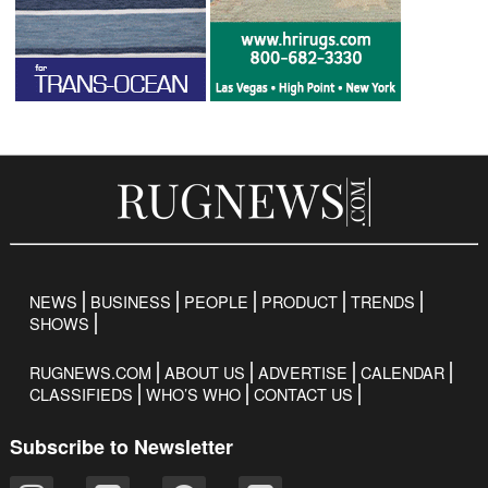
NEWS
BUSINESS
PEOPLE
PRODUCT
TRENDS
SHOWS
RUGNEWS.COM
ABOUT US
ADVERTISE
CALENDAR
CLASSIFIEDS
WHO’S WHO
CONTACT US
Subscribe to Newsletter