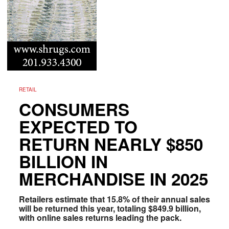
RETAIL
CONSUMERS
EXPECTED TO
RETURN NEARLY $850
BILLION IN
MERCHANDISE IN 2025
Retailers estimate that 15.8% of their annual sales
will be returned this year, totaling $849.9 billion,
with online sales returns leading the pack.