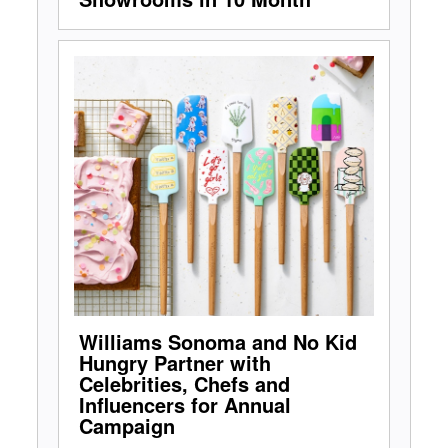
Williams Sonoma and No Kid
Hungry Partner with
Celebrities, Chefs and
Influencers for Annual
Campaign