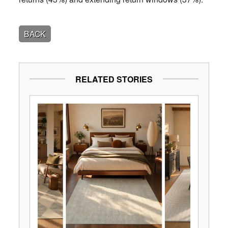
BACK
RELATED STORIES