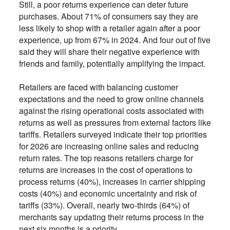
Still, a poor returns experience can deter future
purchases. About 71% of consumers say they are
less likely to shop with a retailer again after a poor
experience, up from 67% in 2024. And four out of five
said they will share their negative experience with
friends and family, potentially amplifying the impact.
Retailers are faced with balancing customer
expectations and the need to grow online channels
against the rising operational costs associated with
returns as well as pressures from external factors like
tariffs. Retailers surveyed indicate their top priorities
for 2026 are increasing online sales and reducing
return rates. The top reasons retailers charge for
returns are increases in the cost of operations to
process returns (40%), increases in carrier shipping
costs (40%) and economic uncertainty and risk of
tariffs (33%). Overall, nearly two-thirds (64%) of
merchants say updating their returns process in the
next six months is a priority.