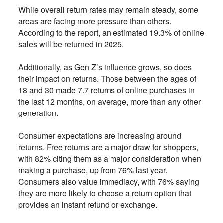
While overall return rates may remain steady, some
areas are facing more pressure than others.
According to the report, an estimated 19.3% of online
sales will be returned in 2025.
Additionally, as Gen Z’s influence grows, so does
their impact on returns. Those between the ages of
18 and 30 made 7.7 returns of online purchases in
the last 12 months, on average, more than any other
generation.
Consumer expectations are increasing around
returns. Free returns are a major draw for shoppers,
with 82% citing them as a major consideration when
making a purchase, up from 76% last year.
Consumers also value immediacy, with 76% saying
they are more likely to choose a return option that
provides an instant refund or exchange.