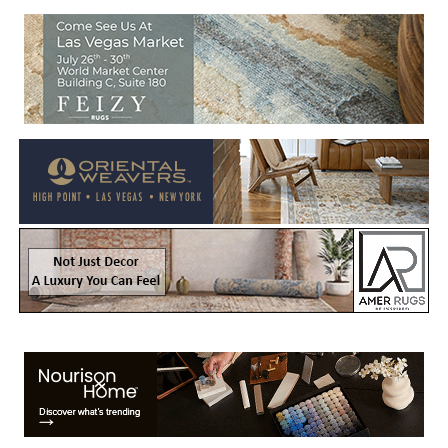
Welcome to Rug News