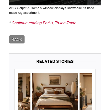
ABC Carpet & Home's window displays showcase its hand-
made rug assortment.
*
Continue reading Part 3, To-the-Trade
BACK
RELATED STORIES