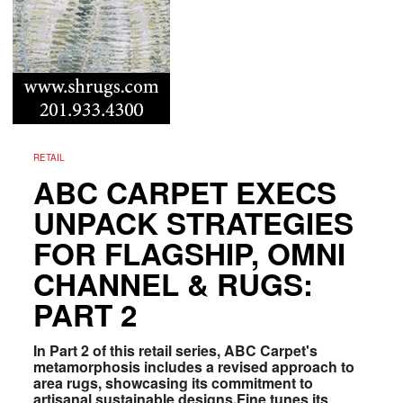
RETAIL
ABC CARPET EXECS
UNPACK STRATEGIES
FOR FLAGSHIP, OMNI
CHANNEL & RUGS:
PART 2
In Part 2 of this retail series, ABC Carpet's
metamorphosis includes a revised approach to
area rugs, showcasing its commitment to
artisanal sustainable designs.Fine tunes its