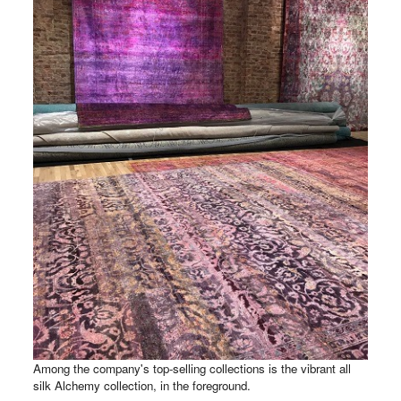
Among the company's top-selling collections is the vibrant all
silk Alchemy collection, in the foreground.