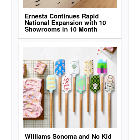
Ernesta Continues Rapid
National Expansion with 10
Showrooms in 10 Month
Williams Sonoma and No Kid