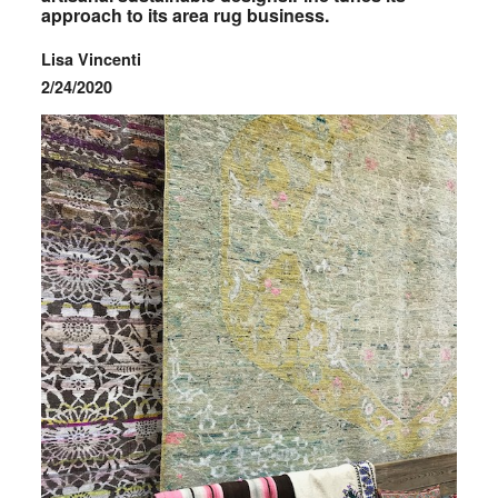
approach to its area rug business.
Lisa Vincenti
2/24/2020