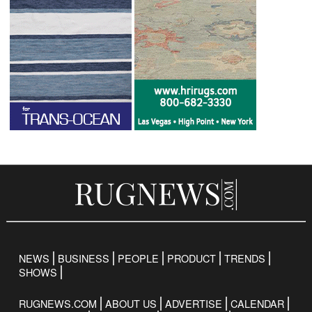
NEWS
BUSINESS
PEOPLE
PRODUCT
TRENDS
SHOWS
RUGNEWS.COM
ABOUT US
ADVERTISE
CALENDAR