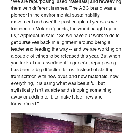
"We are repurposing [used materials] and reweaving
them with different finishes. The ABC brand was a
pioneer in the environmental sustainability
movement and over the past couple of years as we
focused on Metamorphosis, the world caught up to
us," Applebaum said. "So we have our work to do to
get ourselves back in alignment around being a
leader and leading the way -- and we are working on
a couple of things to be released this year. But when
you look at our assortment in general, repurposing
has been a big direction for us. Instead of starting
from scratch with new dyes and new materials, new
everything, it is using what was beautiful, but
stylistically isn't salable and stripping something
away or adding to it, to make it feel new and
transformed."