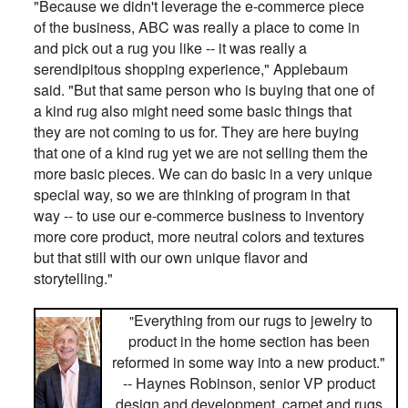
"Because we didn't leverage the e-commerce piece
of the business, ABC was really a place to come in
and pick out a rug you like -- it was really a
serendipitous shopping experience," Applebaum
said. "But that same person who is buying that one of
a kind rug also might need some basic things that
they are not coming to us for. They are here buying
that one of a kind rug yet we are not selling them the
more basic pieces. We can do basic in a very unique
special way, so we are thinking of program in that
way -- to use our e-commerce business to inventory
more core product, more neutral colors and textures
but that still with our own unique flavor and
storytelling."
Everything from our rugs to jewelry to
"
product in the home section has been
reformed in some way into a new product."
-- Haynes Robinson, senior VP product
design and development, carpet and rugs