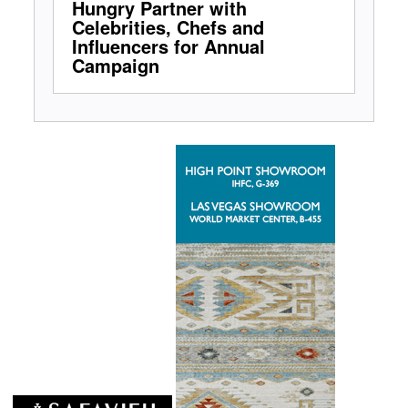
Hungry Partner with
Celebrities, Chefs and
Influencers for Annual
Campaign