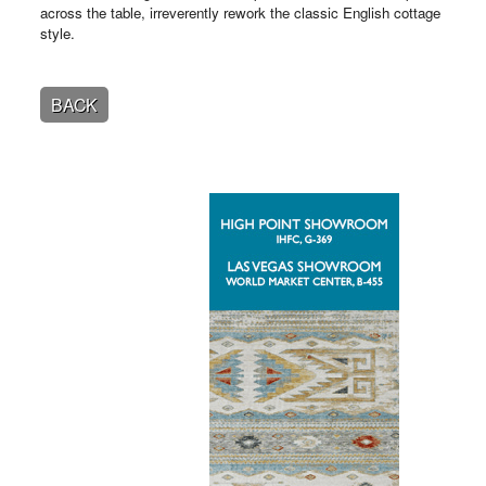
across the table, irreverently rework the classic English cottage
style.
BACK