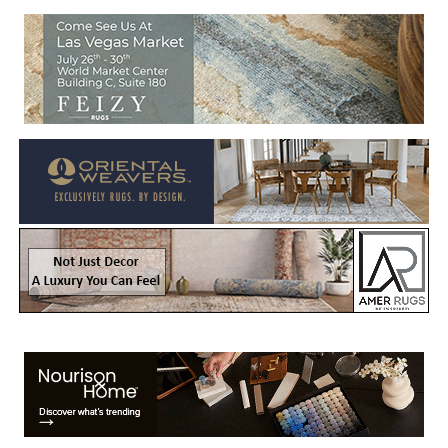
Welcome to Rug News