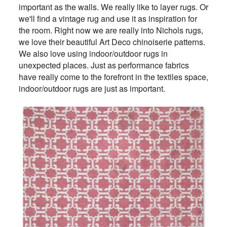
important as the walls. We really like to layer rugs. Or
we'll find a vintage rug and use it as inspiration for
the room. Right now we are really into Nichols rugs,
we love their beautiful Art Deco chinoiserie patterns.
We also love using indoor/outdoor rugs in
unexpected places. Just as performance fabrics
have really come to the forefront in the textiles space,
indoor/outdoor rugs are just as important.