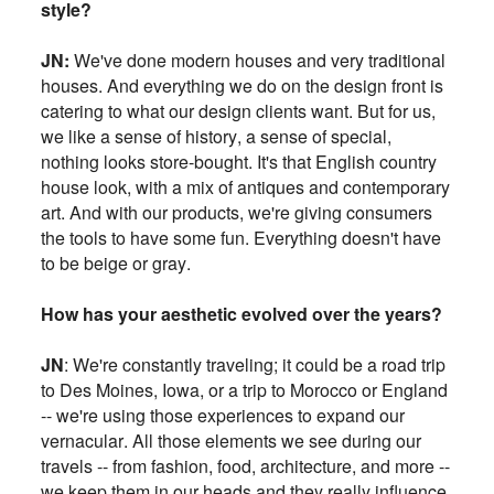
style?
JN:
We've done modern houses and very traditional
houses. And everything we do on the design front is
catering to what our design clients want. But for us,
we like a
sense of history, a sense of special,
nothing looks store-bought. It's that English country
house look, with a mix of antiques and contemporary
art
. And with our products, we're giving consumers
the tools to have some fun. Everything doesn't have
to be beige or gray.
How has your aesthetic evolved over the years?
JN
:
We're constantly traveling; it could be a road trip
to Des Moines, Iowa, or a trip to Morocco or England
-- we're using those experiences to expand our
vernacular. All those elements we see during our
travels -- from fashion, food, architecture, and more --
we keep them in our heads and they really influence