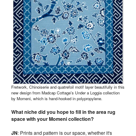
Fretwork, Chinoiserie and quatrefoil motif layer beautifully in this
new design
from Madcap Cottage's Under a Loggia collection
by Momeni, which is
hand-hooked in polypropylene.
What niche did you hope to fill in the area rug
space with your Momeni collection?
JN
:
Prints and pattern is our space, whether it's