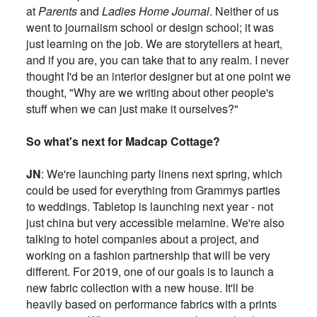
at
Parents
and
Ladies Home Journal
. Neither of us
went to journalism school or design school; it was
just learning on the job. We are storytellers at heart,
and if you are, you can take that to any realm. I never
thought I'd be an interior designer but at one point we
thought, "Why are we writing about other people's
stuff when we can just make it ourselves?"
So what's next for Madcap Cottage?
JN
: We're launching party linens next spring, which
could be used for everything from Grammys parties
to weddings. Tabletop is launching next year - not
just china but very accessible melamine. We're also
talking to hotel companies about a project, and
working on a fashion partnership that will be very
different. For 2019, one of our goals is to launch a
new fabric collection with a new house. It'll be
heavily based on performance fabrics with a prints