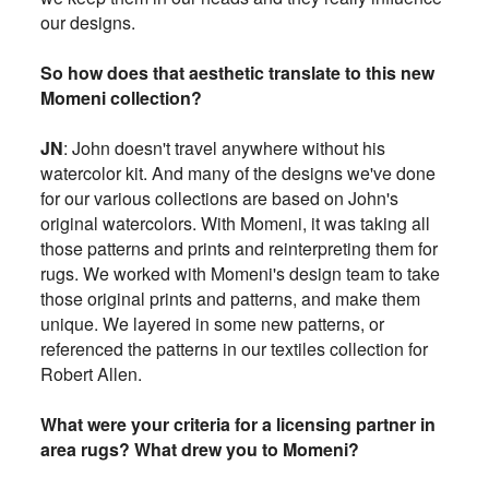
our designs.
So how does that aesthetic translate to this new
Momeni collection?
JN
: John doesn't travel anywhere without his
watercolor kit. And many of the designs we've done
for our various collections are based on John's
original watercolors. With Momeni, it was taking all
those patterns and prints and reinterpreting them for
rugs. We worked with Momeni's design team to take
those original prints and patterns, and make them
unique. We layered in some new patterns, or
referenced the patterns in our textiles collection for
Robert Allen.
What were your criteria for a licensing partner in
area rugs? What drew you to Momeni?