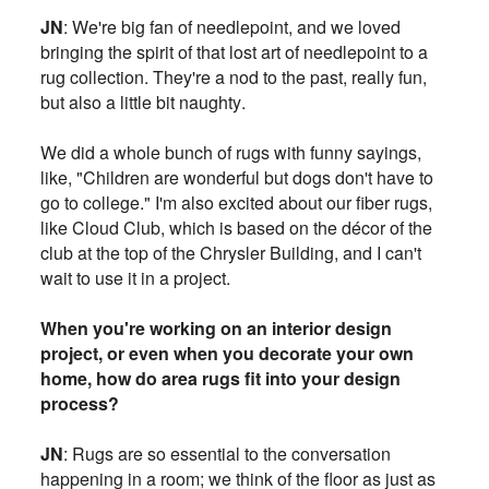
JN
: We're big fan of needlepoint, and we loved
bringing the spirit of that lost art of needlepoint to a
rug collection. They're a nod to the past, really fun,
but also a little bit naughty.
We did a whole bunch of rugs with funny sayings,
like, "Children are wonderful but dogs don't have to
go to college." I'm also excited about our fiber rugs,
like Cloud Club, which is based on the décor of the
club at the top of the Chrysler Building, and I can't
wait to use it in a project.
When you're working on an interior design
project, or even when you decorate your own
home, how do area rugs fit into your design
process?
JN
: Rugs are so essential to the conversation
happening in a room; we think of the floor as just as