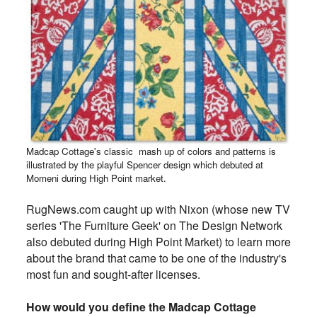
Madcap Cottage's classic mash up of colors and patterns is
illustrated by the playful Spencer design which debuted at
Momeni during High Point market.
RugNews.com caught up with Nixon (whose new TV
series 'The Furniture Geek' on The Design Network
also debuted during High Point Market) to learn more
about the brand that came to be one of the industry's
most fun and sought-after licenses.
How would you define the Madcap Cottage