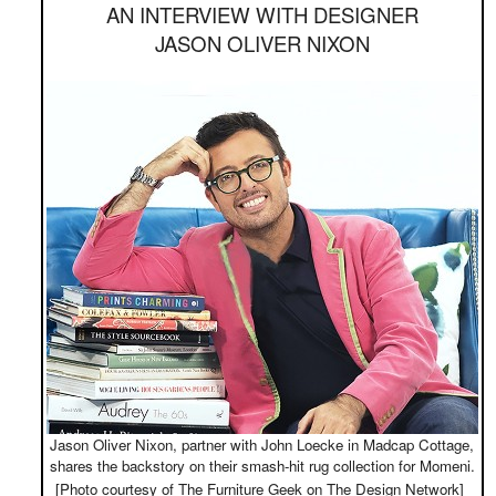
AN INTERVIEW WITH DESIGNER
JASON OLIVER NIXON
Jason Oliver Nixon, partner with John Loecke in Madcap Cottage,
shares the backstory on their smash-hit rug collection for Momeni.
[Photo courtesy of The Furniture Geek on The Design Network]