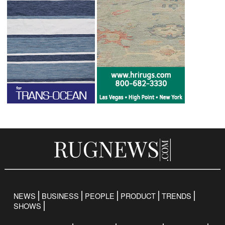
NEWS
BUSINESS
PEOPLE
PRODUCT
TRENDS
SHOWS