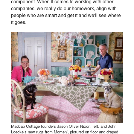
component. When it comes to working with other
companies, we really do our homework, align with
people who are smart and get it and we'll see where
it goes.
Madcap Cottage founders Jason Oliver Nixon, left, and John
Loecke's new rugs from Momeni, pictured on floor and draped