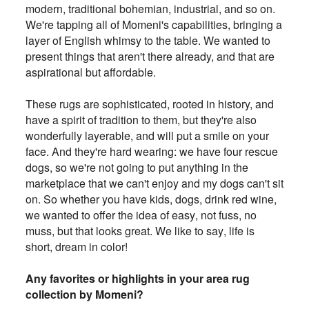
modern, traditional
bohemian, industrial, and so on.
We're tapping all of Momeni's capabilities, bringing a
layer of English whimsy to the table. We
wanted to
present things that aren't there already, and that are
aspirational but affordable
.
These rugs are sophisticated, rooted in history, and
have a spirit of tradition to them, but they're also
wonderfully layerable, and
will put a smile on your
face. And they're hard wearing: we have four rescue
dogs, so we're not going to put anything in the
marketplace that we can't enjoy and my dogs can't sit
on. So whether you have kids, dogs, drink red wine,
we wanted to offer the idea of easy, not fuss, no
muss, but that looks great. We like to say, life is
short, dream in color!
Any favorites or highlights in your area rug
collection by Momeni?