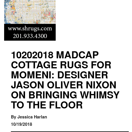
10202018 MADCAP
COTTAGE RUGS FOR
MOMENI: DESIGNER
JASON OLIVER NIXON
ON BRINGING WHIMSY
TO THE FLOOR
By Jessica Harlan
10/19/2018