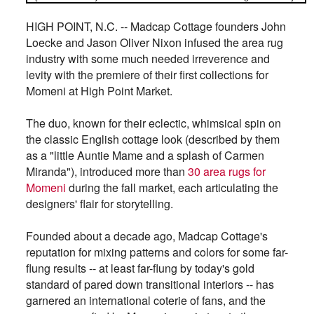
HIGH POINT, N.C. -- Madcap Cottage founders John
Loecke and Jason Oliver Nixon infused the area rug
industry with some much needed irreverence and
levity with the premiere of their first collections for
Momeni at High Point Market.
The duo, known for their eclectic, whimsical spin on
the classic English cottage look (described by them
as a "little Auntie Mame and a splash of Carmen
Miranda"), introduced more than
30 area rugs for
Momeni
during the fall market, each articulating the
designers' flair for storytelling.
Founded about a decade ago, Madcap Cottage's
reputation for mixing patterns and colors for some far-
flung results -- at least far-flung by today's gold
standard of pared down transitional interiors -- has
garnered an international coterie of fans, and the