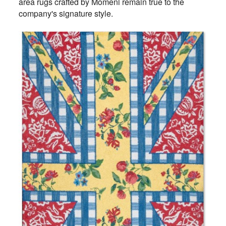
area rugs crafted by Momeni remain true to the
company's signature style.