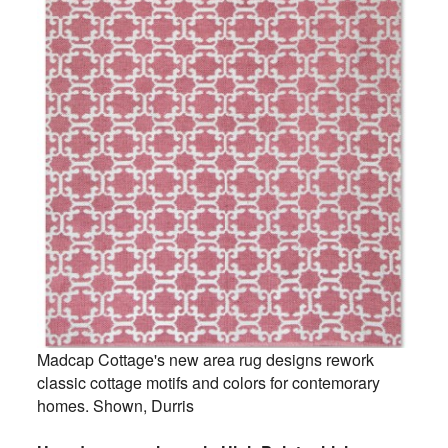
Madcap Cottage's new area rug designs rework
classic cottage motifs and colors for contemorary
homes. Shown, Durris