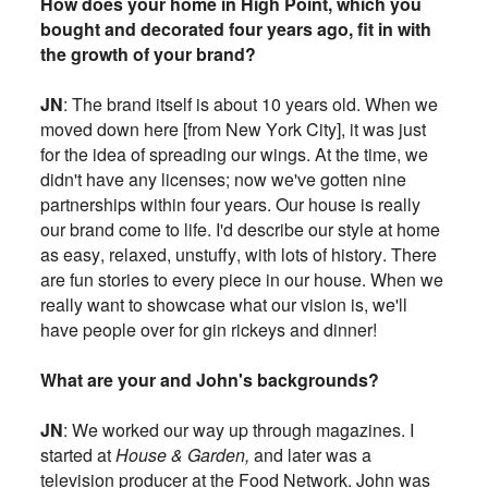
How does your home in High Point, which you
bought and decorated four years ago, fit in with
the growth of your brand?
JN
: The brand itself is about 10 years old. When we
moved down here [from New York City], it was just
for the idea of spreading our wings. At the time, we
didn't have any licenses; now we've gotten nine
partnerships within four years. Our house is really
our brand come to life. I'd describe our style at home
as easy, relaxed, unstuffy, with lots of history. There
are fun stories to every piece in our house. When we
really want to showcase what our vision is, we'll
have people over for gin rickeys and dinner!
What are your and John's backgrounds?
JN
: We worked our way up through magazines. I
started at
House & Garden,
and later was a
television producer at the Food Network. John was