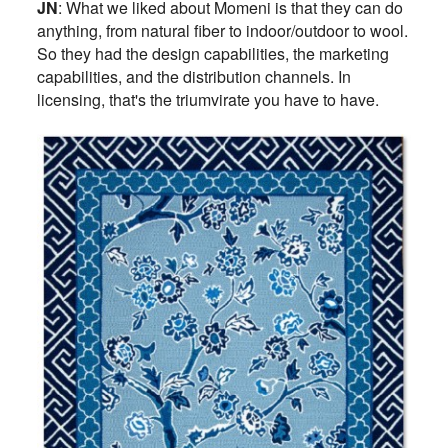
JN
: What we liked about Momeni is that they can do
anything, from natural fiber to indoor/outdoor to wool.
So they had the design capabilities, the marketing
capabilities, and the distribution channels. In
licensing, that's the triumvirate you have to have.