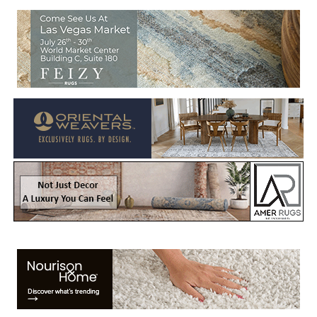
Welcome to Rug News