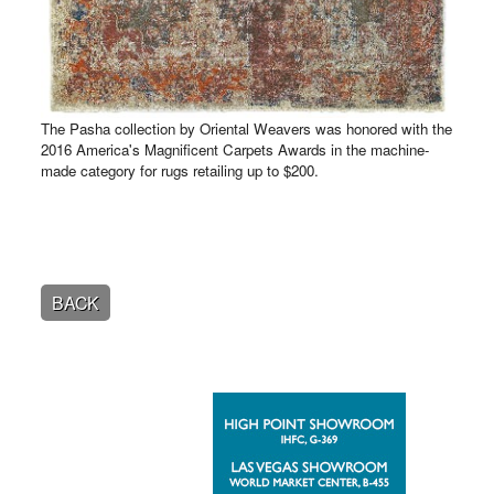
The Pasha collection by Oriental Weavers was honored with the
2016 America's Magnificent Carpets Awards in the machine-
made category for rugs retailing up to $200.
BACK