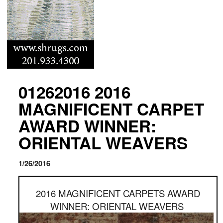
01262016 2016
MAGNIFICENT CARPET
AWARD WINNER:
ORIENTAL WEAVERS
1/26/2016
2016 MAGNIFICENT CARPETS AWARD
WINNER: ORIENTAL WEAVERS