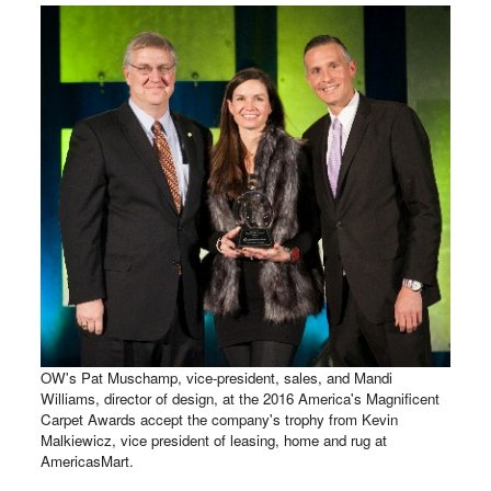
OW's Pat Muschamp, vice-president, sales, and Mandi
Williams, director of design, at the 2016 America's Magnificent
Carpet Awards accept the company's trophy from Kevin
Malkiewicz, vice president of leasing, home and rug at
AmericasMart.