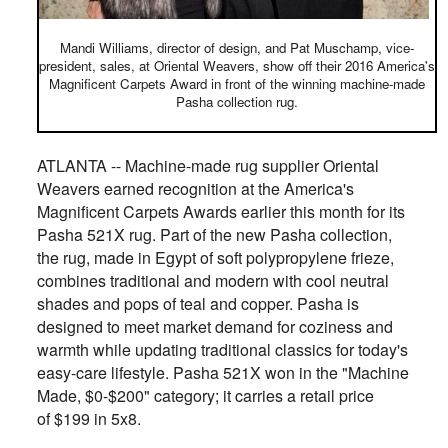
Mandi Williams, director of design, and Pat Muschamp, vice-
president, sales, at Oriental Weavers, show off their 2016 America's
Magnificent Carpets Award in front of the winning machine-made
Pasha collection rug.
ATLANTA -- Machine-made rug supplier Oriental
Weavers earned recognition at the America's
Magnificent Carpets Awards earlier this month for its
Pasha 521X rug. Part of the new Pasha collection,
the rug, made in Egypt of soft polypropylene frieze,
combines traditional and modern with cool neutral
shades and pops of teal and copper.
Pasha is
designed to meet market demand for coziness and
warmth while updating traditional classics for today's
easy-care lifestyle
.
Pasha 521X
won in the "Machine
Made, $0-$200" category; it carries a retail price
of $199 in 5x8.