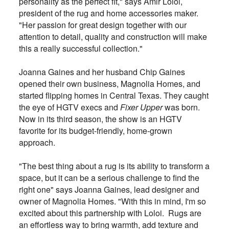
personality as the perfect fit," says Amir Loloi,
president of the rug and home accessories maker.
"Her passion for great design together with our
attention to detail, quality and construction will make
this a really successful collection."
Joanna Gaines and her husband Chip Gaines
opened their own business, Magnolia Homes, and
started flipping homes in Central Texas. They caught
the eye of HGTV execs and
Fixer Upper
was born.
Now in its third season, the show is an HGTV
favorite for its budget-friendly, home-grown
approach.
"The best thing about a rug is its ability to transform a
space, but it can be a serious challenge to find the
right one" says Joanna Gaines, lead designer and
owner of Magnolia Homes. "With this in mind, I'm so
excited about this partnership with Loloi. Rugs are
an effortless way to bring warmth, add texture and