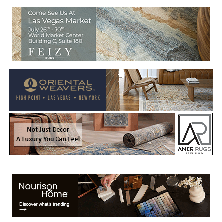
Welcome to Rug News