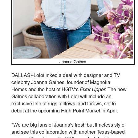
Joanna Gaines
DALLAS--Loloi inked a deal with designer and TV
celebrity Joanna Gaines, founder of Magnolia
Homes and the host of HGTV's
Fixer Upper.
The new
Gaines collaboration with Loloi will include an
exclusive line of rugs, pillows, and throws, set to
debut at the upcoming High Point Market in April.
"We are big fans of Joanna's fresh but timeless style
and see this collaboration with another Texas-based