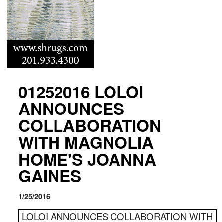
01252016 LOLOI
ANNOUNCES
COLLABORATION
WITH MAGNOLIA
HOME'S JOANNA
GAINES
1/25/2016
LOLOI ANNOUNCES COLLABORATION WITH