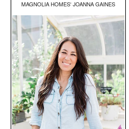
MAGNOLIA HOMES' JOANNA GAINES