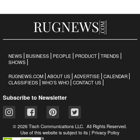
NEWS
BUSINESS
PEOPLE
PRODUCT
TRENDS
SHOWS
RUGNEWS.COM
ABOUT US
ADVERTISE
CALENDAR
CLASSIFIEDS
WHO’S WHO
CONTACT US
Subscribe to Newsletter
© 2026 Tisch Communications LLC. All Rights Reserved.
Use of this website is subject to its
|
Privacy Policy