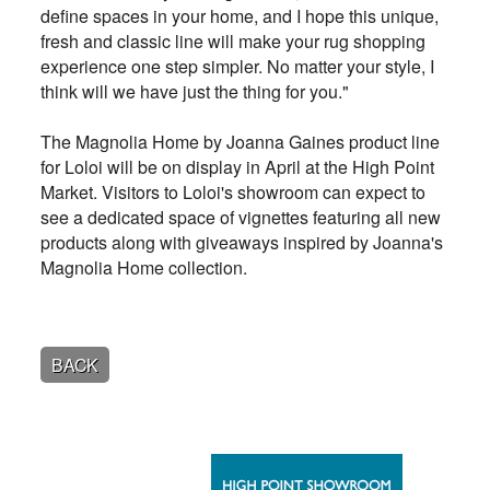
define spaces in your home, and I hope this unique,
fresh and classic line will make your rug shopping
experience one step simpler. No matter your style, I
think will we have just the thing for you."
The Magnolia Home by Joanna Gaines product line
for Loloi will be on display in April at the High Point
Market. Visitors to Loloi's showroom can expect to
see a dedicated space of vignettes featuring all new
products along with giveaways inspired by Joanna's
Magnolia Home collection.
BACK