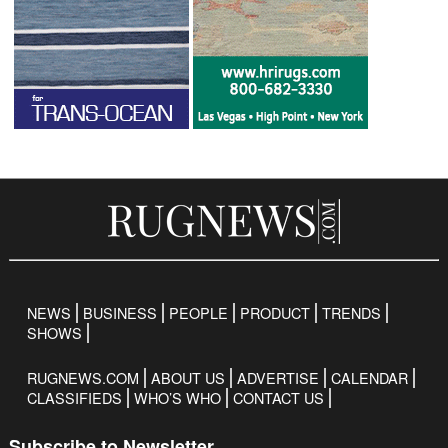
NEWS
BUSINESS
PEOPLE
PRODUCT
TRENDS
SHOWS
RUGNEWS.COM
ABOUT US
ADVERTISE
CALENDAR
CLASSIFIEDS
WHO’S WHO
CONTACT US
Subscribe to Newsletter