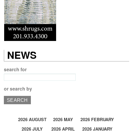
NEWS
search for
or search by
2026 AUGUST
2026 MAY
2026 FEBRUARY
2026 JULY
2026 APRIL
2026 JANUARY