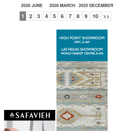
2026 JUNE
2026 MARCH
2025 DECEMBER
1
2
3
4
5
6
7
8
9
10
>>