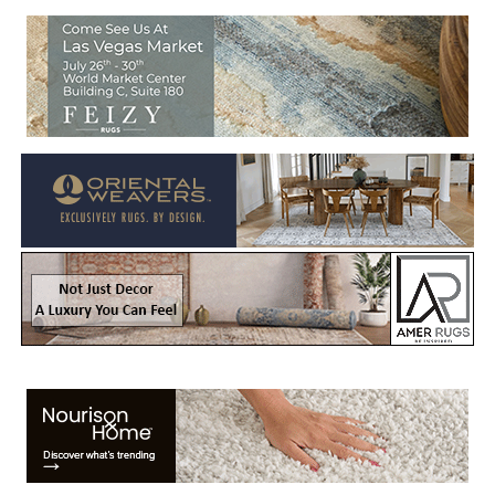
Welcome to Rug News