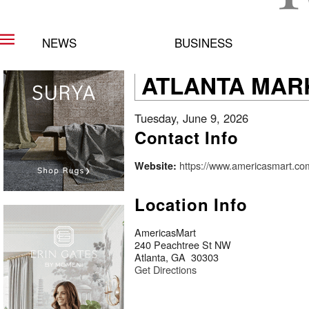
NEWS
BUSINESS
ATLANTA MAR
Tuesday, June 9, 2026
Contact Info
https://www.americasmart.co
Website:
Location Info
AmericasMart
240 Peachtree St NW
Atlanta, GA 30303
Get Directions