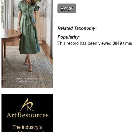
BACK
Related Taxonomy
Popularity:
This record has been viewed
time
3049