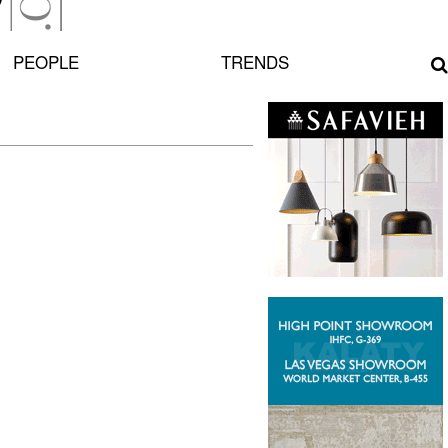
PEOPLE
TRENDS