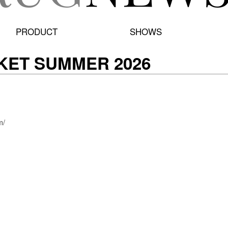
PRODUCT
SHOWS
KET SUMMER 2026
m/