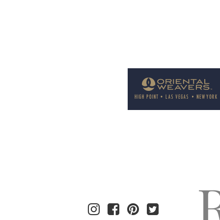
Welcome to Rug News