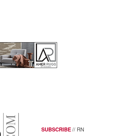
// RN
SUBSCRIBE